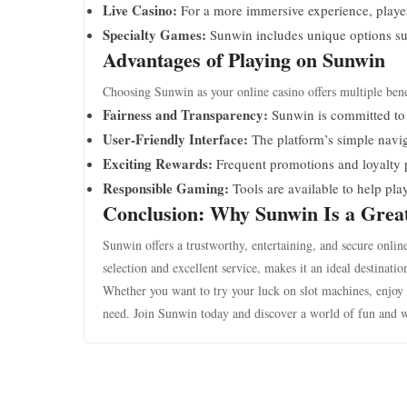
Live Casino:
For a more immersive experience, players 
Specialty Games:
Sunwin includes unique options suc
Advantages of Playing on Sunwin
Choosing Sunwin as your online casino offers multiple bene
Fairness and Transparency:
Sunwin is committed to h
User-Friendly Interface:
The platform’s simple navig
Exciting Rewards:
Frequent promotions and loyalty p
Responsible Gaming:
Tools are available to help pla
Conclusion: Why Sunwin Is a Great
Sunwin offers a trustworthy, entertaining, and secure onlin
selection and excellent service, makes it an ideal destinati
Whether you want to try your luck on slot machines, enjoy c
need. Join Sunwin today and discover a world of fun and wi