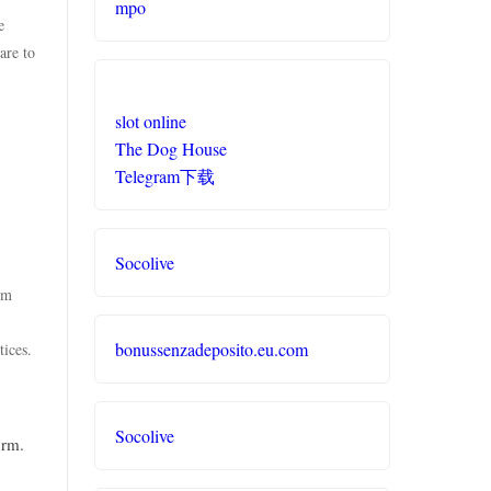
mpo
e
are to
slot online
The Dog House
Telegram下载
Socolive
im
bonussenzadeposito.eu.com
tices.
Socolive
orm.