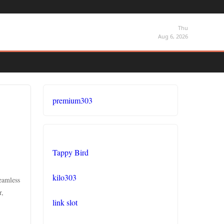
Thu
Aug 6, 2026
premium303
Tappy Bird
kilo303
eamless
r,
link slot