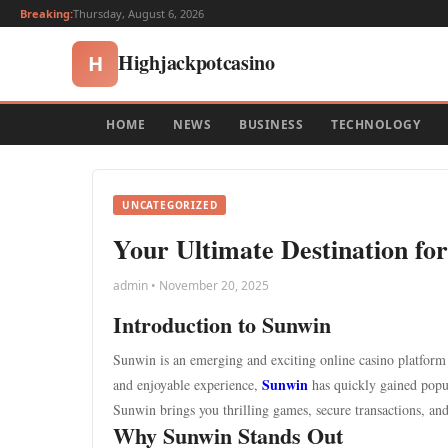
Breaking:
Thursday, August 6, 2026
Highjackpotcasino
H
HOME
NEWS
BUSINESS
TECHNOLOGY
UNCATEGORIZED
Your Ultimate Destination fo
admin • November 20, 2025
Introduction to Sunwin
Sunwin is an emerging and exciting online casino platform 
Sunwin
and enjoyable experience,
has quickly gained popu
Sunwin brings you thrilling games, secure transactions, an
Why Sunwin Stands Out