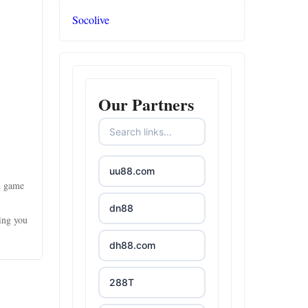
Socolive
Our Partners
uu88.com
ch game
dn88
hing you
dh88.com
288T