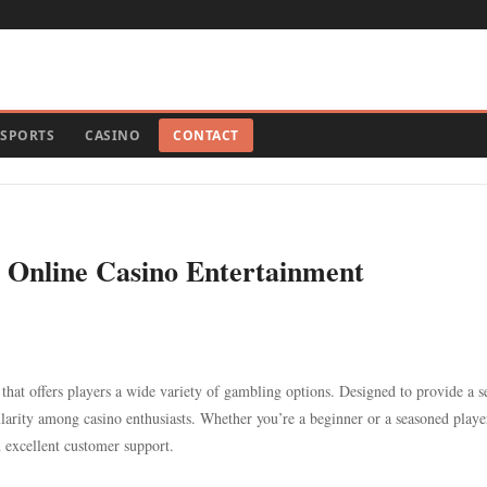
SPORTS
CASINO
CONTACT
r Online Casino Entertainment
that offers players a wide variety of gambling options. Designed to provide a s
larity among casino enthusiasts. Whether you’re a beginner or a seasoned playe
d excellent customer support.