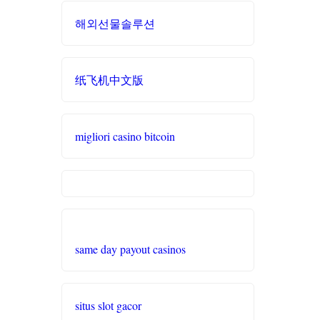
best online
svenska casinon
casinos
해외선물솔루션
đá gà trực tiếp 67
online casino
zowin
casino utan svensk licens
纸飞机中文版
casino utan spelpaus
https://888b2.co.com/
casino francais en ligne
svenska casinon
ea77.art
migliori casino bitcoin
online casino
casino utan spelpaus
Link xem trực tiếp
Eesti kasiino
bóng đá
casino utan spelpaus
5 euro deposit casino zonder
Nowgoal trực
CRUKS
tuyến
betting utan licens
same day payout casinos
10 euro casino zonder CRUKS
hit club
bitcoin casinos
situs slot gacor
buitenlandse online casino
bj 88