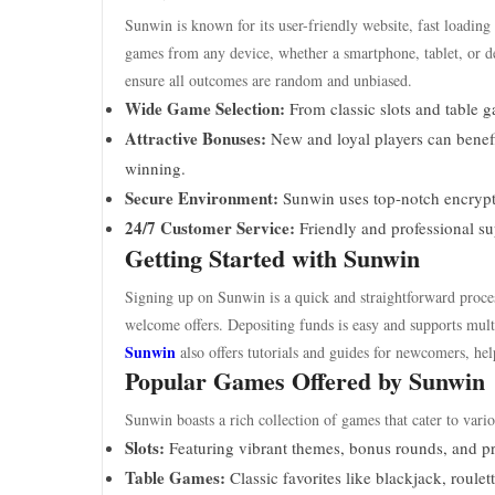
Sunwin is known for its user-friendly website, fast loading 
games from any device, whether a smartphone, tablet, or de
ensure all outcomes are random and unbiased.
Wide Game Selection:
From classic slots and table g
Attractive Bonuses:
New and loyal players can benefi
winning.
Secure Environment:
Sunwin uses top-notch encryptio
24/7 Customer Service:
Friendly and professional su
Getting Started with Sunwin
Signing up on Sunwin is a quick and straightforward proces
welcome offers. Depositing funds is easy and supports mul
Sunwin
also offers tutorials and guides for newcomers, he
Popular Games Offered by Sunwin
Sunwin boasts a rich collection of games that cater to vario
Slots:
Featuring vibrant themes, bonus rounds, and pr
Table Games:
Classic favorites like blackjack, roule