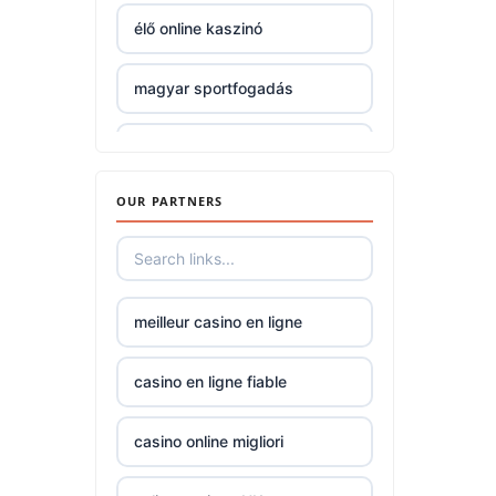
élő online kaszinó
non gamstop
casinos
magyar sportfogadás
non gamstop
nové české online casino
casinos
bonus za registraci
OUR PARTNERS
non gamstop
mezinárodní online casino
casinos
online casino zahranicni
non gamstop
meilleur casino en ligne
casinos
No KYC casinos UK
casino en ligne fiable
non gamstop
casinos
No KYC casinos UK
casino online migliori
non gamstop
bk8
casinos