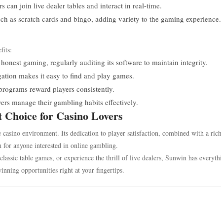
can join live dealer tables and interact in real-time.
h as scratch cards and bingo, adding variety to the gaming experience.
fits:
onest gaming, regularly auditing its software to maintain integrity.
ation makes it easy to find and play games.
rograms reward players consistently.
yers manage their gambling habits effectively.
 Choice for Casino Lovers
e casino environment. Its dedication to player satisfaction, combined with a ri
on for anyone interested in online gambling.
lassic table games, or experience the thrill of live dealers, Sunwin has everyt
nning opportunities right at your fingertips.