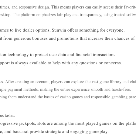
times, and responsive design. This means players can easily access their favorit
sktop. The platform emphasizes fair play and transparency, using trusted softw
ames to live dealer options, Sunwin offers something for everyone.
t from generous bonuses and promotions that increase their chances of
n technology to protect user data and financial transactions.
pport is always available to help with any questions or concerns.
s. After creating an account, players can explore the vast game library and cla
tiple payment methods, making the entire experience smooth and hassle-free.
lping them understand the basics of casino games and responsible gambling prac
us tastes:
ogressive jackpots, slots are among the most played games on the platf
tte, and baccarat provide strategic and engaging gameplay.