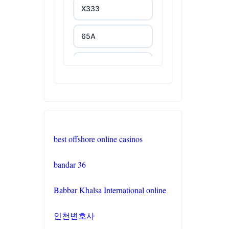
X333
65A
788T
XXGG
999E
best offshore online casinos
link vào NK88
bandar 36
https://tr88.you/
Babbar Khalsa International online
phjoy.io
인천변호사