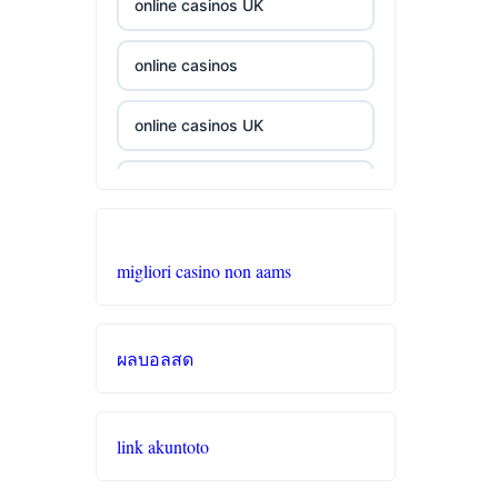
online casinos UK
casino norge
i9bet com
online casinos
casino utan spelpaus
alo 789
online casinos UK
casino utan spelpaus
loto 188
beste casino zonder cruks
lc88
b29 com
casino zonder cruks
migliori casino non aams
tr88
card game with
casino sites
rewards
32win
ผลบอลสด
online casino zonder cruks
UU88
svenska casinon
online casinos
abc8
link akuntoto
utländska casino
casino zonder cruks