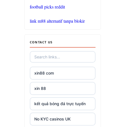
tg88
football picks reddit
https://go8.center/
link m88 alternatif tanpa blokir
non gamstop
casinos
CONTACT US
non gamstop
casinos
xin88 com
non gamstop
casinos
xin 88
non gamstop
casinos
kết quả bóng đá trực tuyến
non gamstop
No KYC casinos UK
casinos