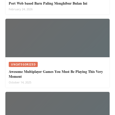
Port Web based Baru Paling Menghibur Bulan Ini
February 24, 2026
UNCATEGORIZED
Awesome Multiplayer Games You Must Be Playing This Very
Moment
October 14, 2025