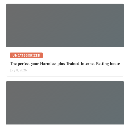
UNCATEGORIZED
The perfect your Harmless plus Trained Internet Betting house
July 8, 2026