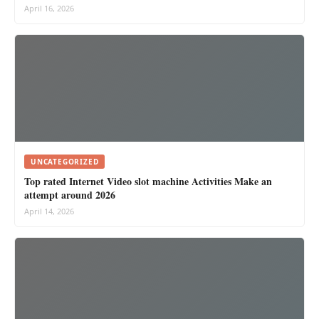
April 16, 2026
UNCATEGORIZED
Top rated Internet Video slot machine Activities Make an
attempt around 2026
April 14, 2026