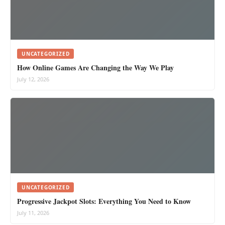
UNCATEGORIZED
How Online Games Are Changing the Way We Play
July 12, 2026
UNCATEGORIZED
Progressive Jackpot Slots: Everything You Need to Know
July 11, 2026