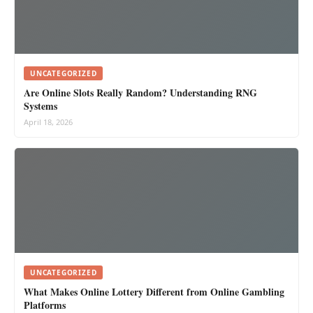
UNCATEGORIZED
Are Online Slots Really Random? Understanding RNG
Systems
April 18, 2026
UNCATEGORIZED
What Makes Online Lottery Different from Online Gambling
Platforms