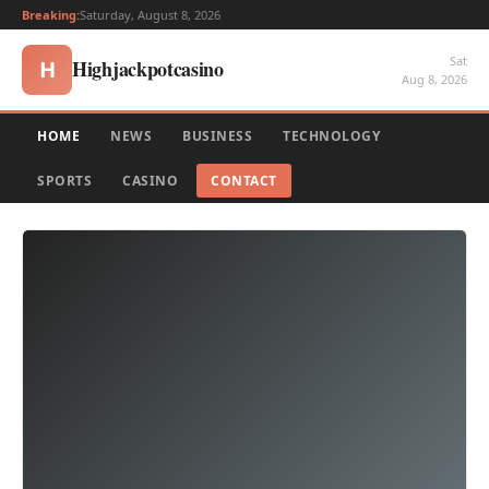
Breaking:
Saturday, August 8, 2026
Sat
Highjackpotcasino
H
Aug 8, 2026
HOME
NEWS
BUSINESS
TECHNOLOGY
SPORTS
CASINO
CONTACT