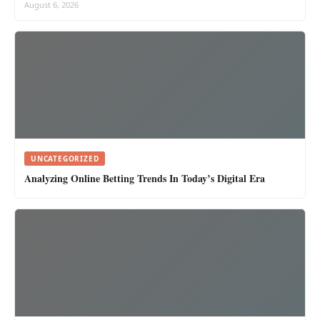
August 6, 2026
UNCATEGORIZED
Analyzing Online Betting Trends In Today’s Digital Era