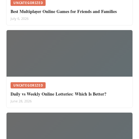
UNCATEGORIZED
Best Multiplayer Online Games for Friends and Families
July 6, 2026
UNCATEGORIZED
Daily vs Weekly Online Lotteries: Which Is Better?
June 28, 2026