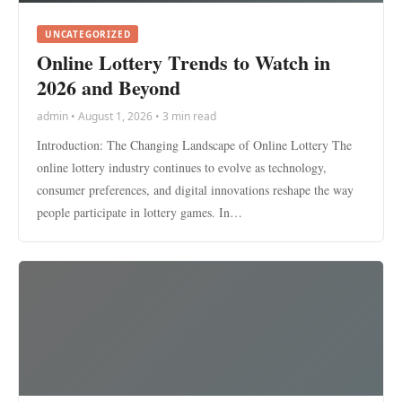
UNCATEGORIZED
Online Lottery Trends to Watch in
2026 and Beyond
admin • August 1, 2026 • 3 min read
Introduction: The Changing Landscape of Online Lottery The
online lottery industry continues to evolve as technology,
consumer preferences, and digital innovations reshape the way
people participate in lottery games. In…