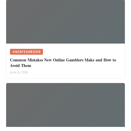
UNCATEGORIZED
Common Mistakes New Online Gamblers Make and How to
Avoid Them
June 8, 2026