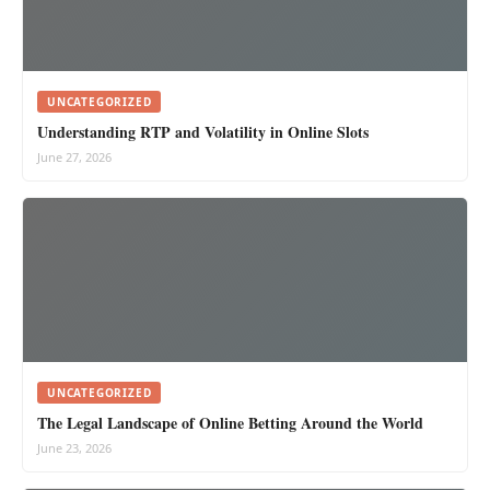
UNCATEGORIZED
Understanding RTP and Volatility in Online Slots
June 27, 2026
UNCATEGORIZED
The Legal Landscape of Online Betting Around the World
June 23, 2026