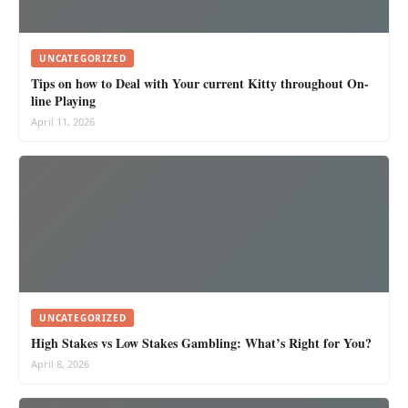
UNCATEGORIZED
Tips on how to Deal with Your current Kitty throughout On-
line Playing
April 11, 2026
UNCATEGORIZED
High Stakes vs Low Stakes Gambling: What’s Right for You?
April 8, 2026