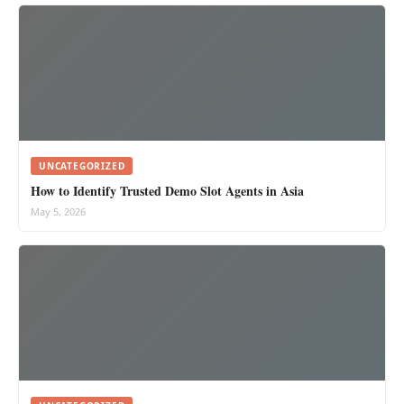
UNCATEGORIZED
How to Identify Trusted Demo Slot Agents in Asia
May 5, 2026