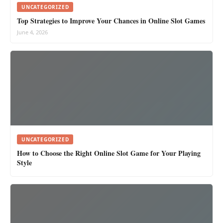
UNCATEGORIZED
Top Strategies to Improve Your Chances in Online Slot Games
June 4, 2026
UNCATEGORIZED
How to Choose the Right Online Slot Game for Your Playing
Style