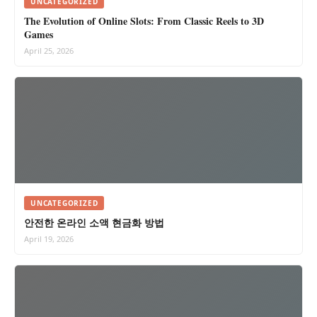
UNCATEGORIZED
The Evolution of Online Slots: From Classic Reels to 3D
Games
April 25, 2026
UNCATEGORIZED
안전한 온라인 소액 현금화 방법
April 19, 2026