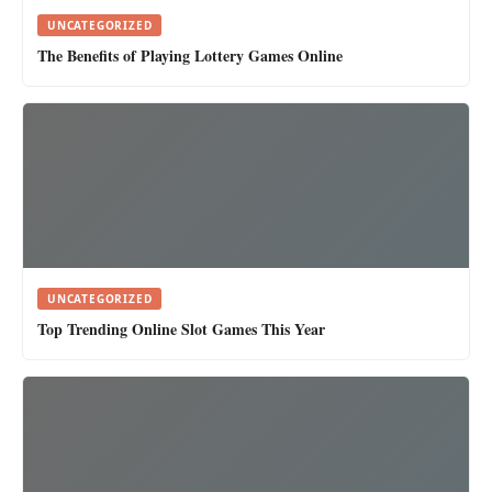
UNCATEGORIZED
The Benefits of Playing Lottery Games Online
UNCATEGORIZED
Top Trending Online Slot Games This Year