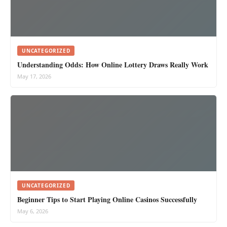
UNCATEGORIZED
Understanding Odds: How Online Lottery Draws Really Work
May 17, 2026
UNCATEGORIZED
Beginner Tips to Start Playing Online Casinos Successfully
May 6, 2026