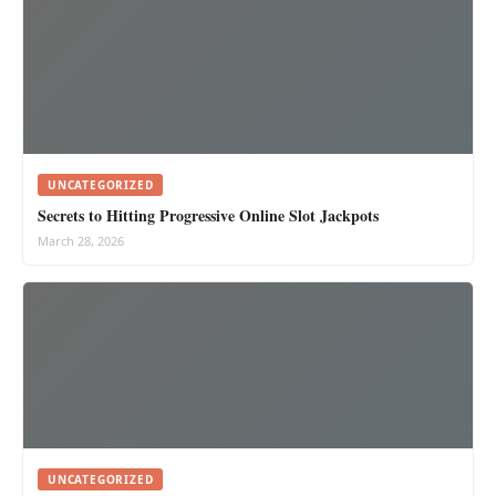
UNCATEGORIZED
Secrets to Hitting Progressive Online Slot Jackpots
March 28, 2026
UNCATEGORIZED