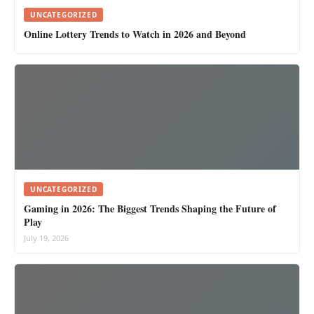
UNCATEGORIZED
Online Lottery Trends to Watch in 2026 and Beyond
UNCATEGORIZED
Gaming in 2026: The Biggest Trends Shaping the Future of
Play
July 19, 2026