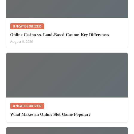
UNCATEGORIZED
Online Casino vs. Land-Based Casino: Key Differences
August 8, 2026
UNCATEGORIZED
What Makes an Online Slot Game Popular?