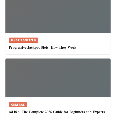
UNCATEGORIZED
Progressive Jackpot Slots: How They Work
GENERAL
soi kèo: The Complete 2026 Guide for Beginners and Experts