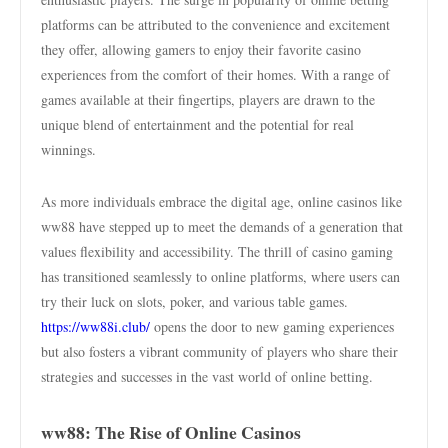
platforms can be attributed to the convenience and excitement
they offer, allowing gamers to enjoy their favorite casino
experiences from the comfort of their homes. With a range of
games available at their fingertips, players are drawn to the
unique blend of entertainment and the potential for real
winnings.
As more individuals embrace the digital age, online casinos like
ww88 have stepped up to meet the demands of a generation that
values flexibility and accessibility. The thrill of casino gaming
has transitioned seamlessly to online platforms, where users can
try their luck on slots, poker, and various table games.
https://ww88i.club/
opens the door to new gaming experiences
but also fosters a vibrant community of players who share their
strategies and successes in the vast world of online betting.
ww88: The Rise of Online Casinos