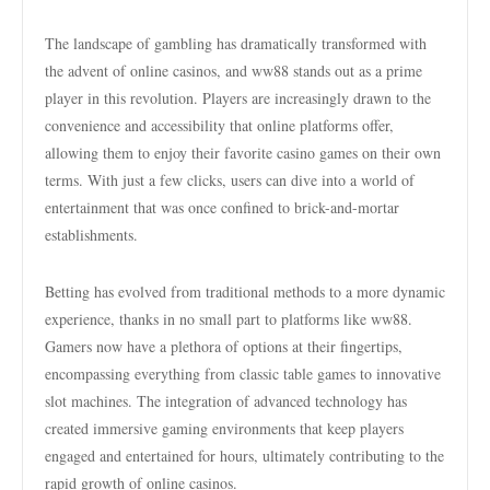
The landscape of gambling has dramatically transformed with
the advent of online casinos, and ww88 stands out as a prime
player in this revolution. Players are increasingly drawn to the
convenience and accessibility that online platforms offer,
allowing them to enjoy their favorite casino games on their own
terms. With just a few clicks, users can dive into a world of
entertainment that was once confined to brick-and-mortar
establishments.
Betting has evolved from traditional methods to a more dynamic
experience, thanks in no small part to platforms like ww88.
Gamers now have a plethora of options at their fingertips,
encompassing everything from classic table games to innovative
slot machines. The integration of advanced technology has
created immersive gaming environments that keep players
engaged and entertained for hours, ultimately contributing to the
rapid growth of online casinos.