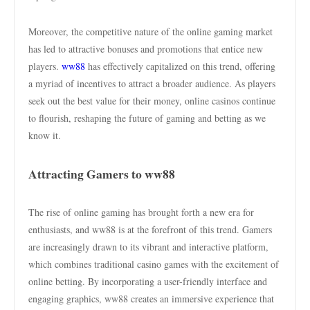
Moreover, the competitive nature of the online gaming market
has led to attractive bonuses and promotions that entice new
players.
ww88
has effectively capitalized on this trend, offering
a myriad of incentives to attract a broader audience. As players
seek out the best value for their money, online casinos continue
to flourish, reshaping the future of gaming and betting as we
know it.
Attracting Gamers to ww88
The rise of online gaming has brought forth a new era for
enthusiasts, and ww88 is at the forefront of this trend. Gamers
are increasingly drawn to its vibrant and interactive platform,
which combines traditional casino games with the excitement of
online betting. By incorporating a user-friendly interface and
engaging graphics, ww88 creates an immersive experience that