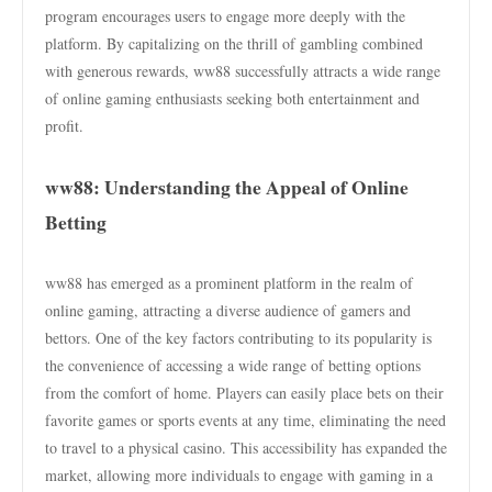
program encourages users to engage more deeply with the
platform. By capitalizing on the thrill of gambling combined
with generous rewards, ww88 successfully attracts a wide range
of online gaming enthusiasts seeking both entertainment and
profit.
ww88: Understanding the Appeal of Online
Betting
ww88 has emerged as a prominent platform in the realm of
online gaming, attracting a diverse audience of gamers and
bettors. One of the key factors contributing to its popularity is
the convenience of accessing a wide range of betting options
from the comfort of home. Players can easily place bets on their
favorite games or sports events at any time, eliminating the need
to travel to a physical casino. This accessibility has expanded the
market, allowing more individuals to engage with gaming in a