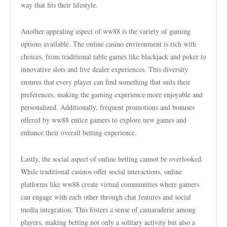
way that fits their lifestyle.
Another appealing aspect of ww88 is the variety of gaming
options available. The online casino environment is rich with
choices, from traditional table games like blackjack and poker to
innovative slots and live dealer experiences. This diversity
ensures that every player can find something that suits their
preferences, making the gaming experience more enjoyable and
personalized. Additionally, frequent promotions and bonuses
offered by ww88 entice gamers to explore new games and
enhance their overall betting experience.
Lastly, the social aspect of online betting cannot be overlooked.
While traditional casinos offer social interactions, online
platforms like ww88 create virtual communities where gamers
can engage with each other through chat features and social
media integration. This fosters a sense of camaraderie among
players, making betting not only a solitary activity but also a