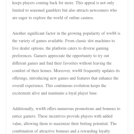
keeps players coming back for more. This appeal is not only
limited to seasoned gamblers but also attracts newcomers who
are eager to explore the world of online casinos.
Another significant factor in the growing popularity of ww88 is
the variety of games available. From classic slot machines to
live dealer options, the platform caters to diverse gaming
preferences. Gamers appreciate the opportunity to try out
different games and find their favorites without leaving the
comfort of their homes. Moreover, ww88 frequently updates its
offerings, introducing new games and features that enhance the
overall experience. This continuous evolution keeps the
excitement alive and maintains a loyal player base.
Additionally, ww88 offers numerous promotions and bonuses to
entice gamers. These incentives provide players with added
value, allowing them to maximize their betting potential. The
combination of attractive bonuses and a rewarding loyalty