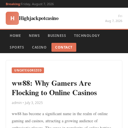
Breaking:
Friday, August 7, 2026
Fri
Highjackpotcasino
H
Aug 7, 2026
HOME
NEWS
BUSINESS
TECHNOLOGY
SPORTS
CASINO
CONTACT
UNCATEGORIZED
ww88: Why Gamers Are
Flocking to Online Casinos
admin • July 3, 2025
ww88 has become a significant name in the realm of online
gaming and casinos, attracting a growing audience of
enthusiastic players. The surge in popularity of online betting