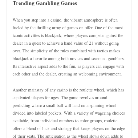
Trending Gambling Games
When you step into a casino, the vibrant atmosphere is often
fueled by the thrilling array of games on offer. One of the most
iconic activities is blackjack, where players compete against the
dealer in a quest to achieve a hand value of 21 without going
over. The simplicity of the rules combined with tactics makes
blackjack a favorite among both novices and seasoned gamblers.
Its interactive aspect adds to the fun, as players can engage with
each other and the dealer, creating an welcoming environment.
Another mainstay of any casino is the roulette wheel, which has
captivated players for ages. The game revolves around
predicting where a small ball will land on a spinning wheel
divided into labeled pockets. With a variety of wagering choices
available, from individual numbers to color groups, roulette
offers a blend of luck and strategy that keeps players on the edge
of their seats. The anticipation as the wheel slows down adds to