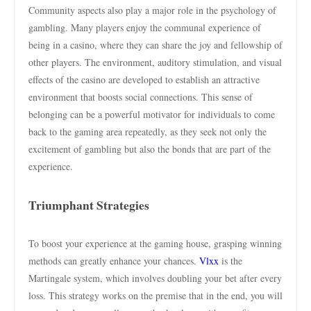
Community aspects also play a major role in the psychology of
gambling. Many players enjoy the communal experience of
being in a casino, where they can share the joy and fellowship of
other players. The environment, auditory stimulation, and visual
effects of the casino are developed to establish an attractive
environment that boosts social connections. This sense of
belonging can be a powerful motivator for individuals to come
back to the gaming area repeatedly, as they seek not only the
excitement of gambling but also the bonds that are part of the
experience.
Triumphant Strategies
To boost your experience at the gaming house, grasping winning
methods can greatly enhance your chances.
Vlxx
is the
Martingale system, which involves doubling your bet after every
loss. This strategy works on the premise that in the end, you will