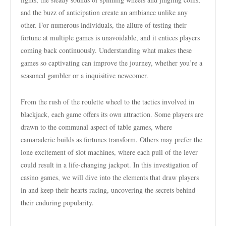
and the buzz of anticipation create an ambiance unlike any
other. For numerous individuals, the allure of testing their
fortune at multiple games is unavoidable, and it entices players
coming back continuously. Understanding what makes these
games so captivating can improve the journey, whether you’re a
seasoned gambler or a inquisitive newcomer.
From the rush of the roulette wheel to the tactics involved in
blackjack, each game offers its own attraction. Some players are
drawn to the communal aspect of table games, where
camaraderie builds as fortunes transform. Others may prefer the
lone excitement of slot machines, where each pull of the lever
could result in a life-changing jackpot. In this investigation of
casino games, we will dive into the elements that draw players
in and keep their hearts racing, uncovering the secrets behind
their enduring popularity.