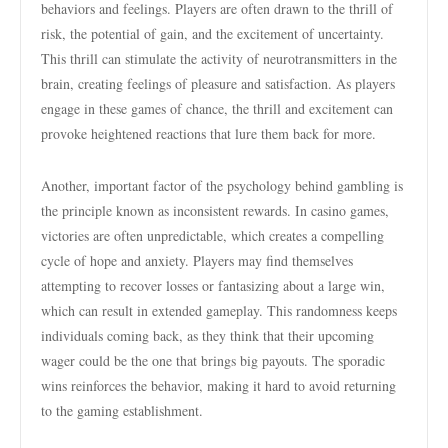
behaviors and feelings. Players are often drawn to the thrill of
risk, the potential of gain, and the excitement of uncertainty.
This thrill can stimulate the activity of neurotransmitters in the
brain, creating feelings of pleasure and satisfaction. As players
engage in these games of chance, the thrill and excitement can
provoke heightened reactions that lure them back for more.
Another, important factor of the psychology behind gambling is
the principle known as inconsistent rewards. In casino games,
victories are often unpredictable, which creates a compelling
cycle of hope and anxiety. Players may find themselves
attempting to recover losses or fantasizing about a large win,
which can result in extended gameplay. This randomness keeps
individuals coming back, as they think that their upcoming
wager could be the one that brings big payouts. The sporadic
wins reinforces the behavior, making it hard to avoid returning
to the gaming establishment.