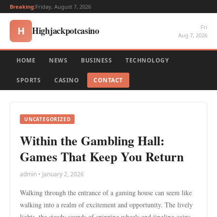
Breaking:
Friday, August 7, 2026
Fri
Highjackpotcasino
H
Aug 7, 2026
HOME
NEWS
BUSINESS
TECHNOLOGY
SPORTS
CASINO
CONTACT
UNCATEGORIZED
Within the Gambling Hall:
Games That Keep You Return
admin • January 2, 2026
Walking through the entrance of a gaming house can seem like
walking into a realm of excitement and opportunity. The lively
lights, the steady sounds of spinning wheels and jingling coins,