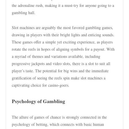
the adrenaline rush, making it a must-try for anyone going to a
gambling hall.
Slot machines are arguably the most favored gambling games,
drawing in players with their bright lights and enticing sounds.
These games offer a simple yet exciting experience, as players
rotate the reels in hopes of aligning symbols for a payout. With
a myriad of themes and variations available, including
progressive jackpots and video slots, there is a slot to suit all
player’s taste. The potential for big wins and the immediate
gratification of seeing the reels spin make slot machines a
captivating choice for casino-goers.
Psychology of Gambling
The allure of games of chance is strongly connected in the
psychology of betting, which connects with basic human