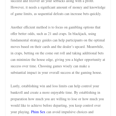
succeed and recover all your setbacks along with a profit.
However, it needs a significant amount of money and knowledge
of game limits, as sequential defeats can increase bets quickly.
Another efficient method is to focus on gambling options that
offer better odds, such as 21 and craps. In blackjack, using
fundamental strategy guides can help participants on the optimal
moves based on their cards and the dealer’s upcard. Meanwhile,
in craps, betting on the come out roll and taking additional bets
can minimize the house edge, giving you a higher opportunity at
success over time. Choosing games wisely can make a
substantial impact in your overall success at the gaming house.
Lastly, establishing win and loss limits can help control your
bankroll and create a more enjoyable time. By establishing in
preparation how much you are willing to lose or how much you
would like to achieve before departing, you keep control over
your playing.
Phim Sex
can avoid impulsive choices and