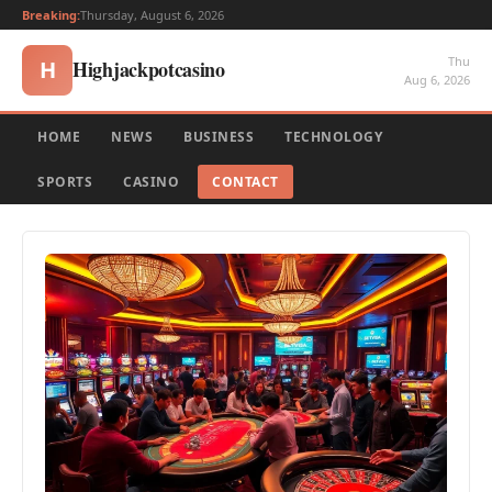
Breaking:
Thursday, August 6, 2026
Thu
Highjackpotcasino
H
Aug 6, 2026
HOME
NEWS
BUSINESS
TECHNOLOGY
SPORTS
CASINO
CONTACT