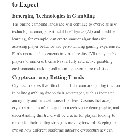
to Expect
Emerging Technologies in Gambling
The online gambling landscape will continue to evolve as new
technologies emerge. Artificial intelligence (AI) and machine
learning, for example, can create smarter algorithms for
assessing player behavior and personalizing gaming experiences.
Furthermore, enhancements in virtual reality (VR) may enable
players to immerse themselves in fully interactive gambling
environments, making online casinos even more realistic.
Cryptocurrency Betting Trends
Cryptocurrencies like Bitcoin and Ethereum are gaining traction
in online gambling due to their advantages, such as increased
anonymity and reduced transaction fees. Casinos that accept
cryptocurrencies often appeal to a tech-savvy demographic, and
understanding this trend will be crucial for players looking to
maximize their betting strategies moving forward. Keeping an
eye on how different platforms integrate cryptocurrency can