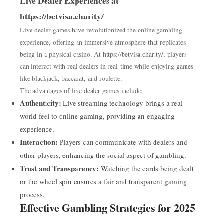
Live Dealer Experiences at
https://betvisa.charity/
Live dealer games have revolutionized the online gambling
experience, offering an immersive atmosphere that replicates
being in a physical casino. At https://betvisa.charity/, players
can interact with real dealers in real-time while enjoying games
like blackjack, baccarat, and roulette.
The advantages of live dealer games include:
Authenticity:
Live streaming technology brings a real-
world feel to online gaming, providing an engaging
experience.
Interaction:
Players can communicate with dealers and
other players, enhancing the social aspect of gambling.
Trust and Transparency:
Watching the cards being dealt
or the wheel spin ensures a fair and transparent gaming
process.
Effective Gambling Strategies for 2025