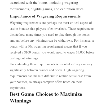
associated with the bonus, including wagering
requirements, eligible games, and expiration dates.
Importance of Wagering Requirements
Wagering requirements are perhaps the most critical aspect of
casino bonuses that players often overlook. These requirements
dictate how many times you need to play through the bonus
amount before any winnings can be withdrawn. For instance, a
bonus with a 30x wagering requirement means that if you
received a $100 bonus, you would need to wager $3,000 before
cashing out winnings.
Understanding these requirements is essential as they can vary
significantly between casinos and offers. High wagering
requirements can make it difficult to realize actual cash from
your bonuses, so always compare offers based on these
stipulations.
Best Game Choices to Maximize
Winnings