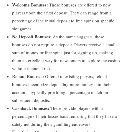
Welcome Bonuses:
These bonuses are offered to new
players upon their first deposit. They can range from a
percentage of the initial deposit to free spins on specific
slot games.
No Deposit Bonuses:
As the name suggests, these
bonuses do not require a deposit. Players receive a small
sum of money or free spins just for signing up, making
them an excellent way for newcomers to explore the casino
without financial risk.
Reload Bonuses:
Offered to existing players, reload
bonuses incentivize depositing more money into their
accounts, typically providing a percentage match on
subsequent deposits.
Cashback Bonuses:
These provide players with a
percentage of their losses back, ensuring that they have a
safety net during their gambling endeavors.