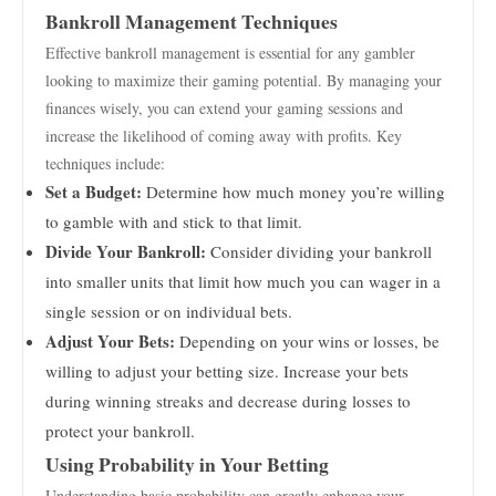
Bankroll Management Techniques
Effective bankroll management is essential for any gambler
looking to maximize their gaming potential. By managing your
finances wisely, you can extend your gaming sessions and
increase the likelihood of coming away with profits. Key
techniques include:
Set a Budget:
Determine how much money you’re willing
to gamble with and stick to that limit.
Divide Your Bankroll:
Consider dividing your bankroll
into smaller units that limit how much you can wager in a
single session or on individual bets.
Adjust Your Bets:
Depending on your wins or losses, be
willing to adjust your betting size. Increase your bets
during winning streaks and decrease during losses to
protect your bankroll.
Using Probability in Your Betting
Understanding basic probability can greatly enhance your