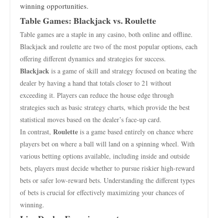
winning opportunities.
Table Games: Blackjack vs. Roulette
Table games are a staple in any casino, both online and offline.
Blackjack and roulette are two of the most popular options, each
offering different dynamics and strategies for success.
Blackjack
is a game of skill and strategy focused on beating the
dealer by having a hand that totals closer to 21 without
exceeding it. Players can reduce the house edge through
strategies such as basic strategy charts, which provide the best
statistical moves based on the dealer’s face-up card.
Roulette
In contrast,
is a game based entirely on chance where
players bet on where a ball will land on a spinning wheel. With
various betting options available, including inside and outside
bets, players must decide whether to pursue riskier high-reward
bets or safer low-reward bets. Understanding the different types
of bets is crucial for effectively maximizing your chances of
winning.