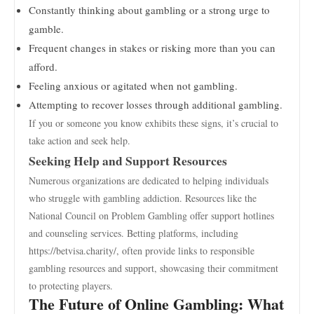
Constantly thinking about gambling or a strong urge to
gamble.
Frequent changes in stakes or risking more than you can
afford.
Feeling anxious or agitated when not gambling.
Attempting to recover losses through additional gambling.
If you or someone you know exhibits these signs, it’s crucial to
take action and seek help.
Seeking Help and Support Resources
Numerous organizations are dedicated to helping individuals
who struggle with gambling addiction. Resources like the
National Council on Problem Gambling offer support hotlines
and counseling services. Betting platforms, including
https://betvisa.charity/, often provide links to responsible
gambling resources and support, showcasing their commitment
to protecting players.
The Future of Online Gambling: What