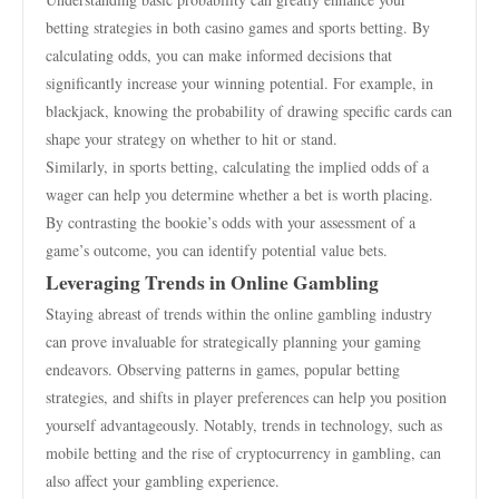
betting strategies in both casino games and sports betting. By
calculating odds, you can make informed decisions that
significantly increase your winning potential. For example, in
blackjack, knowing the probability of drawing specific cards can
shape your strategy on whether to hit or stand.
Similarly, in sports betting, calculating the implied odds of a
wager can help you determine whether a bet is worth placing.
By contrasting the bookie’s odds with your assessment of a
game’s outcome, you can identify potential value bets.
Leveraging Trends in Online Gambling
Staying abreast of trends within the online gambling industry
can prove invaluable for strategically planning your gaming
endeavors. Observing patterns in games, popular betting
strategies, and shifts in player preferences can help you position
yourself advantageously. Notably, trends in technology, such as
mobile betting and the rise of cryptocurrency in gambling, can
also affect your gambling experience.