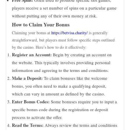
Free Spins:
Often used to promote specific slot games,
players receive a set number of spins on a particular game
without putting any of their own money at risk.
How to Claim Your Bonus
Claiming your bonus at
https://betvisa.charity/
is generally
straightforward, but players must follow specific steps outlined
by the casino. Here’s how to do it effectively:
Register an Account:
Begin by creating an account on
the website. This typically involves providing personal
information and agreeing to the terms and conditions.
Make a Deposit:
To claim bonuses like the welcome
bonus, you often need to make a qualifying deposit,
which can vary in amount as defined by the casino.
Enter Bonus Codes:
Some bonuses require you to input a
specific bonus code during the registration or deposit
process to activate the offer.
Read the Terms:
Always review the terms and conditions