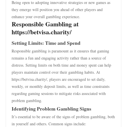
Being open to adopting innovative strategies or new games as
they emerge will position you ahead of other players and
enhance your overall gambling experience.
Responsible Gambling at
https://betvisa.charity/
Setting Limits: Time and Spend
Responsible gambling is paramount as it ensures that gaming
remains a fun and engaging activity rather than a source of
distress. Setting limits on both time and money spent can help
players maintain control over their gambling habits. At
https://betvisa.charity/, players are encouraged to set daily,
weekly, or monthly deposit limits, as well as time constraints
regarding gaming sessions to mitigate risks associated with
problem gambling.
Identifying Problem Gambling Signs
It’s essential to be aware of the signs of problem gambling, both
in yourself and others. Common signs include: