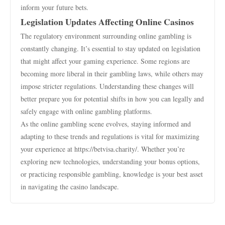
inform your future bets.
Legislation Updates Affecting Online Casinos
The regulatory environment surrounding online gambling is
constantly changing. It’s essential to stay updated on legislation
that might affect your gaming experience. Some regions are
becoming more liberal in their gambling laws, while others may
impose stricter regulations. Understanding these changes will
better prepare you for potential shifts in how you can legally and
safely engage with online gambling platforms.
As the online gambling scene evolves, staying informed and
adapting to these trends and regulations is vital for maximizing
your experience at https://betvisa.charity/. Whether you’re
exploring new technologies, understanding your bonus options,
or practicing responsible gambling, knowledge is your best asset
in navigating the casino landscape.