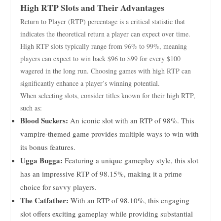
High RTP Slots and Their Advantages
Return to Player (RTP) percentage is a critical statistic that
indicates the theoretical return a player can expect over time.
High RTP slots typically range from 96% to 99%, meaning
players can expect to win back $96 to $99 for every $100
wagered in the long run. Choosing games with high RTP can
significantly enhance a player’s winning potential.
When selecting slots, consider titles known for their high RTP,
such as:
Blood Suckers:
An iconic slot with an RTP of 98%. This
vampire-themed game provides multiple ways to win with
its bonus features.
Ugga Bugga:
Featuring a unique gameplay style, this slot
has an impressive RTP of 98.15%, making it a prime
choice for savvy players.
The Catfather:
With an RTP of 98.10%, this engaging
slot offers exciting gameplay while providing substantial