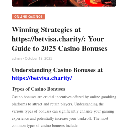
ONLINE CASINOS
Winning Strategies at
https://betvisa.charity/: Your
Guide to 2025 Casino Bonuses
admin • October 18, 2025
Understanding Casino Bonuses at
https://betvisa.charity/
Types of Casino Bonuses
Casino bonuses are crucial incentives offered by online gambling
platforms to attract and retain players. Understanding the
various types of bonuses can significantly enhance your gaming
experience and potentially increase your bankroll. The most
common types of casino bonuses include: