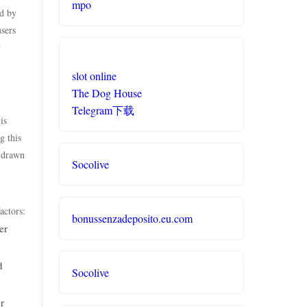
mpo
ed by
sers
y
.
slot online
The Dog House
Telegram下载
is
g this
s drawn
Socolive
actors:
bonussenzadeposito.eu.com
er
d
Socolive
r