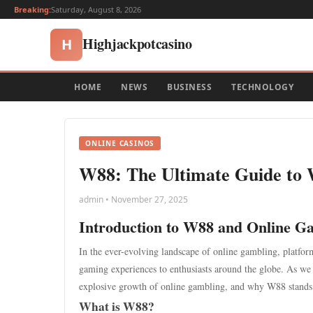
Breaking:
Saturday, August 8, 2026
Highjackpotcasino
H
HOME
NEWS
BUSINESS
TECHNOLOGY
ONLINE CASINOS
W88: The Ultimate Guide to W
admin • November 27, 2025
Introduction to W88 and Online G
In the ever-evolving landscape of online gambling, platfor
gaming experiences to enthusiasts around the globe. As we 
explosive growth of online gambling, and why W88 stands o
What is W88?