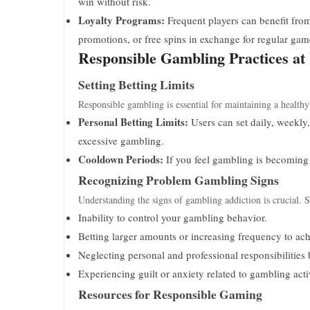
win without risk.
Loyalty Programs:
Frequent players can benefit from
promotions, or free spins in exchange for regular gam
Responsible Gambling Practices a
Setting Betting Limits
Responsible gambling is essential for maintaining a healt
Personal Betting Limits:
Users can set daily, weekly
excessive gambling.
Cooldown Periods:
If you feel gambling is becoming
Recognizing Problem Gambling Signs
Understanding the signs of gambling addiction is crucial.
Inability to control your gambling behavior.
Betting larger amounts or increasing frequency to ach
Neglecting personal and professional responsibilities
Experiencing guilt or anxiety related to gambling activ
Resources for Responsible Gaming