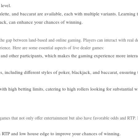
 level.
ulette, and baccarat are available, each with multiple variants. Learning 
ckjack, can enhance your chances of winning.
the gap between land-based and online gaming. Players can interact with real d
ence. Here are some essential aspects of live dealer games:
 and other participants, which makes the gaming experience more intera
 including different styles of poker, blackjack, and baccarat, ensuring 
h high betting limits, catering to high rollers looking for substantial w
 games that not only offer entertainment but also have favorable odds and RTP.
 RTP and low house edge to improve your chances of winning.