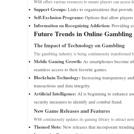
W88 offers various resources to ensure players can access h
Support Groups:
Links to organizations that provide
Self-Exclusion Programs:
Options that allow players 
Information on Recognizing Addiction:
Providing ed
Future Trends in Online Gamblin
The Impact of Technology on Gambling
The gambling industry is being continuously transformed b
Mobile Gaming Growth:
As smartphones become ubiq
seamless access to their favorite games.
Blockchain Technology:
Increasing transparency and 
transactions and data integrity.
Artificial Intelligence:
AI is beginning to enhance u
security measures to identify and combat fraud.
New Game Releases and Features
W88 continuously updates its gaming library to attract new
Themed Slots:
New releases that incorporate trendin