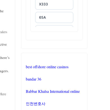
X333
the
65A
788T
ealers
ctive
XXGG
there’s
999E
best offshore online casinos
agers.
link vào NK88
bandar 36
https://tr88.you/
Babbar Khalsa International online
 Here
phjoy.io
인천변호사