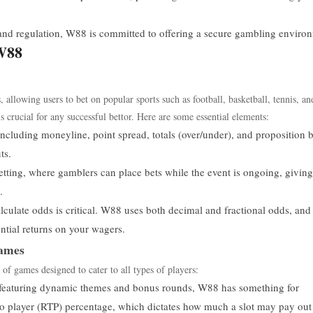
and regulation, W88 is committed to offering a secure gambling enviro
 W88
 allowing users to bet on popular sports such as football, basketball, tennis, a
 crucial for any successful bettor. Here are some essential elements:
ncluding moneyline, point spread, totals (over/under), and proposition b
ts.
betting, where gamblers can place bets while the event is ongoing, givin
.
ulate odds is critical. W88 uses both decimal and fractional odds, and
tial returns on your wagers.
Games
 of games designed to cater to all types of players:
s featuring dynamic themes and bonus rounds, W88 has something for
 to player (RTP) percentage, which dictates how much a slot may pay out