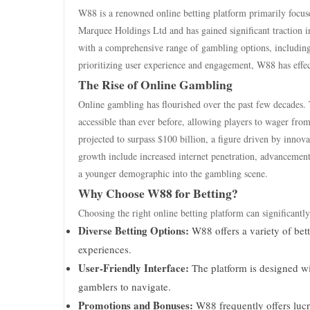
W88 is a renowned online betting platform primarily focuse
Marquee Holdings Ltd and has gained significant traction i
with a comprehensive range of gambling options, including 
prioritizing user experience and engagement, W88 has effect
The Rise of Online Gambling
Online gambling has flourished over the past few decades.
accessible than ever before, allowing players to wager fro
projected to surpass $100 billion, a figure driven by innov
growth include increased internet penetration, advancement
a younger demographic into the gambling scene.
Why Choose W88 for Betting?
Choosing the right online betting platform can significantly
Diverse Betting Options:
W88 offers a variety of bett
experiences.
User-Friendly Interface:
The platform is designed wi
gamblers to navigate.
Promotions and Bonuses:
W88 frequently offers lucr