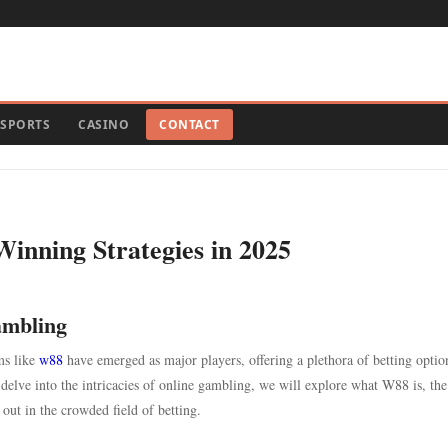
SPORTS
CASINO
CONTACT
inning Strategies in 2025
ambling
ms like
w88
have emerged as major players, offering a plethora of betting optio
delve into the intricacies of online gambling, we will explore what W88 is, the
ut in the crowded field of betting.