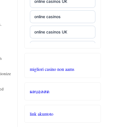
online casinos UK
casino norge
i9bet com
online casinos
.
casino utan spelpaus
alo 789
online casinos UK
casino utan spelpaus
loto 188
beste casino zonder cruks
lc88
h
b29 com
casino zonder cruks
migliori casino non aams
tr88
tionize
card game with
casino sites
rewards
32win
ed
ผลบอลสด
online casino zonder cruks
UU88
svenska casinon
online casinos
abc8
link akuntoto
utländska casino
casino zonder cruks