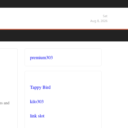
Sat
Aug 8, 2026
premium303
Tappy Bird
kilo303
ns and
link slot