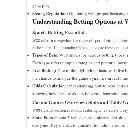
gameplay.
Strong Reputation:
Operating with proper licensing 
Understanding Betting Options at
Sports Betting Essentials
W88 offers a comprehensive range of sports betting options,
niche sports. Understanding how to navigate these options is
Types of Bets:
W88 allows for various betting types, i
Each type offers unique strategies and potential payou
Live Betting:
One of the highlighted features is live 
the chance to analyze the game dynamics in real-time
Odds Calculation:
Understanding how to read and calc
knowing how these work can help you determine poten
Casino Games Overview: Slots and Table 
W88’s casino section is robust, featuring an extensive array
Slots:
From classic 3-reel slots to modern video slot
everyone. Key metrics to consider include the return