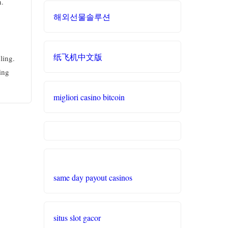
best online
n.
svenska casinon
casinos
해외선물솔루션
đá gà trực tiếp 67
online casino
zowin
casino utan svensk licens
纸飞机中文版
ling.
casino utan spelpaus
https://888b2.co.com/
ing
casino francais en ligne
svenska casinon
ea77.art
migliori casino bitcoin
online casino
casino utan spelpaus
Link xem trực tiếp
Eesti kasiino
bóng đá
casino utan spelpaus
5 euro deposit casino zonder
Nowgoal trực
CRUKS
tuyến
betting utan licens
same day payout casinos
10 euro casino zonder CRUKS
hit club
bitcoin casinos
situs slot gacor
buitenlandse online casino
bj 88