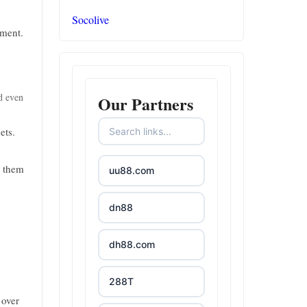
Socolive
nment.
nd even
Our Partners
ets.
g them
uu88.com
dn88
dh88.com
288T
 over