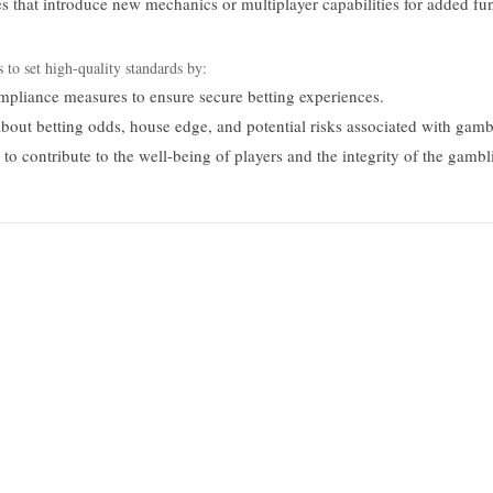
that introduce new mechanics or multiplayer capabilities for added fu
 to set high-quality standards by:
mpliance measures to ensure secure betting experiences.
bout betting odds, house edge, and potential risks associated with gamb
to contribute to the well-being of players and the integrity of the gambl