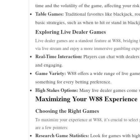
time and the volatility of the game, affecting your risk
Table Games:
Traditional favorites like blackjack, ro
basic strategies, such as when to hit or stand in bla
Exploring Live Dealer Games
Live dealer games are a standout feature at W88, bridging 
via live stream and enjoy a more immersive gambling experi
Real-Time Interaction:
Players can chat with dealers
and engaging.
Game Variety:
W88 offers a wide range of live games,
something for every betting preference.
High Stakes Options:
Many live dealer games come wit
Maximizing Your W88 Experience
Choosing the Right Games
To maximize your experience at W88, it’s crucial to select
are a few pointers:
Research Game Statistics:
Look for games with high