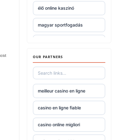
élő online kaszinó
non gamstop
casinos
magyar sportfogadás
non gamstop
nové české online casino
casinos
bonus za registraci
vent
OUR PARTNERS
non gamstop
mezinárodní online casino
casinos
online casino zahranicni
non gamstop
meilleur casino en ligne
casinos
No KYC casinos UK
casino en ligne fiable
non gamstop
casinos
No KYC casinos UK
casino online migliori
non gamstop
bk8
casinos