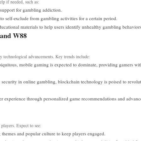
elp if needed, such as:
 support for gambling addiction.
to self-exclude from gambling activities for a certain period.
ucational materials to help users identify unhealthy gambling behaviors
g and W88
y technological advancements. Key trends include:
uitous, mobile gaming is expected to dominate, providing gamers wit
security in online gambling, blockchain technology is poised to revolu
ser experience through personalized game recommendations and advanc
 players. Expect to see:
g themes and popular culture to keep players engaged.