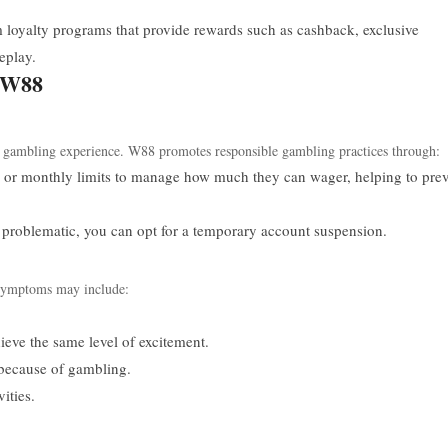
 loyalty programs that provide rewards such as cashback, exclusive
eplay.
t W88
hy gambling experience. W88 promotes responsible gambling practices through:
, or monthly limits to manage how much they can wager, helping to pre
 problematic, you can opt for a temporary account suspension.
 Symptoms may include:
ieve the same level of excitement.
 because of gambling.
ities.