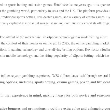
d on sports betting and casino games. Established some years ago, it is operat
n the gambling world, particularly in Asia and the UK. The platform provides u
traditional sports betting, live dealer games, and a variety of casino games. B
ively captured a substantial market share and continues to expand its offerings
 The advent of the internet and smartphone technology has made betting more
m the comfort of their homes or on the go. In 2025, the online gambling market 
ations in gaming technology and diversifying betting options. Key factors fuelin
s in mobile technology, and the rising popularity of eSports betting, which ha
 influence your gambling experience. W88 differentiates itself through several f
ing options, including sports betting, casino games, poker, and live deal
th user experience in mind, making it easy for both novice and seasone
ative bonuses and promotions, providing extra value and enhancing you