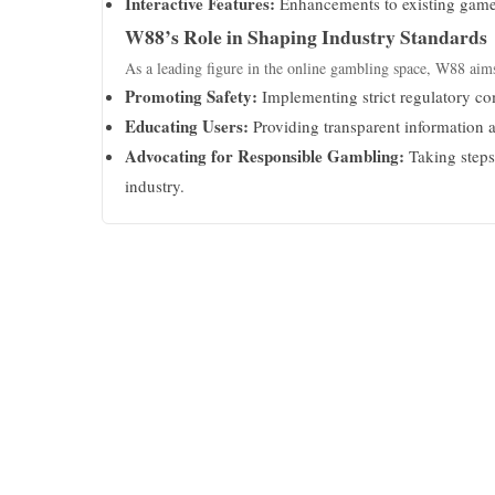
Interactive Features:
Enhancements to existing games 
W88’s Role in Shaping Industry Standards
As a leading figure in the online gambling space, W88 aims
Promoting Safety:
Implementing strict regulatory co
Educating Users:
Providing transparent information a
Advocating for Responsible Gambling:
Taking steps 
industry.