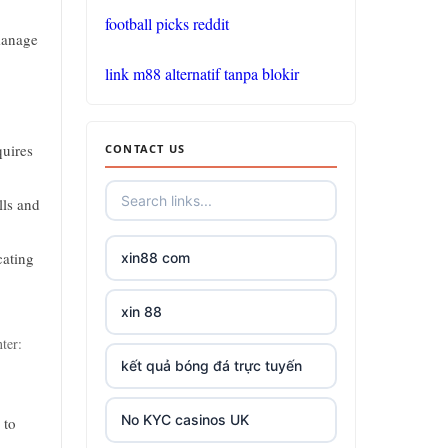
tg88
football picks reddit
manage
https://go8.center/
link m88 alternatif tanpa blokir
non gamstop
casinos
quires
CONTACT US
non gamstop
lls and
casinos
cating
xin88 com
non gamstop
casinos
xin 88
non gamstop
ter:
casinos
kết quả bóng đá trực tuyến
non gamstop
No KYC casinos UK
 to
casinos