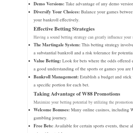
Demo Versions:
Take advantage of any demo versions 
Diversify Your Choices:
Balance your games between 
your bankroll effectively.
Effective Betting Strategies
Having a sound betting strategy can greatly influence your s
The Martingale System:
This betting strategy involve
a substantial bankroll and a risk tolerance for potential
Value Betting:
Look for bets where the odds offered ex
a good understanding of the sports or games you are 
Bankroll Management:
Establish a budget and stick 
a specific portion for each bet.
Taking Advantage of W88 Promotions
Maximize your betting potential by utilizing the promoti
Welcome Bonuses:
Many online casinos, including W8
gambling journey.
Free Bets:
Available for certain sports events, these 