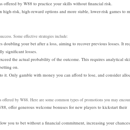
offered by W88 to practice your skills without financial risk.
high-risk, high-reward options and more stable, lower-risk games to 
uccess. Some effective strategies include:
s doubling your bet after a loss, aiming to recover previous losses. It re
ly significant losses.
ceed the actual probability of the outcome. This requires analytical ski
betting on.
to it. Only gamble with money you can afford to lose, and consider allo
ons offered by W88. Here are some common types of promotions you may encoun
8, offer generous welcome bonuses for new players to kickstart their
allow you to bet without a financial commitment, increasing your chances