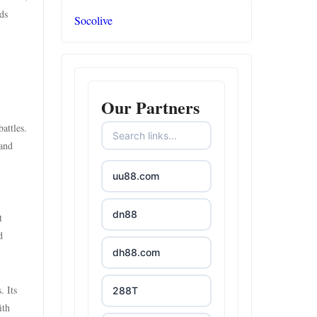
ds
Socolive
Our Partners
attles.
 and
uu88.com
dn88
t
d
dh88.com
. Its
288T
ith