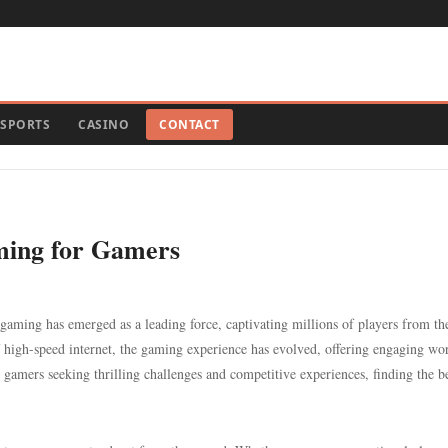
SPORTS
CASINO
CONTACT
ming for Gamers
 gaming has emerged as a leading force, captivating millions of players from th
high-speed internet, the gaming experience has evolved, offering engaging wo
gamers seeking thrilling challenges and competitive experiences, finding the b