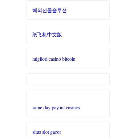
best online
svenska casinon
casinos
해외선물솔루션
đá gà trực tiếp 67
online casino
zowin
casino utan svensk licens
纸飞机中文版
casino utan spelpaus
https://888b2.co.com/
casino francais en ligne
svenska casinon
ea77.art
migliori casino bitcoin
online casino
casino utan spelpaus
Link xem trực tiếp
Eesti kasiino
bóng đá
casino utan spelpaus
5 euro deposit casino zonder
Nowgoal trực
CRUKS
tuyến
betting utan licens
same day payout casinos
10 euro casino zonder CRUKS
hit club
bitcoin casinos
situs slot gacor
buitenlandse online casino
bj 88