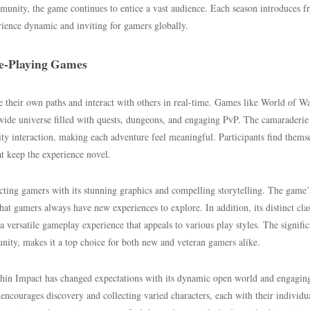
unity, the game continues to entice a vast audience. Each season introduces f
rience dynamic and inviting for gamers globally.
le-Playing Games
eir own paths and interact with others in real-time. Games like World of Wa
a wide universe filled with quests, dungeons, and engaging PvP. The camaraderie
y interaction, making each adventure feel meaningful. Participants find thems
at keep the experience novel.
cting gamers with its stunning graphics and compelling storytelling. The game’
hat gamers always have new experiences to explore. In addition, its distinct cla
versatile gameplay experience that appeals to various play styles. The signific
nity, makes it a top choice for both new and veteran gamers alike.
n Impact has changed expectations with its dynamic open world and engagin
ncourages discovery and collecting varied characters, each with their individu