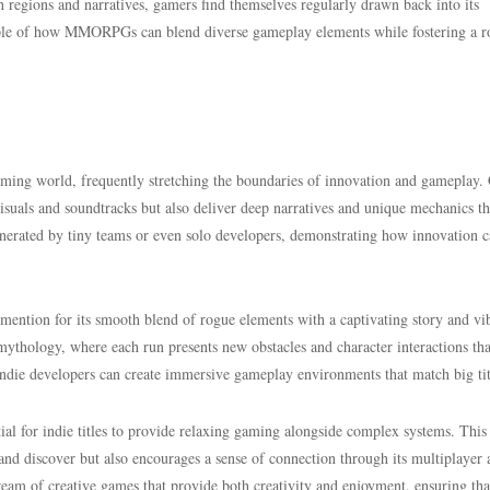
sh regions and narratives, gamers find themselves regularly drawn back into its
ple of how MMORPGs can blend diverse gameplay elements while fostering a r
l gaming world, frequently stretching the boundaries of innovation and gameplay
isuals and soundtracks but also deliver deep narratives and unique mechanics th
 generated by tiny teams or even solo developers, demonstrating how innovation 
 mention for its smooth blend of rogue elements with a captivating story and vi
mythology, where each run presents new obstacles and character interactions tha
indie developers can create immersive gameplay environments that match big tit
tial for indie titles to provide relaxing gaming alongside complex systems. This
and discover but also encourages a sense of connection through its multiplayer 
tream of creative games that provide both creativity and enjoyment, ensuring tha