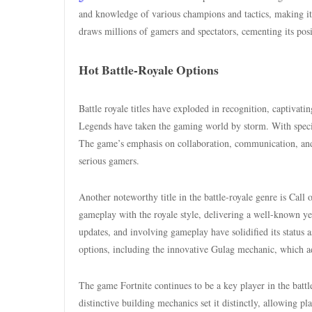
and knowledge of various champions and tactics, making it
draws millions of gamers and spectators, cementing its posit
Hot Battle-Royale Options
Battle royale titles have exploded in recognition, captivat
Legends have taken the gaming world by storm. With special 
The game’s emphasis on collaboration, communication, and 
serious gamers.
Another noteworthy title in the battle-royale genre is Call
gameplay with the royale style, delivering a well-known yet
updates, and involving gameplay have solidified its status
options, including the innovative Gulag mechanic, which ad
The game Fortnite continues to be a key player in the battl
distinctive building mechanics set it distinctly, allowing pla