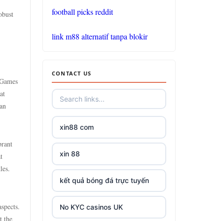
tg88
football picks reddit
obust
https://go8.center/
link m88 alternatif tanpa blokir
non gamstop
casinos
CONTACT US
. Games
non gamstop
at
casinos
can
xin88 com
non gamstop
casinos
brant
xin 88
t
non gamstop
les.
casinos
kết quả bóng đá trực tuyến
non gamstop
aspects.
No KYC casinos UK
casinos
t the