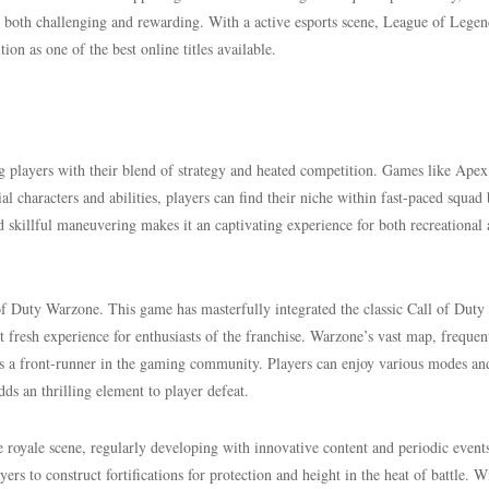
 both challenging and rewarding. With a active esports scene, League of Legen
ion as one of the best online titles available.
ing players with their blend of strategy and heated competition. Games like Apex
characters and abilities, players can find their niche within fast-paced squad b
skillful maneuvering makes it an captivating experience for both recreational
 of Duty Warzone. This game has masterfully integrated the classic Call of Duty
 fresh experience for enthusiasts of the franchise. Warzone’s vast map, frequen
 as a front-runner in the gaming community. Players can enjoy various modes an
ds an thrilling element to player defeat.
e royale scene, regularly developing with innovative content and periodic events
yers to construct fortifications for protection and height in the heat of battle. W