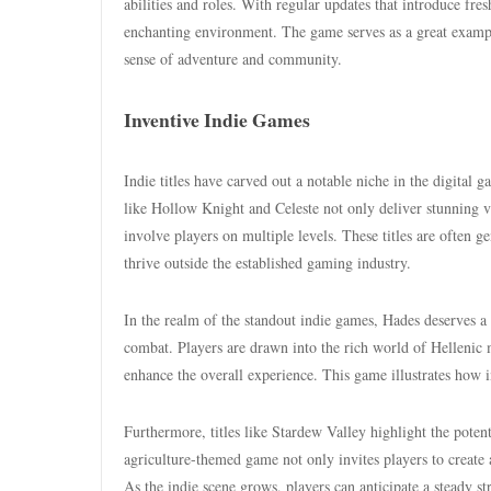
abilities and roles. With regular updates that introduce fre
enchanting environment. The game serves as a great exam
sense of adventure and community.
Inventive Indie Games
Indie titles have carved out a notable niche in the digita
like Hollow Knight and Celeste not only deliver stunning v
involve players on multiple levels. These titles are often
thrive outside the established gaming industry.
In the realm of the standout indie games, Hades deserves a
combat. Players are drawn into the rich world of Hellenic 
enhance the overall experience. This game illustrates how 
Furthermore, titles like Stardew Valley highlight the poten
agriculture-themed game not only invites players to create 
As the indie scene grows, players can anticipate a steady s