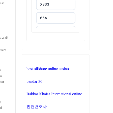
resh
X333
65A
788T
rcraft
XXGG
elves
999E
best offshore online casinos
s
link vào NK88
ss
bandar 36
ant
https://tr88.you/
Babbar Khalsa International online
phjoy.io
g
인천변호사
al