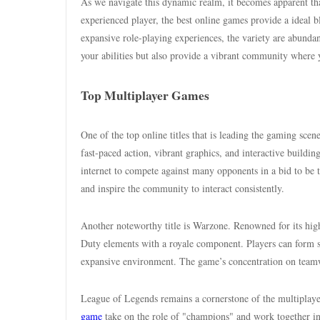
As we navigate this dynamic realm, it becomes apparent th
experienced player, the best online games provide a ideal b
expansive role-playing experiences, the variety are abunda
your abilities but also provide a vibrant community where
Top Multiplayer Games
One of the top online titles that is leading the gaming scene
fast-paced action, vibrant graphics, and interactive buildi
internet to compete against many opponents in a bid to be 
and inspire the community to interact consistently.
Another noteworthy title is Warzone. Renowned for its high
Duty elements with a royale component. Players can form squ
expansive environment. The game’s concentration on teamwo
League of Legends remains a cornerstone of the multiplayer
game
take on the role of "champions" and work together in