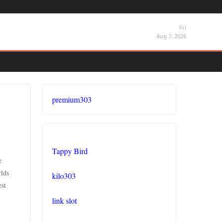
Fri
Aug 7, 2026
premium303
Tappy Bird
e
rlds
kilo303
est
link slot