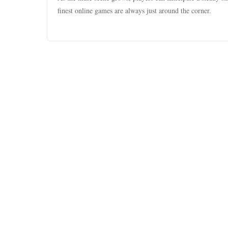
finest online games are always just around the corner.