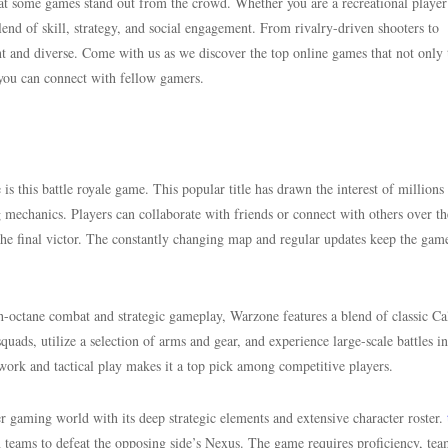
at some games stand out from the crowd. Whether you are a recreational player
lend of skill, strategy, and social engagement. From rivalry-driven shooters to
nt and diverse. Come with us as we discover the top online games that not only 
 you can connect with fellow gamers.
 is this battle royale game. This popular title has drawn the interest of millions 
ng mechanics. Players can collaborate with friends or connect with others over th
the final victor. The constantly changing map and regular updates keep the gam
-octane combat and strategic gameplay, Warzone features a blend of classic Cal
ads, utilize a selection of arms and gear, and experience large-scale battles in
rk and tactical play makes it a top pick among competitive players.
 gaming world with its deep strategic elements and extensive character roster.
 teams to defeat the opposing side’s Nexus. The game requires proficiency, te