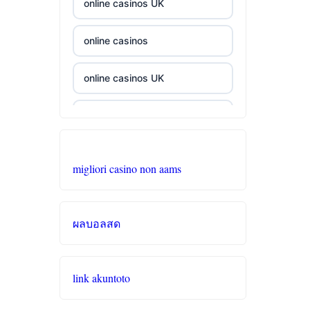
online casinos UK
casino norge
i9bet com
online casinos
casino utan spelpaus
alo 789
online casinos UK
casino utan spelpaus
loto 188
beste casino zonder cruks
lc88
b29 com
casino zonder cruks
migliori casino non aams
tr88
card game with
casino sites
rewards
32win
ผลบอลสด
online casino zonder cruks
UU88
svenska casinon
online casinos
abc8
link akuntoto
utländska casino
casino zonder cruks