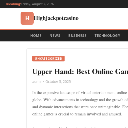
Breaking:
Friday, August 7, 2026
Highjackpotcasino
H
HOME
NEWS
BUSINESS
TECHNOLOGY
UNCATEGORIZED
Upper Hand: Best Online Ga
admin • October 5, 2025
In the expansive landscape of virtual entertainment, online
globe. With advancements in technology and the growth of 
and dynamic interactions that were once unimaginable. For 
online games is crucial to remain involved and amused.