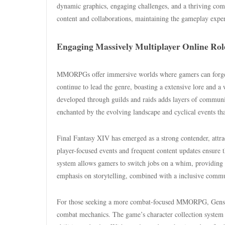
dynamic graphics, engaging challenges, and a thriving comm
content and collaborations, maintaining the gameplay expe
Engaging Massively Multiplayer Online Ro
MMORPGs offer immersive worlds where gamers can forge th
continue to lead the genre, boasting a extensive lore and 
developed through guilds and raids adds layers of communit
enchanted by the evolving landscape and cyclical events th
Final Fantasy XIV has emerged as a strong contender, attra
player-focused events and frequent content updates ensure t
system allows gamers to switch jobs on a whim, providing a 
emphasis on storytelling, combined with a inclusive commu
For those seeking a more combat-focused MMORPG, Genshi
combat mechanics. The game’s character collection system e