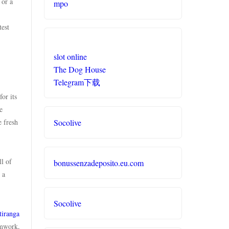
 or a
mpo
test
slot online
The Dog House
Telegram下载
for its
e
e fresh
Socolive
l of
bonussenzadeposito.eu.com
 a
Socolive
tiranga
amwork,