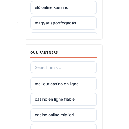
élő online kaszinó
non gamstop
casinos
magyar sportfogadás
non gamstop
nové české online casino
casinos
bonus za registraci
OUR PARTNERS
non gamstop
mezinárodní online casino
casinos
online casino zahranicni
non gamstop
meilleur casino en ligne
casinos
No KYC casinos UK
casino en ligne fiable
non gamstop
casinos
No KYC casinos UK
casino online migliori
non gamstop
bk8
casinos