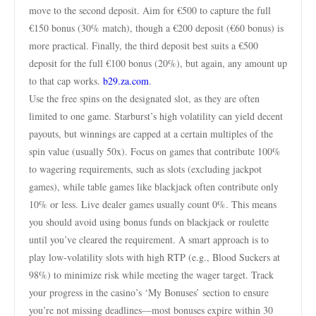
move to the second deposit. Aim for €500 to capture the full
€150 bonus (30% match), though a €200 deposit (€60 bonus) is
more practical. Finally, the third deposit best suits a €500
deposit for the full €100 bonus (20%), but again, any amount up
to that cap works.
b29.za.com
.
Use the free spins on the designated slot, as they are often
limited to one game. Starburst’s high volatility can yield decent
payouts, but winnings are capped at a certain multiples of the
spin value (usually 50x). Focus on games that contribute 100%
to wagering requirements, such as slots (excluding jackpot
games), while table games like blackjack often contribute only
10% or less. Live dealer games usually count 0%. This means
you should avoid using bonus funds on blackjack or roulette
until you’ve cleared the requirement. A smart approach is to
play low-volatility slots with high RTP (e.g., Blood Suckers at
98%) to minimize risk while meeting the wager target. Track
your progress in the casino’s ‘My Bonuses’ section to ensure
you’re not missing deadlines—most bonuses expire within 30