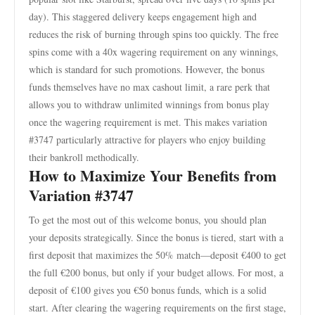
day). This staggered delivery keeps engagement high and
reduces the risk of burning through spins too quickly. The free
spins come with a 40x wagering requirement on any winnings,
which is standard for such promotions. However, the bonus
funds themselves have no max cashout limit, a rare perk that
allows you to withdraw unlimited winnings from bonus play
once the wagering requirement is met. This makes variation
#3747 particularly attractive for players who enjoy building
their bankroll methodically.
How to Maximize Your Benefits from
Variation #3747
To get the most out of this welcome bonus, you should plan
your deposits strategically. Since the bonus is tiered, start with a
first deposit that maximizes the 50% match—deposit €400 to get
the full €200 bonus, but only if your budget allows. For most, a
deposit of €100 gives you €50 bonus funds, which is a solid
start. After clearing the wagering requirements on the first stage,