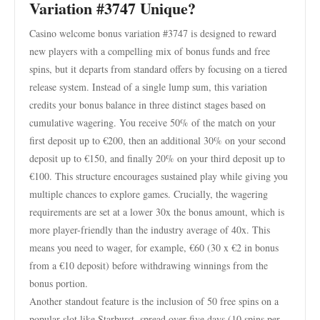
Variation #3747 Unique?
Casino welcome bonus variation #3747 is designed to reward
new players with a compelling mix of bonus funds and free
spins, but it departs from standard offers by focusing on a tiered
release system. Instead of a single lump sum, this variation
credits your bonus balance in three distinct stages based on
cumulative wagering. You receive 50% of the match on your
first deposit up to €200, then an additional 30% on your second
deposit up to €150, and finally 20% on your third deposit up to
€100. This structure encourages sustained play while giving you
multiple chances to explore games. Crucially, the wagering
requirements are set at a lower 30x the bonus amount, which is
more player-friendly than the industry average of 40x. This
means you need to wager, for example, €60 (30 x €2 in bonus
from a €10 deposit) before withdrawing winnings from the
bonus portion.
Another standout feature is the inclusion of 50 free spins on a
popular slot like Starburst, spread over five days (10 spins per