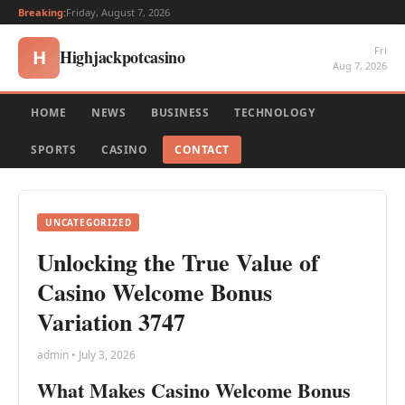
Breaking:
Friday, August 7, 2026
Fri
Highjackpotcasino
H
Aug 7, 2026
HOME
NEWS
BUSINESS
TECHNOLOGY
SPORTS
CASINO
CONTACT
UNCATEGORIZED
Unlocking the True Value of
Casino Welcome Bonus
Variation 3747
admin • July 3, 2026
What Makes Casino Welcome Bonus