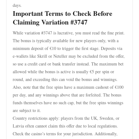
days.
Important Terms to Check Before
Claiming Variation #3747
While variation #3747 is lucrative, you must read the fine print.
The bonus is typically available for new players only, with a
minimum deposit of €10 to trigger the first stage. Deposits via
e-wallets like Skrill or Neteller may be excluded from the offer,
so use a credit card or bank transfer instead. The maximum bet
allowed while the bonus is active is usually €5 per spin or
round, and exceeding this can void the bonus and winnings.
Also, note that the free spins have a maximum cashout of €100
per day, and any winnings above that are forfeited. The bonus
funds themselves have no such cap, but the free spins winnings
are subject to it.
Country restrictions apply: players from the UK, Sweden, or
Latvia often cannot claim this offer due to local regulations.
Check the casino’s terms for your jurisdiction. Additionally,