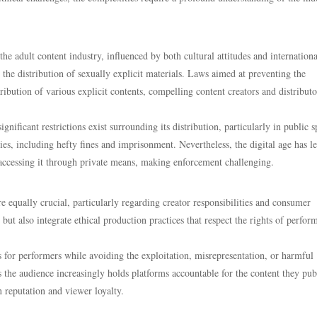
e adult content industry, influenced by both cultural attitudes and internationa
 the distribution of sexually explicit materials. Laws aimed at preventing the
ibution of various explicit contents, compelling content creators and distributo
gnificant restrictions exist surrounding its distribution, particularly in public s
es, including hefty fines and imprisonment. Nevertheless, the digital age has le
 accessing it through private means, making enforcement challenging.
e equally crucial, particularly regarding creator responsibilities and consumer
but also integrate ethical production practices that respect the rights of perfor
 for performers while avoiding the exploitation, misrepresentation, or harmful
s the audience increasingly holds platforms accountable for the content they pub
n reputation and viewer loyalty.