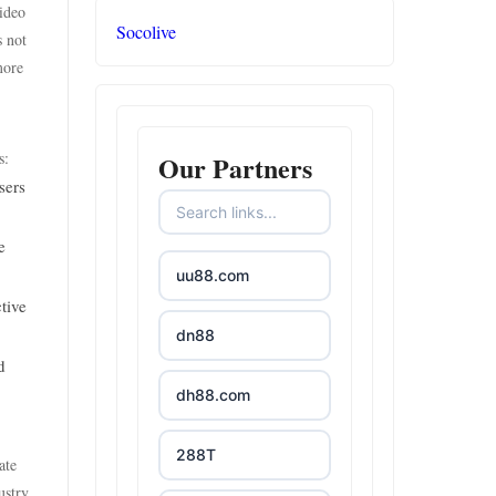
video
Socolive
s not
more
s:
Our Partners
sers
e
uu88.com
tive
dn88
d
dh88.com
288T
ate
ustry