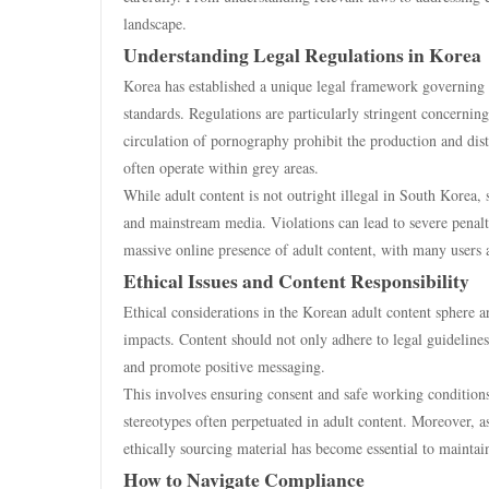
landscape.
Understanding Legal Regulations in Korea
Korea has established a unique legal framework governing th
standards. Regulations are particularly stringent concerning
circulation of pornography prohibit the production and distr
often operate within grey areas.
While adult content is not outright illegal in South Korea, si
and mainstream media. Violations can lead to severe penalti
massive online presence of adult content, with many users
Ethical Issues and Content Responsibility
Ethical considerations in the Korean adult content sphere ar
impacts. Content should not only adhere to legal guidelines 
and promote positive messaging.
This involves ensuring consent and safe working conditions
stereotypes often perpetuated in adult content. Moreover, a
ethically sourcing material has become essential to maintai
How to Navigate Compliance