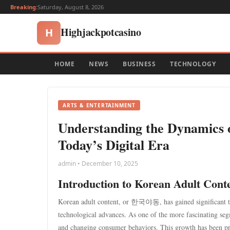
Breaking:
Saturday, August 8, 2026
Highjackpotcasino
H
HOME
NEWS
BUSINESS
TECHNOLOGY
ARTS & ENTERTAINMENT
Understanding the Dynamics
Today’s Digital Era
admin • December 10, 2025
Introduction to Korean Adult C
Korean adult content, or 한국야동, has gained significant trac
technological advances. As one of the more fascinating se
and changing consumer behaviors. This growth has been pr