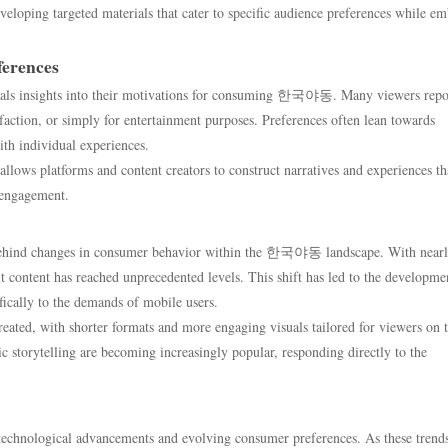
veloping targeted materials that cater to specific audience preferences while e
ferences
veals insights into their motivations for consuming 한국야동. Many viewers repo
isfaction, or simply for entertainment purposes. Preferences often lean towards
with individual experiences.
llows platforms and content creators to construct narratives and experiences th
t engagement.
e behind changes in consumer behavior within the 한국야동 landscape. With near
t content has reached unprecedented levels. This shift has led to the developme
fically to the demands of mobile users.
ated, with shorter formats and more engaging visuals tailored for viewers on 
ic storytelling are becoming increasingly popular, responding directly to the
hnological advancements and evolving consumer preferences. As these trend