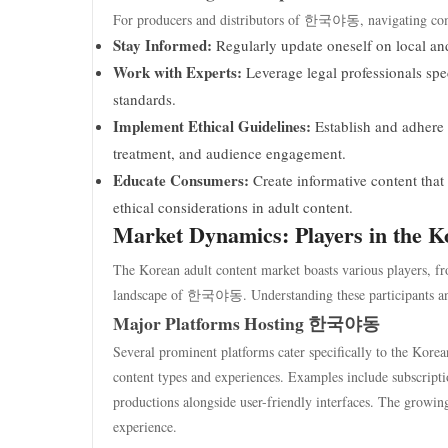
For producers and distributors of 한국야동, navigating compl
Stay Informed:
Regularly update oneself on local and 
Work with Experts:
Leverage legal professionals spe
standards.
Implement Ethical Guidelines:
Establish and adhere t
treatment, and audience engagement.
Educate Consumers:
Create informative content that
ethical considerations in adult content.
Market Dynamics: Players in the K
The Korean adult content market boasts various players, fr
landscape of 한국야동. Understanding these participants and 
Major Platforms Hosting 한국야동
Several prominent platforms cater specifically to the Korea
content types and experiences. Examples include subscripti
productions alongside user-friendly interfaces. The growin
experience.