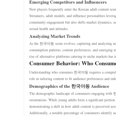
Emerging Competitors and Influencers
New players frequently enter the Korean adult content scene
Streamers, adult models, and influence personalities leverag
community engagement but also shifts market dynamics, as 
sexual health and attitudes.
Analyzing Market Trends
As the 한국야동 scene evolves, capturing and analyzing marke
consumption patterns, content preferences, and emerging t
rise of alternative platforms catering to niche markets has
Consumer Behavior: Who Consume
Understanding who consumes 한국야동 requires a comprehensi
role in tailoring content to fit audience preferences and e
Demographics of the 한국야동 Audience
The demographic landscape of consumers engaging with 한
orientations. While young adults form a significant portion
demonstrating a shift in how adult content is perceived acr
Additionally, a notable percentage of consumers identify a