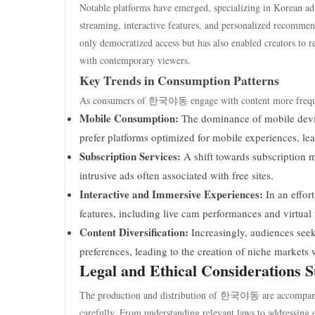
Notable platforms have emerged, specializing in Korean adul
streaming, interactive features, and personalized recommend
only democratized access but has also enabled creators to 
with contemporary viewers.
Key Trends in Consumption Patterns
As consumers of 한국야동 engage with content more frequentl
Mobile Consumption:
The dominance of mobile devic
prefer platforms optimized for mobile experiences, lea
Subscription Services:
A shift towards subscription 
intrusive ads often associated with free sites.
Interactive and Immersive Experiences:
In an effor
features, including live cam performances and virtual 
Content Diversification:
Increasingly, audiences seek 
preferences, leading to the creation of niche marke
Legal and Ethical Consideratio
The production and distribution of 한국야동 are accompanied 
carefully. From understanding relevant laws to addressing e