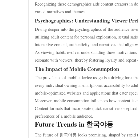
Recognizing these demographics aids content creators in de
varied narratives and themes.
Psychographics: Understanding Viewer Pre
Diving deeper into the psychographics of the audience re
utilizing adult content for personal exploration, sexual sat
interactive content, authenticity, and narratives that align 
As viewing habits evolve, understanding these motivations a
resonate with viewers, thereby fostering loyalty and repea
The Impact of Mobile Consumption
The prevalence of mobile device usage is a driving forc
every individual owning a smartphone, accessibility to adul
mobile-optimized websites and applications that cater speci
Moreover, mobile consumption influences how content is cre
Content formats that incorporate quick narratives or episod
preferences of a mobile audience.
Future Trends in 한국야동
The future of 한국야동 looks promising, shaped by rapid tec