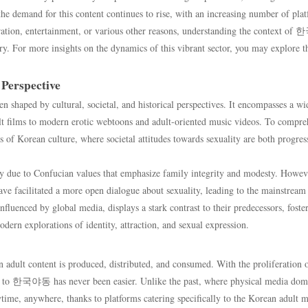
the demand for this content continues to rise, with an increasing number of pla
oration, entertainment, or various other reasons, understanding the context 
try. For more insights on the dynamics of this vibrant sector, you may explore t
 Perspective
en shaped by cultural, societal, and historical perspectives. It encompasses a wi
ult films to modern erotic webtoons and adult-oriented music videos. To compr
of Korean culture, where societal attitudes towards sexuality are both progres
ly due to Confucian values that emphasize family integrity and modesty. Howev
have facilitated a more open dialogue about sexuality, leading to the mainstream
fluenced by global media, displays a stark contrast to their predecessors, foste
dern explorations of identity, attraction, and sexual expression.
adult content is produced, distributed, and consumed. With the proliferation 
ess to 한국야동 has never been easier. Unlike the past, where physical media dom
time, anywhere, thanks to platforms catering specifically to the Korean adult m