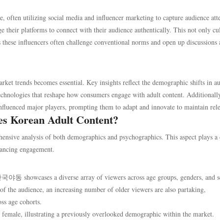
, often utilizing social media and influencer marketing to capture audience att
e their platforms to connect with their audience authentically. This not only cul
these influencers often challenge conventional norms and open up discussions 
t trends becomes essential. Key insights reflect the demographic shifts in a
echnologies that reshape how consumers engage with adult content. Additionally
 influenced major players, prompting them to adapt and innovate to maintain rel
s Korean Adult Content?
ve analysis of both demographics and psychographics. This aspect plays a 
nhancing engagement.
국야동 showcases a diverse array of viewers across age groups, genders, and s
 of the audience, an increasing number of older viewers are also partaking,
oss age cohorts.
s female, illustrating a previously overlooked demographic within the market.