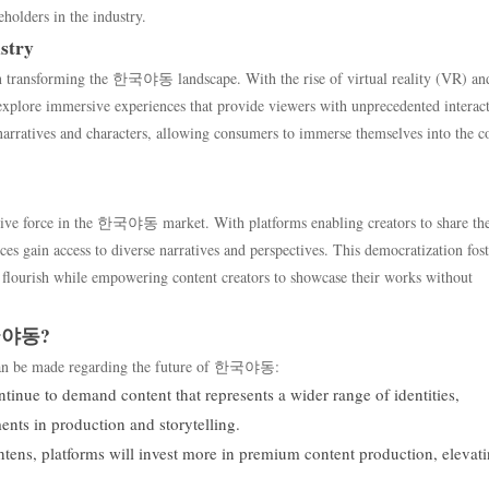
eholders in the industry.
stry
 in transforming the 한국야동 landscape. With the rise of virtual reality (VR) an
explore immersive experiences that provide viewers with unprecedented interact
rratives and characters, allowing consumers to immerse themselves into the c
tive force in the 한국야동 market. With platforms enabling creators to share the
ces gain access to diverse narratives and perspectives. This democratization fost
 flourish while empowering content creators to showcase their works without
 한국야동?
s can be made regarding the future of 한국야동:
tinue to demand content that represents a wider range of identities,
ents in production and storytelling.
tens, platforms will invest more in premium content production, elevat