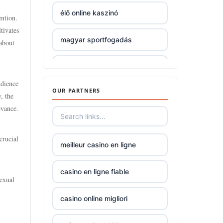
élő online kaszinó
ention.
non gamstop
tivates
casinos
magyar sportfogadás
about
non gamstop
nové české online casino
casinos
bonus za registraci
udience
OUR PARTNERS
, the
non gamstop
mezinárodní online casino
casinos
evance.
online casino zahranicni
non gamstop
crucial
meilleur casino en ligne
casinos
No KYC casinos UK
casino en ligne fiable
non gamstop
exual
casinos
No KYC casinos UK
casino online migliori
non gamstop
bk8
casinos