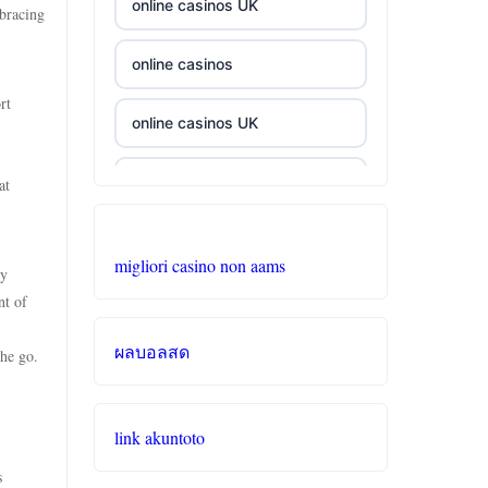
online casinos UK
mbracing
casino norge
i9bet com
online casinos
casino utan spelpaus
rt
alo 789
online casinos UK
casino utan spelpaus
loto 188
beste casino zonder cruks
at
lc88
b29 com
casino zonder cruks
migliori casino non aams
tr88
ly
card game with
casino sites
nt of
rewards
32win
ผลบอลสด
the go.
online casino zonder cruks
UU88
svenska casinon
online casinos
abc8
link akuntoto
utländska casino
s
casino zonder cruks