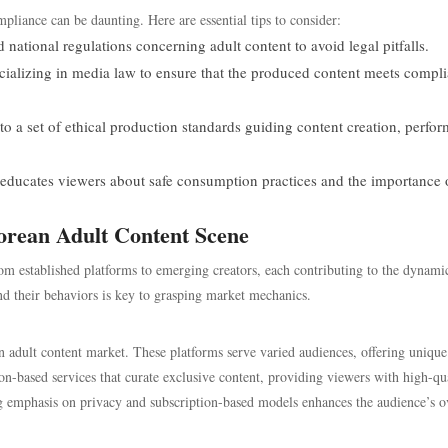
iance can be daunting. Here are essential tips to consider:
national regulations concerning adult content to avoid legal pitfalls.
cializing in media law to ensure that the produced content meets compl
o a set of ethical production standards guiding content creation, perfor
 educates viewers about safe consumption practices and the importance 
orean Adult Content Scene
om established platforms to emerging creators, each contributing to the dynami
their behaviors is key to grasping market mechanics.
n adult content market. These platforms serve varied audiences, offering unique
on-based services that curate exclusive content, providing viewers with high-qu
g emphasis on privacy and subscription-based models enhances the audience’s o