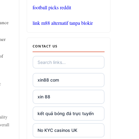
tg88
football picks reddit
https://go8.center/
iance
link m88 alternatif tanpa blokir
non gamstop
mer
casinos
CONTACT US
of
non gamstop
casinos
xin88 com
non gamstop
c
casinos
xin 88
non gamstop
casinos
kết quả bóng đá trực tuyến
ality
verall
non gamstop
No KYC casinos UK
casinos