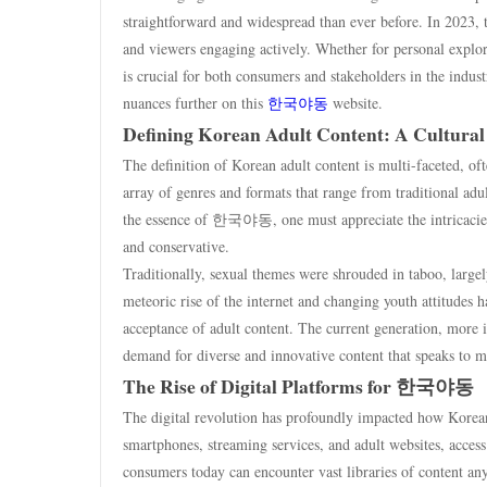
straightforward and widespread than ever before. In 2023, 
and viewers engaging actively. Whether for personal expl
is crucial for both consumers and stakeholders in the indus
nuances further on this
한국야동
website.
Defining Korean Adult Content: A Cultural
The definition of Korean adult content is multi-faceted, oft
array of genres and formats that range from traditional ad
the essence of 한국야동, one must appreciate the intricacies 
and conservative.
Traditionally, sexual themes were shrouded in taboo, large
meteoric rise of the internet and changing youth attitudes 
acceptance of adult content. The current generation, more in
demand for diverse and innovative content that speaks to mo
The Rise of Digital Platforms for 한국야동
The digital revolution has profoundly impacted how Korean 
smartphones, streaming services, and adult websites, acc
consumers today can encounter vast libraries of content any