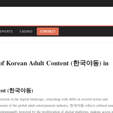
SPORTS
CASINO
CONTACT
 of Korean Adult Content (한국야동) in
ontent (한국야동)
tion in the digital landscape, coinciding with shifts in societal norms and
gments of the global adult entertainment industry, 한국야동 reflects cultural nu
edominantly powered by the proliferation of digital platforms, making access 