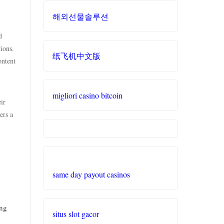
best online
svenska casinon
casinos
해외선물솔루션
đá gà trực tiếp 67
online casino
d
zowin
ions.
casino utan svensk licens
纸飞机中文版
ontent
casino utan spelpaus
https://888b2.co.com/
casino francais en ligne
svenska casinon
ea77.art
migliori casino bitcoin
ir
online casino
ers a
casino utan spelpaus
Link xem trực tiếp
Eesti kasiino
bóng đá
casino utan spelpaus
5 euro deposit casino zonder
Nowgoal trực
CRUKS
tuyến
betting utan licens
same day payout casinos
10 euro casino zonder CRUKS
hit club
bitcoin casinos
ing
situs slot gacor
buitenlandse online casino
bj 88