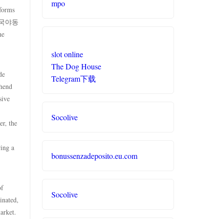
mpo
tforms
of 한국야동
he
slot online
The Dog House
de
Telegram下载
ehend
sive
Socolive
er, the
ring a
bonussenzadeposito.eu.com
of
Socolive
inated,
arket.