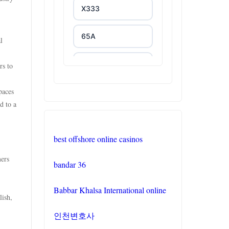
X333
65A
l
788T
rs to
paces
XXGG
d to a
999E
best offshore online casinos
link vào NK88
mers
bandar 36
https://tr88.you/
Babbar Khalsa International online
lish,
phjoy.io
인천변호사