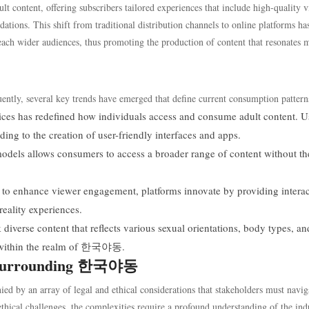
t content, offering subscribers tailored experiences that include high-quality 
ations. This shift from traditional distribution channels to online platforms ha
reach wider audiences, thus promoting the production of content that resonates 
y, several key trends have emerged that define current consumption pattern
es has redefined how individuals access and consume adult content. U
ding to the creation of user-friendly interfaces and apps.
models allows consumers to access a broader range of content without th
t to enhance viewer engagement, platforms innovate by providing interac
reality experiences.
diverse content that reflects various sexual orientations, body types, an
ts within the realm of 한국야동.
ns Surrounding 한국야동
by an array of legal and ethical considerations that stakeholders must navig
thical challenges, the complexities require a profound understanding of the ind