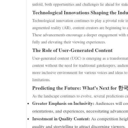
unfold, both opportunities and challenges lie ahead for stak
Technological Innovations Shaping the Indu
Technological innovation continues to play a pivotal role
augmented reality (AR), content creators are beginning to 
These advancements encourage a deeper engagement with na
fully and elevating their viewing experiences.
The Role of User-Generated Content
User-generated content (UGC) is emerging as a transforma
content without the need for traditional gatekeepers, audien
more inclusive environment for various voices and ideas to
limitations.
Predicting the Future: What’s Next for
As the landscape continues to evolve, several prediction
Greater Emphasis on Inclusivity:
Audiences will con
orientations, and experiences, necessitating advancem
Investment in Quality Content:
As competition heigh
quality and storytelling to attract discerning viewers.