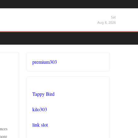
Sat
Aug 8, 2026
premium303
Tappy Bird
kilo303
link slot
ances
more