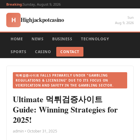
Breaking:
Sunday, August 9, 2026
Sun
Highjackpotcasino
H
Aug 9, 2026
HOME
NEWS
BUSINESS
TECHNOLOGY
SPORTS
CASINO
CONTACT
먹튀검증사이트 FALLS PRIMARILY UNDER "GAMBLING
REGULATIONS & LICENSING" DUE TO ITS FOCUS ON
VERIFICATION AND SAFETY IN THE GAMBLING SECTOR.
Ultimate 먹튀검증사이트
Guide: Winning Strategies for
2025!
admin • October 31, 2025