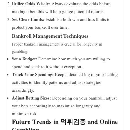
Utilize Odds Wisely:
Always evaluate the odds before
making a bet; this will help gauge potential returns.
Set Clear Limits:
Establish both win and loss limits to
protect your bankroll over time.
Bankroll Management Techniques
Proper bankroll management is crucial for longevity in
gambling:
Set a Budget:
Determine how much you are willing to
spend and stick to it without exception.
Track Your Spending:
Keep a detailed log of your betting
activities to identify patterns and adjust strategies
accordingly.
Adjust Betting Sizes:
Depending on your bankroll, adjust
your bets accordingly to maximize longevity and
minimize risk.
Future Trends in 먹튀검증 and Online
Gambling