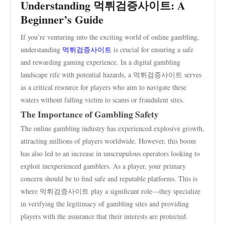
Understanding 먹튀검증사이트: A
Beginner’s Guide
If you’re venturing into the exciting world of online gambling,
understanding
먹튀검증사이트
is crucial for ensuring a safe
and rewarding gaming experience. In a digital gambling
landscape rife with potential hazards, a 먹튀검증사이트 serves
as a critical resource for players who aim to navigate these
waters without falling victim to scams or fraudulent sites.
The Importance of Gambling Safety
The online gambling industry has experienced explosive growth,
attracting millions of players worldwide. However, this boom
has also led to an increase in unscrupulous operators looking to
exploit inexperienced gamblers. As a player, your primary
concern should be to find safe and reputable platforms. This is
where 먹튀검증사이트 play a significant role—they specialize
in verifying the legitimacy of gambling sites and providing
players with the assurance that their interests are protected.