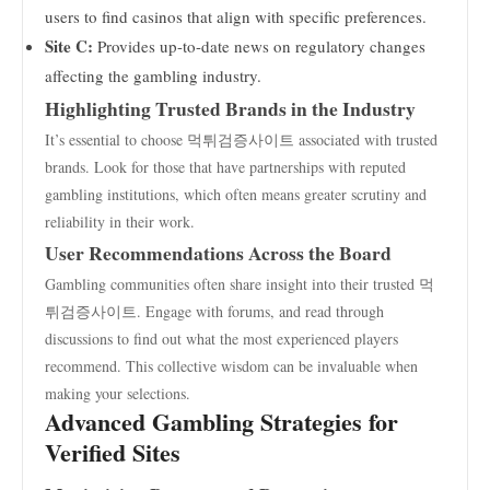
users to find casinos that align with specific preferences.
Site C:
Provides up-to-date news on regulatory changes
affecting the gambling industry.
Highlighting Trusted Brands in the Industry
It’s essential to choose 먹튀검증사이트 associated with trusted
brands. Look for those that have partnerships with reputed
gambling institutions, which often means greater scrutiny and
reliability in their work.
User Recommendations Across the Board
Gambling communities often share insight into their trusted 먹
튀검증사이트. Engage with forums, and read through
discussions to find out what the most experienced players
recommend. This collective wisdom can be invaluable when
making your selections.
Advanced Gambling Strategies for
Verified Sites