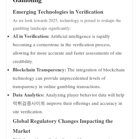
Emerging Technologies in Verification
As we look towards 2025, technology is poised to reshape the
gambling landscape significantly:
AI in Verification:
Artificial intelligence is rapidly
becoming a cornerstone in the verification process,
allowing for more accurate and faster assessments of site
credibility.
Blockchain Transparency:
The integration of blockchain
technology can provide unprecedented levels of
transparency in online gambling transactions.
Data Analytics:
Analyzing player behavior data will help
먹튀검증사이트 improve their offerings and accuracy in
site verification.
Global Regulatory Changes Impacting the
Market