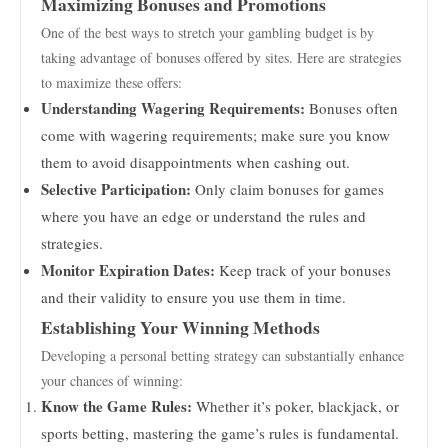
Maximizing Bonuses and Promotions
One of the best ways to stretch your gambling budget is by
taking advantage of bonuses offered by sites. Here are strategies
to maximize these offers:
Understanding Wagering Requirements:
Bonuses often
come with wagering requirements; make sure you know
them to avoid disappointments when cashing out.
Selective Participation:
Only claim bonuses for games
where you have an edge or understand the rules and
strategies.
Monitor Expiration Dates:
Keep track of your bonuses
and their validity to ensure you use them in time.
Establishing Your Winning Methods
Developing a personal betting strategy can substantially enhance
your chances of winning:
Know the Game Rules:
Whether it’s poker, blackjack, or
sports betting, mastering the game’s rules is fundamental.