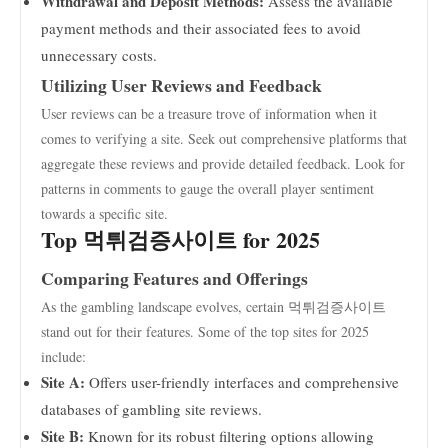
Withdrawal and Deposit Methods:
Assess the available
payment methods and their associated fees to avoid
unnecessary costs.
Utilizing User Reviews and Feedback
User reviews can be a treasure trove of information when it
comes to verifying a site. Seek out comprehensive platforms that
aggregate these reviews and provide detailed feedback. Look for
patterns in comments to gauge the overall player sentiment
towards a specific site.
Top 먹튀검증사이트 for 2025
Comparing Features and Offerings
As the gambling landscape evolves, certain 먹튀검증사이트
stand out for their features. Some of the top sites for 2025
include:
Site A:
Offers user-friendly interfaces and comprehensive
databases of gambling site reviews.
Site B:
Known for its robust filtering options allowing