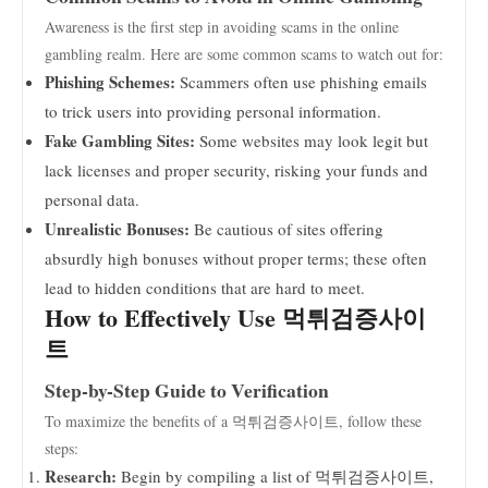
Awareness is the first step in avoiding scams in the online
gambling realm. Here are some common scams to watch out for:
Phishing Schemes:
Scammers often use phishing emails
to trick users into providing personal information.
Fake Gambling Sites:
Some websites may look legit but
lack licenses and proper security, risking your funds and
personal data.
Unrealistic Bonuses:
Be cautious of sites offering
absurdly high bonuses without proper terms; these often
lead to hidden conditions that are hard to meet.
How to Effectively Use 먹튀검증사이
트
Step-by-Step Guide to Verification
To maximize the benefits of a 먹튀검증사이트, follow these
steps:
Research:
Begin by compiling a list of 먹튀검증사이트,