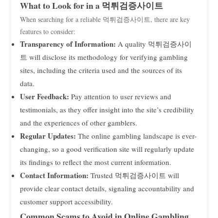
What to Look for in a 먹튀검증사이트
When searching for a reliable 먹튀검증사이트, there are key
features to consider:
Transparency of Information:
A quality 먹튀검증사이
트 will disclose its methodology for verifying gambling
sites, including the criteria used and the sources of its
data.
User Feedback:
Pay attention to user reviews and
testimonials, as they offer insight into the site’s credibility
and the experiences of other gamblers.
Regular Updates:
The online gambling landscape is ever-
changing, so a good verification site will regularly update
its findings to reflect the most current information.
Contact Information:
Trusted 먹튀검증사이트 will
provide clear contact details, signaling accountability and
customer support accessibility.
Common Scams to Avoid in Online Gambling