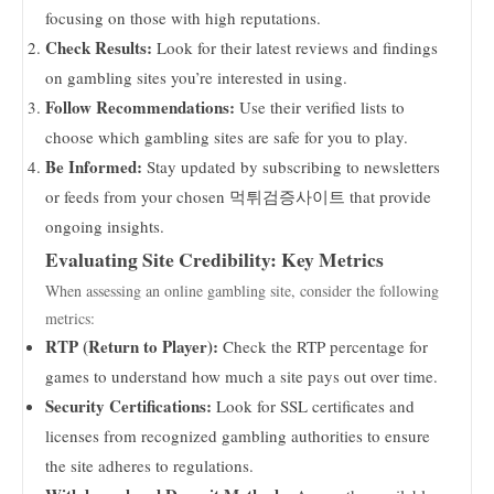
focusing on those with high reputations.
Check Results:
Look for their latest reviews and findings
on gambling sites you’re interested in using.
Follow Recommendations:
Use their verified lists to
choose which gambling sites are safe for you to play.
Be Informed:
Stay updated by subscribing to newsletters
or feeds from your chosen 먹튀검증사이트 that provide
ongoing insights.
Evaluating Site Credibility: Key Metrics
When assessing an online gambling site, consider the following
metrics:
RTP (Return to Player):
Check the RTP percentage for
games to understand how much a site pays out over time.
Security Certifications:
Look for SSL certificates and
licenses from recognized gambling authorities to ensure
the site adheres to regulations.