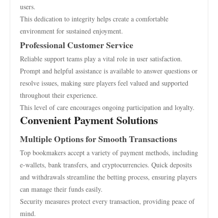
users.
This dedication to integrity helps create a comfortable
environment for sustained enjoyment.
Professional Customer Service
Reliable support teams play a vital role in user satisfaction.
Prompt and helpful assistance is available to answer questions or
resolve issues, making sure players feel valued and supported
throughout their experience.
This level of care encourages ongoing participation and loyalty.
Convenient Payment Solutions
Multiple Options for Smooth Transactions
Top bookmakers accept a variety of payment methods, including
e-wallets, bank transfers, and cryptocurrencies. Quick deposits
and withdrawals streamline the betting process, ensuring players
can manage their funds easily.
Security measures protect every transaction, providing peace of
mind.