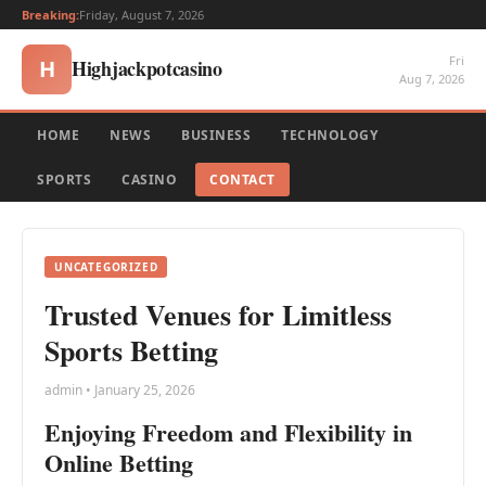
Breaking:
Friday, August 7, 2026
Fri
Highjackpotcasino
H
Aug 7, 2026
HOME
NEWS
BUSINESS
TECHNOLOGY
SPORTS
CASINO
CONTACT
UNCATEGORIZED
Trusted Venues for Limitless
Sports Betting
admin • January 25, 2026
Enjoying Freedom and Flexibility in
Online Betting