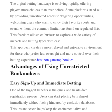
The digital betting landscape is evolving rapidly, offering
players more choices than ever before. Some platforms stand out
by providing unrestricted access to wagering opportunities,
welcoming users who want to enjoy their favorite sports and
events without the common limitations found on regulated lists.
This freedom allows enthusiasts to explore a wide variety of
markets and betting types with ease.
This approach creates a more relaxed and enjoyable environment
for those who prefer less oversight and more control over their
betting experience.
best non gamstop bookies
Advantages of Using Unrestricted
Bookmakers
Easy Sign-Up and Immediate Betting
One of the biggest benefits is the quick and hassle-free
registration process. Users can start placing bets almost
immediately without being hindered by exclusion databases.
This instant access helps keep the excitement alive and