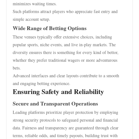
minimizes waiting times.
Such platforms attract players who appreciate fast entry and
simple account setup.
Wide Range of Betting Options
These venues typically offer extensive choices, including
popular sports, niche events, and live in-play markets. The
diversity ensures there is something for every kind of bettor,
whether they prefer traditional wagers or more adventurous
bets.
Advanced interfaces and clear layouts contribute to a smooth
and engaging betting experience.
Ensuring Safety and Reliability
Secure and Transparent Operations
Leading platforms prioritize player protection by employing
strong security protocols to safeguard personal and financial
data. Fairness and transparency are guaranteed through clear
terms, reliable odds, and timely payouts, building trust with