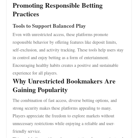
Promoting Responsible Betting
Practices
Tools to Support Balanced Play
Even with unrestricted access, these platforms promote
responsible behavior by offering features like deposit limits,
self-exclusion, and activity tracking. These tools help users stay
in control and enjoy betting as a form of entertainment.
Encouraging healthy habits creates a positive and sustainable
experience for all players.
Why Unrestricted Bookmakers Are
Gaining Popularity
The combination of fast access, diverse betting options, and
strong security makes these platforms appealing to many.
Players appreciate the freedom to explore markets without
unnecessary restrictions while enjoying a reliable and user-
friendly service.