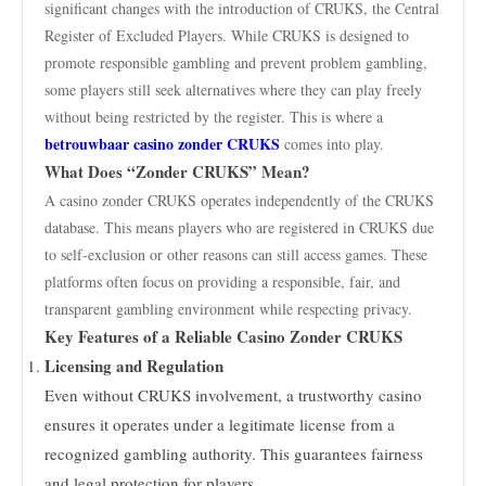
significant changes with the introduction of CRUKS, the Central
Register of Excluded Players. While CRUKS is designed to
promote responsible gambling and prevent problem gambling,
some players still seek alternatives where they can play freely
without being restricted by the register. This is where a
betrouwbaar casino zonder CRUKS
comes into play.
What Does “Zonder CRUKS” Mean?
A casino zonder CRUKS operates independently of the CRUKS
database. This means players who are registered in CRUKS due
to self-exclusion or other reasons can still access games. These
platforms often focus on providing a responsible, fair, and
transparent gambling environment while respecting privacy.
Key Features of a Reliable Casino Zonder CRUKS
Licensing and Regulation
Even without CRUKS involvement, a trustworthy casino
ensures it operates under a legitimate license from a
recognized gambling authority. This guarantees fairness
and legal protection for players.