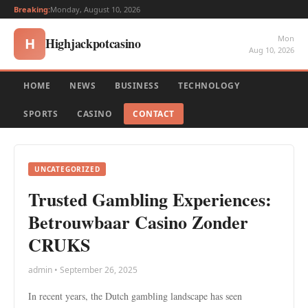
Breaking:
Monday, August 10, 2026
Mon
Highjackpotcasino
H
Aug 10, 2026
HOME
NEWS
BUSINESS
TECHNOLOGY
SPORTS
CASINO
CONTACT
UNCATEGORIZED
Trusted Gambling Experiences:
Betrouwbaar Casino Zonder
CRUKS
admin • September 26, 2025
In recent years, the Dutch gambling landscape has seen