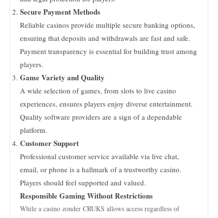
Secure Payment Methods
Reliable casinos provide multiple secure banking options,
ensuring that deposits and withdrawals are fast and safe.
Payment transparency is essential for building trust among
players.
Game Variety and Quality
A wide selection of games, from slots to live casino
experiences, ensures players enjoy diverse entertainment.
Quality software providers are a sign of a dependable
platform.
Customer Support
Professional customer service available via live chat,
email, or phone is a hallmark of a trustworthy casino.
Players should feel supported and valued.
Responsible Gaming Without Restrictions
While a casino zonder CRUKS allows access regardless of