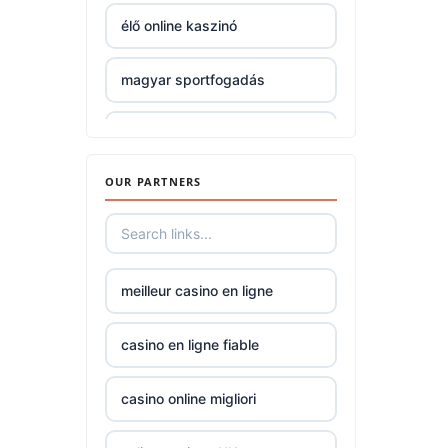
élő online kaszinó
non gamstop
casinos
magyar sportfogadás
non gamstop
nové české online casino
casinos
bonus za registraci
OUR PARTNERS
non gamstop
mezinárodní online casino
casinos
online casino zahranicni
non gamstop
meilleur casino en ligne
casinos
No KYC casinos UK
casino en ligne fiable
non gamstop
casinos
No KYC casinos UK
casino online migliori
non gamstop
bk8
casinos