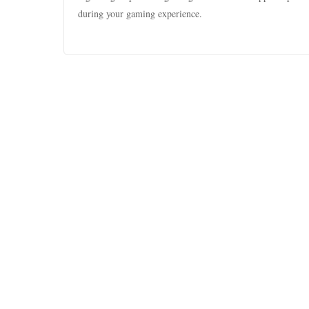
during your gaming experience.