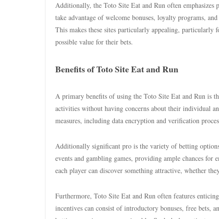
Additionally, the Toto Site Eat and Run often emphasizes p
take advantage of welcome bonuses, loyalty programs, and m
This makes these sites particularly appealing, particularly 
possible value for their bets.
Benefits of Toto Site Eat and Run
A primary benefits of using the Toto Site Eat and Run is the
activities without having concerns about their individual a
measures, including data encryption and verification process
Additionally significant pro is the variety of betting optio
events and gambling games, providing ample chances for ent
each player can discover something attractive, whether they
Furthermore, Toto Site Eat and Run often features enticing
incentives can consist of introductory bonuses, free bets, 