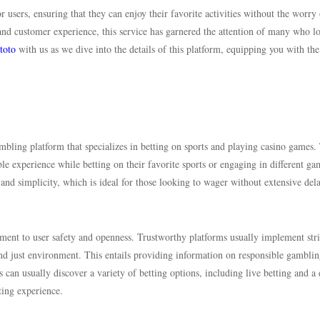
 users, ensuring that they can enjoy their favorite activities without the worry 
 and customer experience, this service has garnered the attention of many who l
toto
with us as we dive into the details of this platform, equipping you with the
ambling platform that specializes in betting on sports and playing casino games.
le experience while betting on their favorite sports or engaging in different ga
and simplicity, which is ideal for those looking to wager without extensive del
ment to user safety and openness. Trustworthy platforms usually implement stri
and just environment. This entails providing information on responsible gambli
 can usually discover a variety of betting options, including live betting and a 
ting experience.