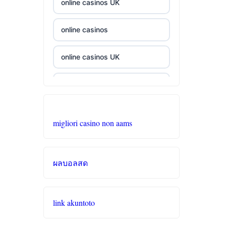
online casinos UK
casino norge
i9bet com
online casinos
casino utan spelpaus
alo 789
online casinos UK
casino utan spelpaus
loto 188
beste casino zonder cruks
lc88
b29 com
casino zonder cruks
migliori casino non aams
tr88
card game with
casino sites
rewards
32win
ผลบอลสด
online casino zonder cruks
UU88
svenska casinon
online casinos
abc8
link akuntoto
utländska casino
casino zonder cruks