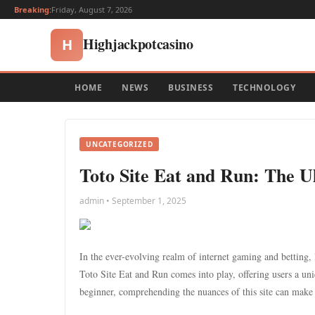
Breaking:
Friday, August 7, 2026
Highjackpotcasino
H
HOME
NEWS
BUSINESS
TECHNOLOGY
UNCATEGORIZED
Toto Site Eat and Run: The U
admin • September 1, 2025
In the ever-evolving realm of internet gaming and betting, 
Toto Site Eat and Run comes into play, offering users a uni
beginner, comprehending the nuances of this site can make