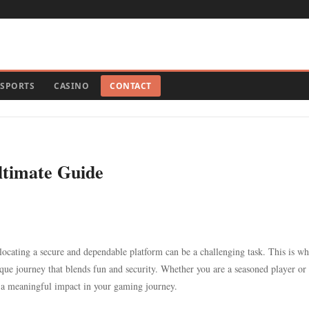
SPORTS
CASINO
CONTACT
ltimate Guide
locating a secure and dependable platform can be a challenging task. This is wh
que journey that blends fun and security. Whether you are a seasoned player or
 a meaningful impact in your gaming journey.