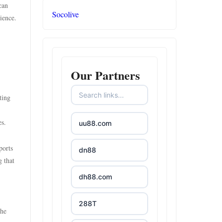
can
Socolive
ience.
Our Partners
ting
es.
uu88.com
ports
dn88
g that
dh88.com
288T
the