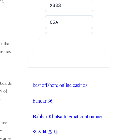
ing
X333
65A
788T
ve the
ensures
XXGG
999E
 boards
best offshore online casinos
link vào NK88
ry of
s
bandar 36
https://tr88.you/
Babbar Khalsa International online
l use
phjoy.io
es
인천변호사
y arise