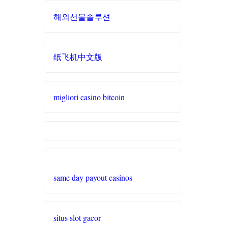
best online
svenska casinon
casinos
해외선물솔루션
đá gà trực tiếp 67
online casino
zowin
casino utan svensk licens
纸飞机中文版
casino utan spelpaus
https://888b2.co.com/
casino francais en ligne
svenska casinon
ea77.art
migliori casino bitcoin
online casino
casino utan spelpaus
Link xem trực tiếp
Eesti kasiino
bóng đá
casino utan spelpaus
5 euro deposit casino zonder
Nowgoal trực
CRUKS
tuyến
betting utan licens
same day payout casinos
10 euro casino zonder CRUKS
hit club
bitcoin casinos
situs slot gacor
buitenlandse online casino
bj 88