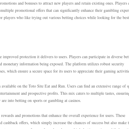
romotions and bonuses to attract new players and retain existing ones. Players 
ultiple promotional offers that can significantly enhance their gambling exper
for players who like trying out various betting choices while looking for the best
 improved protection it delivers to users. Players can participate in diverse bet
nd monetary information being exposed. The platform utilizes robust security
es, which ensure a secure space for its users to appreciate their gaming activiti
ns available on the Toto Site Eat and Run. Users can find an extensive range of s
ertainment and prospective profits. This mix caters to multiple tastes, ensurin
 are into betting on sports or gambling at casinos.
 rewards and promotions that enhance the overall experience for users. These
and cashback offers, which simply increase the chances of success but also make 