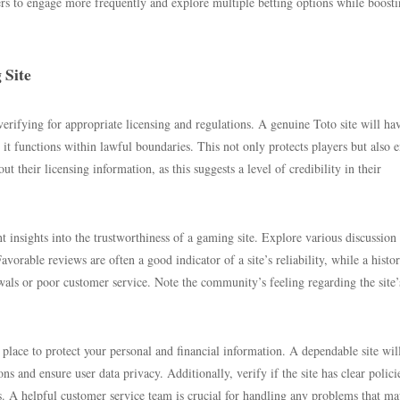
rs to engage more frequently and explore multiple betting options while boost
 Site
 verifying for appropriate licensing and regulations. A genuine Toto site will ha
 it functions within lawful boundaries. This not only protects players but also 
ut their licensing information, as this suggests a level of credibility in their
 insights into the trustworthiness of a gaming site. Explore various discussion
vorable reviews are often a good indicator of a site’s reliability, while a histo
wals or poor customer service. Note the community’s feeling regarding the site’
n place to protect your personal and financial information. A dependable site wil
ns and ensure user data privacy. Additionally, verify if the site has clear polici
 A helpful customer service team is crucial for handling any problems that ma