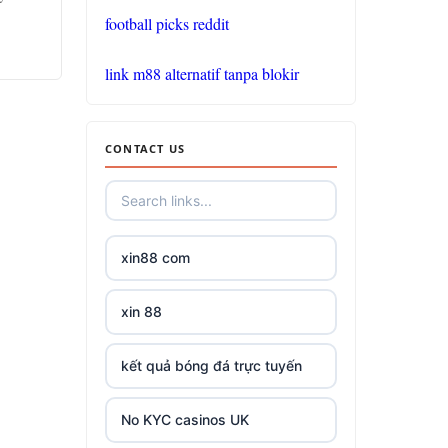
tg88
football picks reddit
https://go8.center/
link m88 alternatif tanpa blokir
non gamstop
casinos
CONTACT US
non gamstop
casinos
xin88 com
non gamstop
casinos
xin 88
non gamstop
casinos
kết quả bóng đá trực tuyến
non gamstop
No KYC casinos UK
casinos