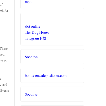
mpo
of
ook for
slot online
The Dog House
Telegram下载
 These
mes.
Socolive
ays or
bonussenzadeposito.eu.com
ct
ng and
diverse
Socolive