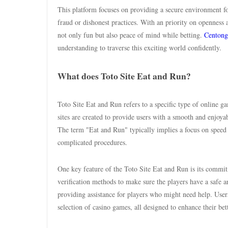
This platform focuses on providing a secure environment for
fraud or dishonest practices. With an priority on openness
not only fun but also peace of mind while betting.
Centong
understanding to traverse this exciting world confidently.
What does Toto Site Eat and Run?
Toto Site Eat and Run refers to a specific type of online g
sites are created to provide users with a smooth and enjoyab
The term "Eat and Run" typically implies a focus on speed 
complicated procedures.
One key feature of the Toto Site Eat and Run is its commit
verification methods to make sure the players have a safe 
providing assistance for players who might need help. Users
selection of casino games, all designed to enhance their bet