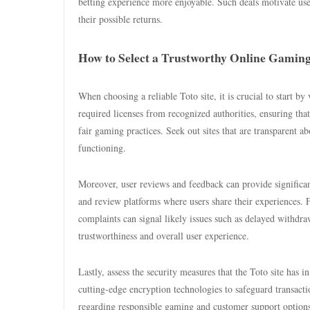
betting experience more enjoyable. Such deals motivate use
their possible returns.
How to Select a Trustworthy Online Gaming
When choosing a reliable Toto site, it is crucial to start by
required licenses from recognized authorities, ensuring that
fair gaming practices. Seek out sites that are transparent abo
functioning.
Moreover, user reviews and feedback can provide significant
and review platforms where users share their experiences. Fa
complaints can signal likely issues such as delayed withdra
trustworthiness and overall user experience.
Lastly, assess the security measures that the Toto site has i
cutting-edge encryption technologies to safeguard transactio
regarding responsible gaming and customer support options.