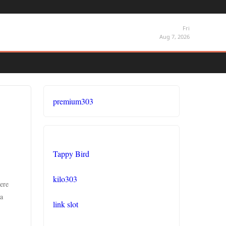
Fri
Aug 7, 2026
premium303
Tappy Bird
kilo303
ere
 a
link slot