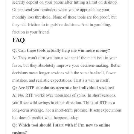
secretly deposit on your phone after hitting a limit on desktop.
Others send you reminders when you’re approaching your
monthly loss threshold. None of these tools are foolproof, but
they add friction to impulsive decisions. And in gambling,
friction is your friend.
FAQ
Q: Can these tools actually help me win more money?
A:
They won’t turn you into a winner if the math isn’t in your
favor, but they absolutely improve your decision-making. Better
decisions mean longer sessions with the same bankroll, fewer
mistakes, and realistic expectations. That’s a win in itself.
Q: Are RTP calculators accurate for individual sessions?
A:
No. RTP works over thousands of spins. In short sessions,
you’ll see wild swings in either direction. Think of RTP as a
long-term average, not a short-term promise. It sets expectations
but doesn’t predict what happens today.
Q: Which tool should I start with if I’m new to online
casinos?