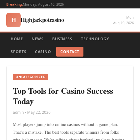
Breaking:
Monday, August 10, 2026
Mon
Highjackpotcasino
H
Aug 10, 2026
HOME
NEWS
BUSINESS
TECHNOLOGY
SPORTS
CASINO
CONTACT
UNCATEGORIZED
Top Tools for Casino Success
Today
admin • May 22, 2026
Most players jump into online casinos without a game plan.
That’s a mistake. The best tools separate winners from folks
who leak money. We’re talking about bankroll trackers, betting