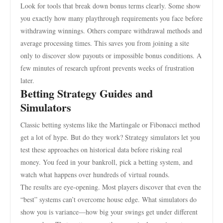
Look for tools that break down bonus terms clearly. Some show
you exactly how many playthrough requirements you face before
withdrawing winnings. Others compare withdrawal methods and
average processing times. This saves you from joining a site
only to discover slow payouts or impossible bonus conditions. A
few minutes of research upfront prevents weeks of frustration
later.
Betting Strategy Guides and
Simulators
Classic betting systems like the Martingale or Fibonacci method
get a lot of hype. But do they work? Strategy simulators let you
test these approaches on historical data before risking real
money. You feed in your bankroll, pick a betting system, and
watch what happens over hundreds of virtual rounds.
The results are eye-opening. Most players discover that even the
“best” systems can’t overcome house edge. What simulators do
show you is variance—how big your swings get under different