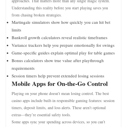
approaches. That matters more than any single magic system.
Understanding this reality before you start playing saves you
from chasing broken strategies.
Martingale simulators show how quickly you can hit bet
limits
Bankroll growth calculators reveal realistic timeframes
Variance trackers help you prepare emotionally for swings
Game-specific guides explain optimal play for table games
Bonus calculators show true value after playthrough
requirements
Session timers help prevent extended losing sessions
Mobile Apps for On-the-Go Control
Playing on your phone doesn’t mean losing control. The best
casino apps include built-in responsible gaming features: session
timers, deposit limits, and loss alerts. These aren’t optional
extras—they’re essential safety tools.
Some apps sync your spending across devices, so you can’t