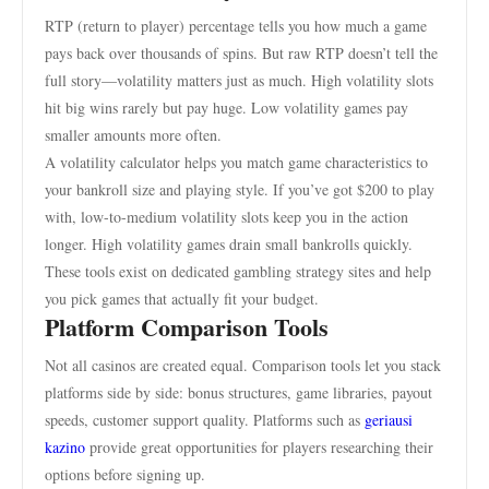
RTP (return to player) percentage tells you how much a game
pays back over thousands of spins. But raw RTP doesn’t tell the
full story—volatility matters just as much. High volatility slots
hit big wins rarely but pay huge. Low volatility games pay
smaller amounts more often.
A volatility calculator helps you match game characteristics to
your bankroll size and playing style. If you’ve got $200 to play
with, low-to-medium volatility slots keep you in the action
longer. High volatility games drain small bankrolls quickly.
These tools exist on dedicated gambling strategy sites and help
you pick games that actually fit your budget.
Platform Comparison Tools
Not all casinos are created equal. Comparison tools let you stack
platforms side by side: bonus structures, game libraries, payout
speeds, customer support quality. Platforms such as
geriausi
kazino
provide great opportunities for players researching their
options before signing up.