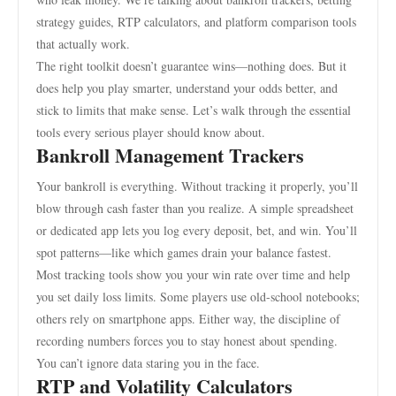
strategy guides, RTP calculators, and platform comparison tools
that actually work.
The right toolkit doesn’t guarantee wins—nothing does. But it
does help you play smarter, understand your odds better, and
stick to limits that make sense. Let’s walk through the essential
tools every serious player should know about.
Bankroll Management Trackers
Your bankroll is everything. Without tracking it properly, you’ll
blow through cash faster than you realize. A simple spreadsheet
or dedicated app lets you log every deposit, bet, and win. You’ll
spot patterns—like which games drain your balance fastest.
Most tracking tools show you your win rate over time and help
you set daily loss limits. Some players use old-school notebooks;
others rely on smartphone apps. Either way, the discipline of
recording numbers forces you to stay honest about spending.
You can’t ignore data staring you in the face.
RTP and Volatility Calculators