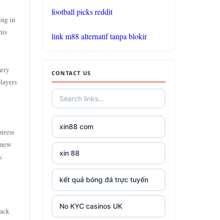
tg88
football picks reddit
ing in
https://go8.center/
his
link m88 alternatif tanpa blokir
non gamstop
casinos
arry
CONTACT US
layers
non gamstop
casinos
xin88 com
non gamstop
stress
casinos
 new
xin 88
y.
non gamstop
casinos
kết quả bóng đá trực tuyến
non gamstop
No KYC casinos UK
back
casinos