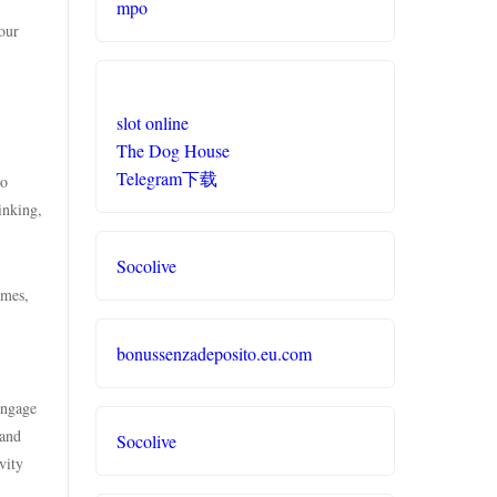
mpo
our
slot online
The Dog House
Telegram下载
to
inking,
Socolive
ames,
bonussenzadeposito.eu.com
engage
 and
Socolive
vity