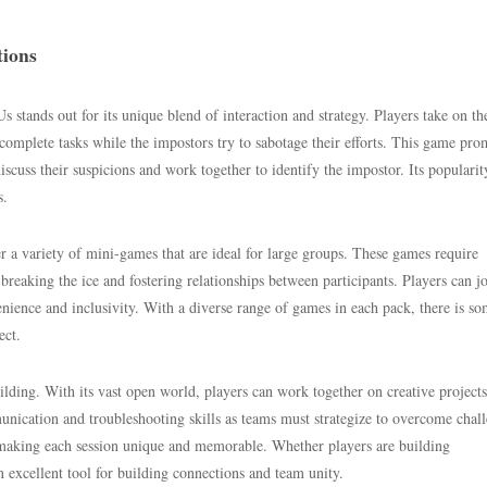
tions
tands out for its unique blend of interaction and strategy. Players take on the
mplete tasks while the impostors try to sabotage their efforts. This game pro
discuss their suspicions and work together to identify the impostor. Its popularit
s.
r a variety of mini-games that are ideal for large groups. These games require
eaking the ice and fostering relationships between participants. Players can j
nience and inclusivity. With a diverse range of games in each pack, there is s
ect.
ilding. With its vast open world, players can work together on creative projects
nication and troubleshooting skills as teams must strategize to overcome chal
, making each session unique and memorable. Whether players are building
 excellent tool for building connections and team unity.