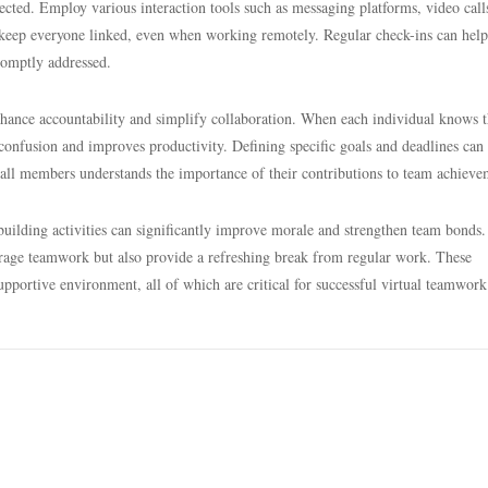
spected. Employ various interaction tools such as messaging platforms, video call
eep everyone linked, even when working remotely. Regular check-ins can help
romptly addressed.
enhance accountability and simplify collaboration. When each individual knows t
s confusion and improves productivity. Defining specific goals and deadlines can 
 all members understands the importance of their contributions to team achieve
uilding activities can significantly improve morale and strengthen team bonds.
ourage teamwork but also provide a refreshing break from regular work. These
a supportive environment, all of which are critical for successful virtual teamwork