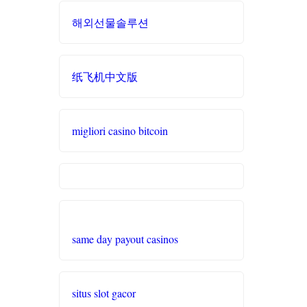
best online
svenska casinon
casinos
해외선물솔루션
đá gà trực tiếp 67
online casino
zowin
casino utan svensk licens
纸飞机中文版
casino utan spelpaus
https://888b2.co.com/
casino francais en ligne
svenska casinon
ea77.art
migliori casino bitcoin
online casino
casino utan spelpaus
Link xem trực tiếp
Eesti kasiino
bóng đá
casino utan spelpaus
5 euro deposit casino zonder
Nowgoal trực
CRUKS
tuyến
betting utan licens
same day payout casinos
10 euro casino zonder CRUKS
hit club
bitcoin casinos
situs slot gacor
buitenlandse online casino
bj 88