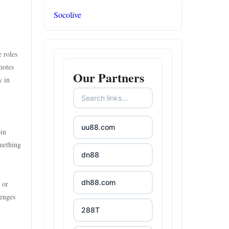
Socolive
 roles
motes
Our Partners
y in
uu88.com
oin
omething
dn88
dh88.com
 or
lenges
288T