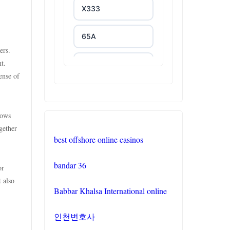
X333
65A
ers.
t.
788T
ense of
XXGG
lows
999E
gether
best offshore online casinos
link vào NK88
bandar 36
or
https://tr88.you/
t also
Babbar Khalsa International online
phjoy.io
인천변호사