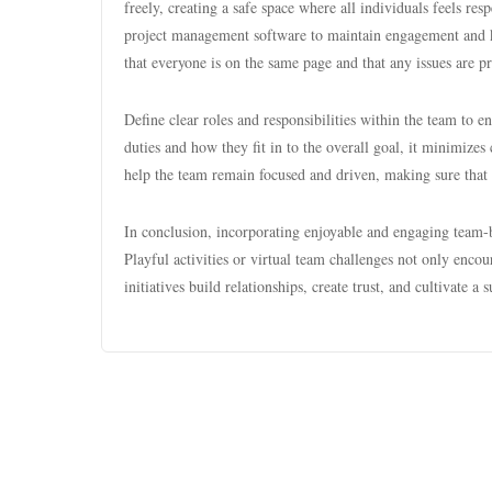
freely, creating a safe space where all individuals feels re
project management software to maintain engagement and k
that everyone is on the same page and that any issues are p
Define clear roles and responsibilities within the team to 
duties and how they fit in to the overall goal, it minimize
help the team remain focused and driven, making sure that
In conclusion, incorporating enjoyable and engaging team-b
Playful activities or virtual team challenges not only enc
initiatives build relationships, create trust, and cultivate 