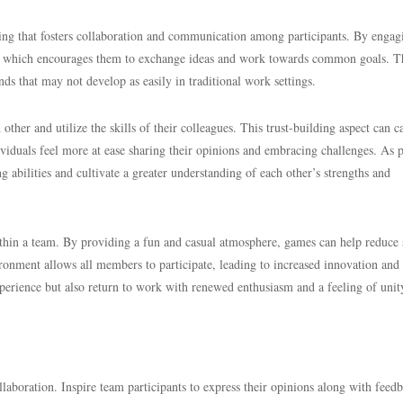
ding that fosters collaboration and communication among participants. By engag
r, which encourages them to exchange ideas and work towards common goals. T
nds that may not develop as easily in traditional work settings.
ther and utilize the skills of their colleagues. This trust-building aspect can c
iduals feel more at ease sharing their opinions and embracing challenges. As p
 abilities and cultivate a greater understanding of each other’s strengths and
thin a team. By providing a fun and casual atmosphere, games can help reduce 
ronment allows all members to participate, leading to increased innovation and
xperience but also return to work with renewed enthusiasm and a feeling of unit
llaboration. Inspire team participants to express their opinions along with feed