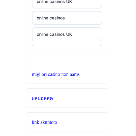
online casinos UK
casino norge
i9bet com
online casinos
casino utan spelpaus
alo 789
online casinos UK
casino utan spelpaus
loto 188
beste casino zonder cruks
lc88
b29 com
casino zonder cruks
migliori casino non aams
tr88
card game with
casino sites
rewards
32win
ผลบอลสด
online casino zonder cruks
UU88
svenska casinon
online casinos
abc8
link akuntoto
utländska casino
casino zonder cruks