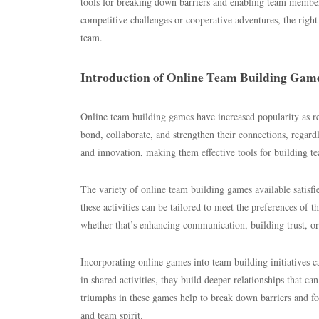
tools for breaking down barriers and enabling team members
competitive challenges or cooperative adventures, the righ
team.
Introduction of Online Team Building Gam
Online team building games have increased popularity as
bond, collaborate, and strengthen their connections, regard
and innovation, making them effective tools for building 
The variety of online team building games available satisfie
these activities can be tailored to meet the preferences of t
whether that’s enhancing communication, building trust, or j
Incorporating online games into team building initiatives 
in shared activities, they build deeper relationships that c
triumphs in these games help to break down barriers and fos
and team spirit.