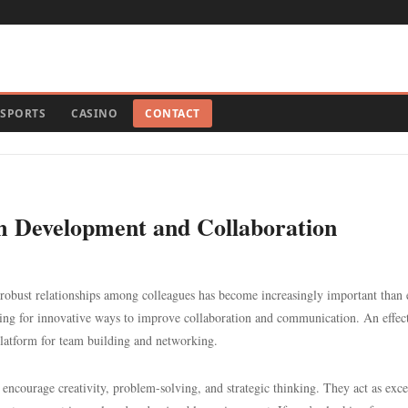
SPORTS
CASINO
CONTACT
eam Development and Collaboration
robust relationships among colleagues has become increasingly important than 
ing for innovative ways to improve collaboration and communication. An effec
latform for team building and networking.
encourage creativity, problem-solving, and strategic thinking. They act as exce