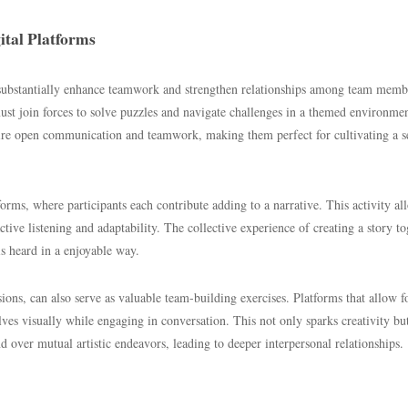
ital Platforms
an substantially enhance teamwork and strengthen relationships among team memb
st join forces to solve puzzles and navigate challenges in a themed environmen
ire open communication and teamwork, making them perfect for cultivating a s
orms, where participants each contribute adding to a narrative. This activity al
tive listening and adaptability. The collective experience of creating a story to
s heard in a enjoyable way.
sions, can also serve as valuable team-building exercises. Platforms that allow f
lves visually while engaging in conversation. This not only sparks creativity bu
ver mutual artistic endeavors, leading to deeper interpersonal relationships.