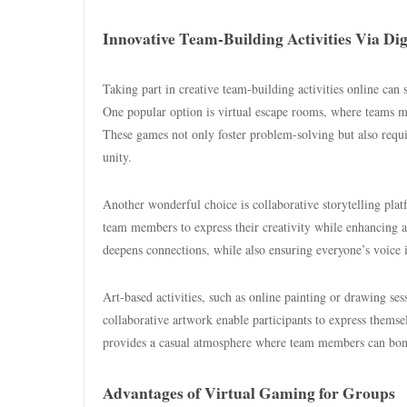
Innovative Team-Building Activities Via Dig
Taking part in creative team-building activities online c
One popular option is virtual escape rooms, where teams mu
These games not only foster problem-solving but also requ
unity.
Another wonderful choice is collaborative storytelling platf
team members to express their creativity while enhancing ac
deepens connections, while also ensuring everyone’s voice i
Art-based activities, such as online painting or drawing ses
collaborative artwork enable participants to express themse
provides a casual atmosphere where team members can bond o
Advantages of Virtual Gaming for Groups