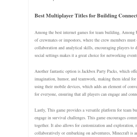
Best Multiplayer Titles for Building Connec
Among the best internet games for team building, Among Us s
of crewmates or impostors, where the crew members must co
collaboration and analytical skills, encouraging players to 
social settings makes it a great choice for networking event
Another fantastic option is Jackbox Party Packs, which offe
imagination, humor, and teamwork, making them ideal for br
using their mobile devices, which adds an element of conve
for everyone, ensuring that all players can engage and conn
Lastly, This game provides a versatile platform for team bu
engage in survival challenges. This game encourages commu
together. It also allows for customization and exploration
collaboratively or embarking on adventures, Minecraft is an