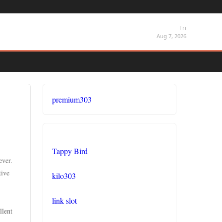
Fri
Aug 7, 2026
premium303
Tappy Bird
ever.
tive
kilo303
link slot
llent