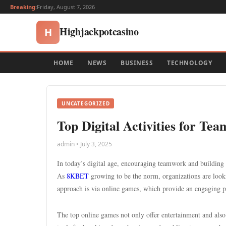
Breaking:
Friday, August 7, 2026
Highjackpotcasino
H
HOME
NEWS
BUSINESS
TECHNOLOGY
UNCATEGORIZED
Top Digital Activities for T
admin • July 3, 2025
In today’s digital age, encouraging teamwork and building 
As
8KBET
growing to be the norm, organizations are look
approach is via online games, which provide an engaging p
The top online games not only offer entertainment and also 