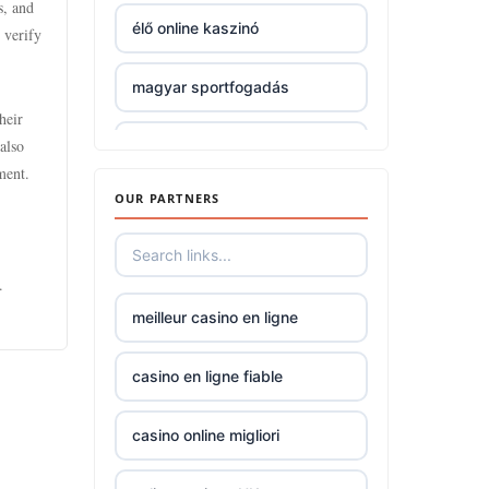
s, and
élő online kaszinó
 verify
non gamstop
casinos
magyar sportfogadás
heir
non gamstop
also
nové české online casino
casinos
bonus za registraci
ment.
OUR PARTNERS
non gamstop
mezinárodní online casino
casinos
.
online casino zahranicni
non gamstop
meilleur casino en ligne
casinos
No KYC casinos UK
casino en ligne fiable
non gamstop
casinos
No KYC casinos UK
casino online migliori
non gamstop
bk8
casinos