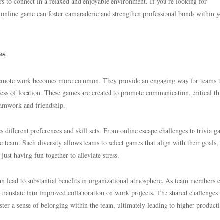
 to connect in a relaxed and enjoyable environment. If you’re looking for
t online game can foster camaraderie and strengthen professional bonds within y
es
 remote work becomes more common. They provide an engaging way for teams 
less of location. These games are created to promote communication, critical th
teamwork and friendship.
s different preferences and skill sets. From online escape challenges to trivia g
he team. Such diversity allows teams to select games that align with their goals,
ust having fun together to alleviate stress.
can lead to substantial benefits in organizational atmosphere. As team members 
an translate into improved collaboration on work projects. The shared challenges
ter a sense of belonging within the team, ultimately leading to higher producti