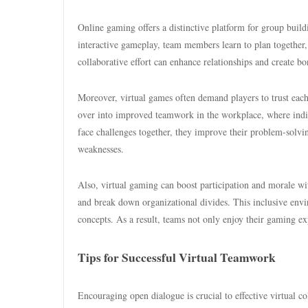
Online gaming offers a distinctive platform for group buil
interactive gameplay, team members learn to plan togethe
collaborative effort can enhance relationships and create bo
Moreover, virtual games often demand players to trust each o
over into improved teamwork in the workplace, where indiv
face challenges together, they improve their problem-solving
weaknesses.
Also, virtual gaming can boost participation and morale wi
and break down organizational divides. This inclusive envi
concepts. As a result, teams not only enjoy their gaming e
Tips for Successful Virtual Teamwork
Encouraging open dialogue is crucial to effective virtual co