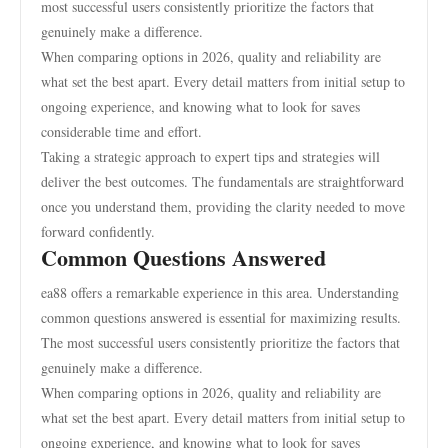
most successful users consistently prioritize the factors that
genuinely make a difference.
When comparing options in 2026, quality and reliability are
what set the best apart. Every detail matters from initial setup to
ongoing experience, and knowing what to look for saves
considerable time and effort.
Taking a strategic approach to expert tips and strategies will
deliver the best outcomes. The fundamentals are straightforward
once you understand them, providing the clarity needed to move
forward confidently.
Common Questions Answered
ea88 offers a remarkable experience in this area. Understanding
common questions answered is essential for maximizing results.
The most successful users consistently prioritize the factors that
genuinely make a difference.
When comparing options in 2026, quality and reliability are
what set the best apart. Every detail matters from initial setup to
ongoing experience, and knowing what to look for saves