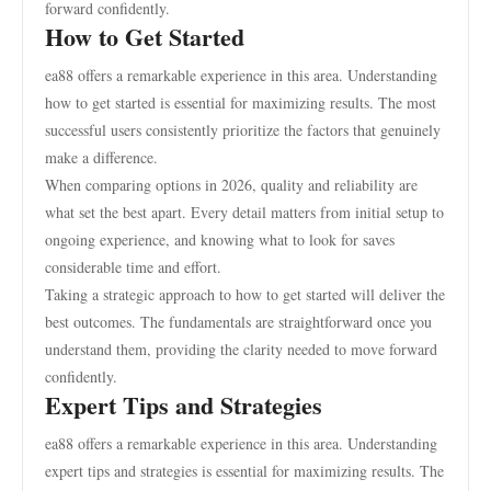
forward confidently.
How to Get Started
ea88 offers a remarkable experience in this area. Understanding
how to get started is essential for maximizing results. The most
successful users consistently prioritize the factors that genuinely
make a difference.
When comparing options in 2026, quality and reliability are
what set the best apart. Every detail matters from initial setup to
ongoing experience, and knowing what to look for saves
considerable time and effort.
Taking a strategic approach to how to get started will deliver the
best outcomes. The fundamentals are straightforward once you
understand them, providing the clarity needed to move forward
confidently.
Expert Tips and Strategies
ea88 offers a remarkable experience in this area. Understanding
expert tips and strategies is essential for maximizing results. The