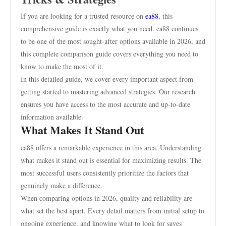
If you are looking for a trusted resource on
ea88
, this
comprehensive guide is exactly what you need. ea88 continues
to be one of the most sought-after options available in 2026, and
this complete comparison guide covers everything you need to
know to make the most of it.
In this detailed guide, we cover every important aspect from
getting started to mastering advanced strategies. Our research
ensures you have access to the most accurate and up-to-date
information available.
What Makes It Stand Out
ea88 offers a remarkable experience in this area. Understanding
what makes it stand out is essential for maximizing results. The
most successful users consistently prioritize the factors that
genuinely make a difference.
When comparing options in 2026, quality and reliability are
what set the best apart. Every detail matters from initial setup to
ongoing experience, and knowing what to look for saves