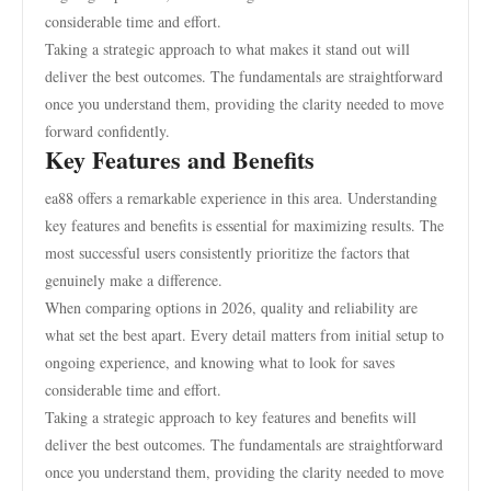
considerable time and effort.
Taking a strategic approach to what makes it stand out will
deliver the best outcomes. The fundamentals are straightforward
once you understand them, providing the clarity needed to move
forward confidently.
Key Features and Benefits
ea88 offers a remarkable experience in this area. Understanding
key features and benefits is essential for maximizing results. The
most successful users consistently prioritize the factors that
genuinely make a difference.
When comparing options in 2026, quality and reliability are
what set the best apart. Every detail matters from initial setup to
ongoing experience, and knowing what to look for saves
considerable time and effort.
Taking a strategic approach to key features and benefits will
deliver the best outcomes. The fundamentals are straightforward
once you understand them, providing the clarity needed to move