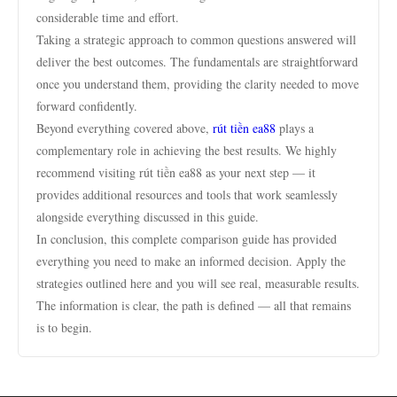
considerable time and effort.
Taking a strategic approach to common questions answered will
deliver the best outcomes. The fundamentals are straightforward
once you understand them, providing the clarity needed to move
forward confidently.
Beyond everything covered above,
rút tiền ea88
plays a
complementary role in achieving the best results. We highly
recommend visiting rút tiền ea88 as your next step — it
provides additional resources and tools that work seamlessly
alongside everything discussed in this guide.
In conclusion, this complete comparison guide has provided
everything you need to make an informed decision. Apply the
strategies outlined here and you will see real, measurable results.
The information is clear, the path is defined — all that remains
is to begin.