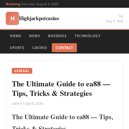
Breaking:
Saturday, August 8, 2026
Sat
Highjackpotcasino
H
Aug 8, 2026
HOME
NEWS
BUSINESS
TECHNOLOGY
SPORTS
CASINO
CONTACT
GENERAL
The Ultimate Guide to ea88 —
Tips, Tricks & Strategies
admin • July 8, 2026
The Ultimate Guide to ea88 — Tips,
Tricks & Strategies