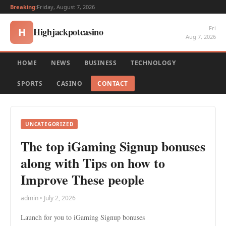
Breaking:
Friday, August 7, 2026
Fri
Highjackpotcasino
H
Aug 7, 2026
HOME
NEWS
BUSINESS
TECHNOLOGY
SPORTS
CASINO
CONTACT
UNCATEGORIZED
The top iGaming Signup bonuses
along with Tips on how to
Improve These people
admin • July 2, 2026
Launch for you to iGaming Signup bonuses