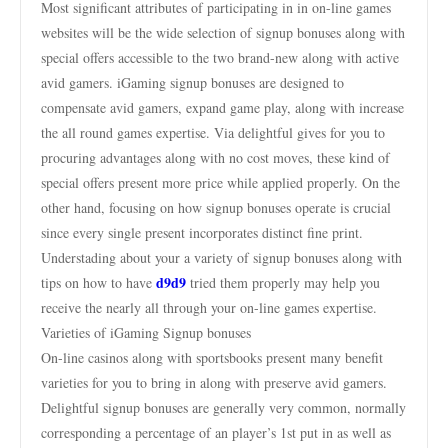
Most significant attributes of participating in in on-line games
websites will be the wide selection of signup bonuses along with
special offers accessible to the two brand-new along with active
avid gamers. iGaming signup bonuses are designed to
compensate avid gamers, expand game play, along with increase
the all round games expertise. Via delightful gives for you to
procuring advantages along with no cost moves, these kind of
special offers present more price while applied properly. On the
other hand, focusing on how signup bonuses operate is crucial
since every single present incorporates distinct fine print.
Understading about your a variety of signup bonuses along with
d9d9
tips on how to have
tried them properly may help you
receive the nearly all through your on-line games expertise.
Varieties of iGaming Signup bonuses
On-line casinos along with sportsbooks present many benefit
varieties for you to bring in along with preserve avid gamers.
Delightful signup bonuses are generally very common, normally
corresponding a percentage of an player’s 1st put in as well as