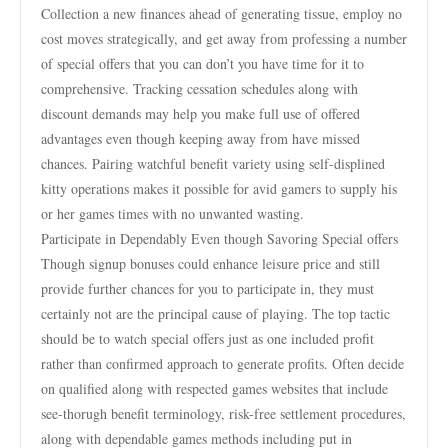
Collection a new finances ahead of generating tissue, employ no
cost moves strategically, and get away from professing a number
of special offers that you can don’t you have time for it to
comprehensive. Tracking cessation schedules along with
discount demands may help you make full use of offered
advantages even though keeping away from have missed
chances. Pairing watchful benefit variety using self-displined
kitty operations makes it possible for avid gamers to supply his
or her games times with no unwanted wasting.
Participate in Dependably Even though Savoring Special offers
Though signup bonuses could enhance leisure price and still
provide further chances for you to participate in, they must
certainly not are the principal cause of playing. The top tactic
should be to watch special offers just as one included profit
rather than confirmed approach to generate profits. Often decide
on qualified along with respected games websites that include
see-thorugh benefit terminology, risk-free settlement procedures,
along with dependable games methods including put in