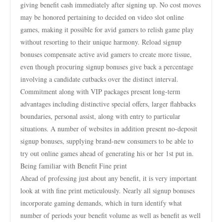
giving benefit cash immediately after signing up. No cost moves
may be honored pertaining to decided on video slot online
games, making it possible for avid gamers to relish game play
without resorting to their unique harmony. Reload signup
bonuses compensate active avid gamers to create more tissue,
even though procuring signup bonuses give back a percentage
involving a candidate cutbacks over the distinct interval.
Commitment along with VIP packages present long-term
advantages including distinctive special offers, larger flahbacks
boundaries, personal assist, along with entry to particular
situations. A number of websites in addition present no-deposit
signup bonuses, supplying brand-new consumers to be able to
try out online games ahead of generating his or her 1st put in.
Being familiar with Benefit Fine print
Ahead of professing just about any benefit, it is very important
look at with fine print meticulously. Nearly all signup bonuses
incorporate gaming demands, which in turn identify what
number of periods your benefit volume as well as benefit as well