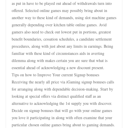
as put in have to be played out ahead of withdrawals turn into
offered. Selected online games may possibly bring about in
another way to these kind of demands, using slot machine games
generally depending over kitchen table online games. Avid
gamers also need to check out lowest put in portions, greatest
benefit boundaries, cessation schedules, a candidate settlement
procedures, along with just about any limits in earnings. Being
familiar with these kind of circumstances aids in averting
dilemma along with makes certain you are sure that what is
essential ahead of acknowledging a new discount present.
Tips on how to Improve Your current Signup bonuses
Receiving the nearly all price via iGaming signup bonuses calls
for arranging along with dependable decision-making. Start by
looking at special offers via distinct qualified staff as an
alternative to acknowledging the 1st supply you with discover.
Decide on signup bonuses that will go with your online games
you love it participating in along with often examine that your
particular chosen online games bring about to gaming demands.