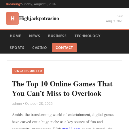
Breaking:
Sunday, August 9, 2026
Sun
Highjackpotcasino
H
Aug 9, 2026
HOME
NEWS
BUSINESS
TECHNOLOGY
SPORTS
CASINO
CONTACT
UNCATEGORIZED
The Top 10 Online Games That
You Can’t Miss to Overlook
admin • October 28, 2025
Amidst the transforming world of entertainment, digital games
have carved out a huge niche as a key source of fun and
community engagement. With
mm88.com
at our disposal, the