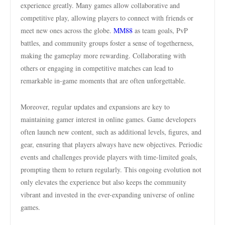
experience greatly. Many games allow collaborative and
competitive play, allowing players to connect with friends or
meet new ones across the globe.
MM88
as team goals, PvP
battles, and community groups foster a sense of togetherness,
making the gameplay more rewarding. Collaborating with
others or engaging in competitive matches can lead to
remarkable in-game moments that are often unforgettable.
Moreover, regular updates and expansions are key to
maintaining gamer interest in online games. Game developers
often launch new content, such as additional levels, figures, and
gear, ensuring that players always have new objectives. Periodic
events and challenges provide players with time-limited goals,
prompting them to return regularly. This ongoing evolution not
only elevates the experience but also keeps the community
vibrant and invested in the ever-expanding universe of online
games.