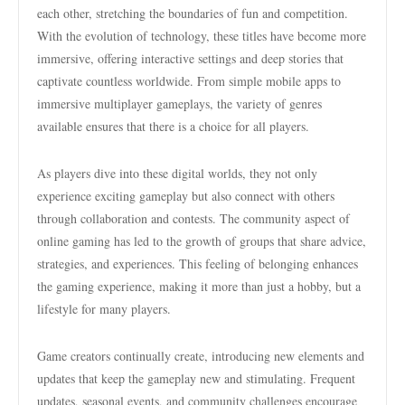
each other, stretching the boundaries of fun and competition.
With the evolution of technology, these titles have become more
immersive, offering interactive settings and deep stories that
captivate countless worldwide. From simple mobile apps to
immersive multiplayer gameplays, the variety of genres
available ensures that there is a choice for all players.
As players dive into these digital worlds, they not only
experience exciting gameplay but also connect with others
through collaboration and contests. The community aspect of
online gaming has led to the growth of groups that share advice,
strategies, and experiences. This feeling of belonging enhances
the gaming experience, making it more than just a hobby, but a
lifestyle for many players.
Game creators continually create, introducing new elements and
updates that keep the gameplay new and stimulating. Frequent
updates, seasonal events, and community challenges encourage