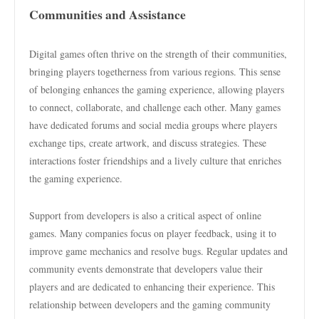
Communities and Assistance
Digital games often thrive on the strength of their communities,
bringing players togetherness from various regions. This sense
of belonging enhances the gaming experience, allowing players
to connect, collaborate, and challenge each other. Many games
have dedicated forums and social media groups where players
exchange tips, create artwork, and discuss strategies. These
interactions foster friendships and a lively culture that enriches
the gaming experience.
Support from developers is also a critical aspect of online
games. Many companies focus on player feedback, using it to
improve game mechanics and resolve bugs. Regular updates and
community events demonstrate that developers value their
players and are dedicated to enhancing their experience. This
relationship between developers and the gaming community