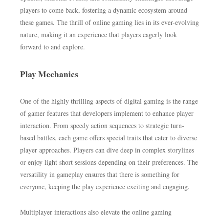
players to come back, fostering a dynamic ecosystem around
these games. The thrill of online gaming lies in its ever-evolving
nature, making it an experience that players eagerly look
forward to and explore.
Play Mechanics
One of the highly thrilling aspects of digital gaming is the range
of gamer features that developers implement to enhance player
interaction. From speedy action sequences to strategic turn-
based battles, each game offers special traits that cater to diverse
player approaches. Players can dive deep in complex storylines
or enjoy light short sessions depending on their preferences. The
versatility in gameplay ensures that there is something for
everyone, keeping the play experience exciting and engaging.
Multiplayer interactions also elevate the online gaming