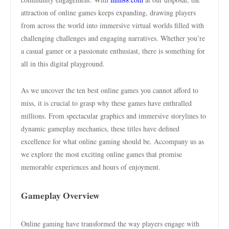
attraction of online games keeps expanding, drawing players
from across the world into immersive virtual worlds filled with
challenging challenges and engaging narratives. Whether you’re
a casual gamer or a passionate enthusiast, there is something for
all in this digital playground.
As we uncover the ten best online games you cannot afford to
miss, it is crucial to grasp why these games have enthralled
millions. From spectacular graphics and immersive storylines to
dynamic gameplay mechanics, these titles have defined
excellence for what online gaming should be. Accompany us as
we explore the most exciting online games that promise
memorable experiences and hours of enjoyment.
Gameplay Overview
Online gaming have transformed the way players engage with