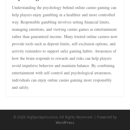
Understanding the psychology behind online casino gaming can
help players enjoy gambling in a healthier and more controlled
way. Responsible gambling involves setting financial limits,
managing emotions, and viewing casino games as entertainment
rather than guaranteed income. Many trusted online casinos now
provide tools such as deposit limits, self-exclusion options, and
activity reminders to support safer gaming habits. Awareness of
how the brain responds to rewards and risks can help players
avoid impulsive behavior and maintain balance. By combining
entertainment with self-control and psychological awareness,
individuals can enjoy online casino gaming more responsibly
and safely.
© 2026 Highjackpotcasino. All Rights Reserved. | Powered by
WordPress