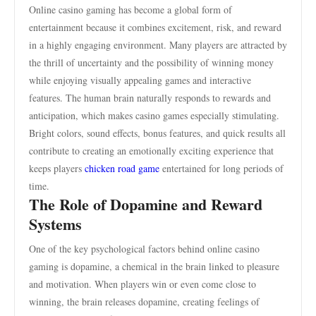
Online casino gaming has become a global form of
entertainment because it combines excitement, risk, and reward
in a highly engaging environment. Many players are attracted by
the thrill of uncertainty and the possibility of winning money
while enjoying visually appealing games and interactive
features. The human brain naturally responds to rewards and
anticipation, which makes casino games especially stimulating.
Bright colors, sound effects, bonus features, and quick results all
contribute to creating an emotionally exciting experience that
keeps players
chicken road game
entertained for long periods of
time.
The Role of Dopamine and Reward
Systems
One of the key psychological factors behind online casino
gaming is dopamine, a chemical in the brain linked to pleasure
and motivation. When players win or even come close to
winning, the brain releases dopamine, creating feelings of