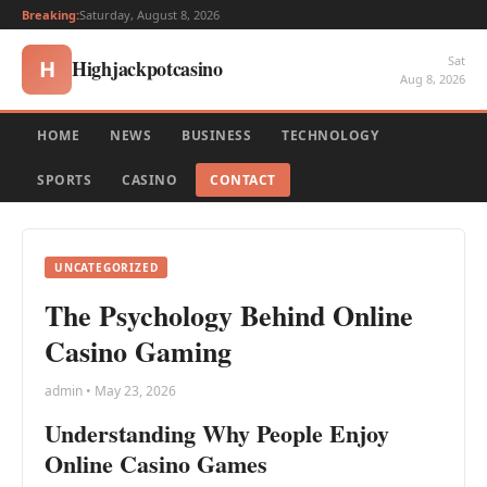
Breaking:
Saturday, August 8, 2026
Sat
Highjackpotcasino
H
Aug 8, 2026
HOME
NEWS
BUSINESS
TECHNOLOGY
SPORTS
CASINO
CONTACT
UNCATEGORIZED
The Psychology Behind Online
Casino Gaming
admin • May 23, 2026
Understanding Why People Enjoy
Online Casino Games