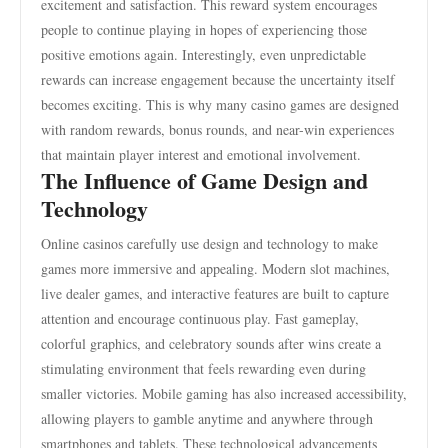
excitement and satisfaction. This reward system encourages
people to continue playing in hopes of experiencing those
positive emotions again. Interestingly, even unpredictable
rewards can increase engagement because the uncertainty itself
becomes exciting. This is why many casino games are designed
with random rewards, bonus rounds, and near-win experiences
that maintain player interest and emotional involvement.
The Influence of Game Design and
Technology
Online casinos carefully use design and technology to make
games more immersive and appealing. Modern slot machines,
live dealer games, and interactive features are built to capture
attention and encourage continuous play. Fast gameplay,
colorful graphics, and celebratory sounds after wins create a
stimulating environment that feels rewarding even during
smaller victories. Mobile gaming has also increased accessibility,
allowing players to gamble anytime and anywhere through
smartphones and tablets. These technological advancements