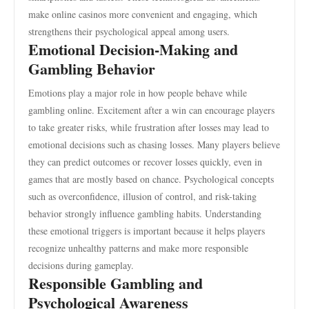
make online casinos more convenient and engaging, which
strengthens their psychological appeal among users.
Emotional Decision-Making and
Gambling Behavior
Emotions play a major role in how people behave while
gambling online. Excitement after a win can encourage players
to take greater risks, while frustration after losses may lead to
emotional decisions such as chasing losses. Many players believe
they can predict outcomes or recover losses quickly, even in
games that are mostly based on chance. Psychological concepts
such as overconfidence, illusion of control, and risk-taking
behavior strongly influence gambling habits. Understanding
these emotional triggers is important because it helps players
recognize unhealthy patterns and make more responsible
decisions during gameplay.
Responsible Gambling and
Psychological Awareness