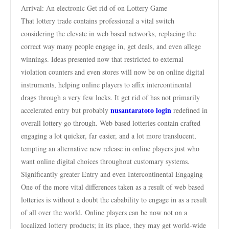
Arrival: An electronic Get rid of on Lottery Game
That lottery trade contains professional a vital switch
considering the elevate in web based networks, replacing the
correct way many people engage in, get deals, and even allege
winnings. Ideas presented now that restricted to external
violation counters and even stores will now be on online digital
instruments, helping online players to affix intercontinental
drags through a very few locks. It get rid of has not primarily
nusantaratoto login
accelerated entry but probably
redefined in
overall lottery go through. Web based lotteries contain crafted
engaging a lot quicker, far easier, and a lot more translucent,
tempting an alternative new release in online players just who
want online digital choices throughout customary systems.
Significantly greater Entry and even Intercontinental Engaging
One of the more vital differences taken as a result of web based
lotteries is without a doubt the cabability to engage in as a result
of all over the world. Online players can be now not on a
localized lottery products; in its place, they may get world-wide