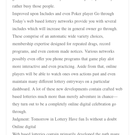
rather busy those people.
Improved upon Includes and even Poker player Go through
Today’s web based lottery networks provide you with several
includes which will increase the in general owner go through.
These comprise of an automatic wide variety choices,
membership expertise designed for repeated drags, record
programs, and even custom made notices. Various networks
possibly even offer you phone programs that game play alot
more interactive and even practicing. Aside from that, online
players will be able to watch ones own actions past and even
maintain many different lottery entryways on a particular
dashboard. A lot of these new developments contain crafted web
based lotteries much more than merely adventure in chance—
they turn out to be a completely online digital celebration go
through.
Judgment: Tomorrow in Lottery Have fun Is without a doubt
Online digital
Web based lotteries contain primarily developed the path many