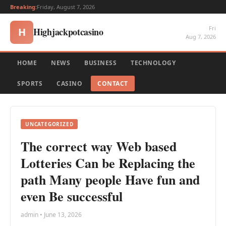
Breaking:
Friday, August 7, 2026
Fri
Highjackpotcasino
H
Aug 7, 2026
HOME
NEWS
BUSINESS
TECHNOLOGY
SPORTS
CASINO
CONTACT
UNCATEGORIZED
The correct way Web based
Lotteries Can be Replacing the
path Many people Have fun and
even Be successful
admin • June 13, 2026