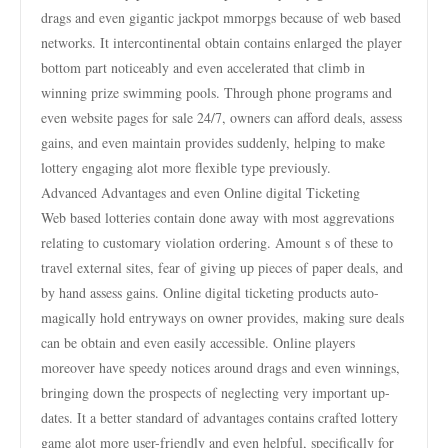
drags and even gigantic jackpot mmorpgs because of web based
networks. It intercontinental obtain contains enlarged the player
bottom part noticeably and even accelerated that climb in
winning prize swimming pools. Through phone programs and
even website pages for sale 24/7, owners can afford deals, assess
gains, and even maintain provides suddenly, helping to make
lottery engaging alot more flexible type previously.
Advanced Advantages and even Online digital Ticketing
Web based lotteries contain done away with most aggrevations
relating to customary violation ordering. Amount s of these to
travel external sites, fear of giving up pieces of paper deals, and
by hand assess gains. Online digital ticketing products auto-
magically hold entryways on owner provides, making sure deals
can be obtain and even easily accessible. Online players
moreover have speedy notices around drags and even winnings,
bringing down the prospects of neglecting very important up-
dates. It a better standard of advantages contains crafted lottery
game alot more user-friendly and even helpful, specifically for