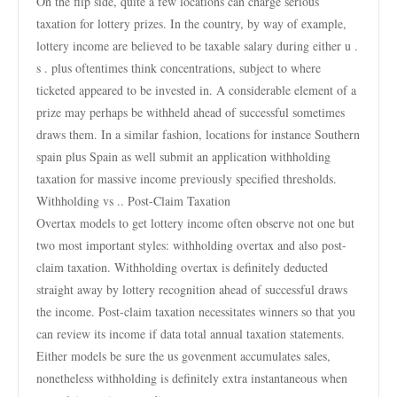
On the flip side, quite a few locations can charge serious
taxation for lottery prizes. In the country, by way of example,
lottery income are believed to be taxable salary during either u .
s . plus oftentimes think concentrations, subject to where
ticketed appeared to be invested in. A considerable element of a
prize may perhaps be withheld ahead of successful sometimes
draws them. In a similar fashion, locations for instance Southern
spain plus Spain as well submit an application withholding
taxation for massive income previously specified thresholds.
Withholding vs .. Post-Claim Taxation
Overtax models to get lottery income often observe not one but
two most important styles: withholding overtax and also post-
claim taxation. Withholding overtax is definitely deducted
straight away by lottery recognition ahead of successful draws
the income. Post-claim taxation necessitates winners so that you
can review its income if data total annual taxation statements.
Either models be sure the us govenment accumulates sales,
nonetheless withholding is definitely extra instantaneous when