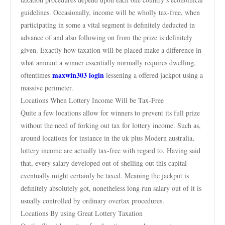
guidelines. Occasionally, income will be wholly tax-free, when
participating in some a vital segment is definitely deducted in
advance of and also following on from the prize is definitely
given. Exactly how taxation will be placed make a difference in
what amount a winner essentially normally requires dwelling,
maxwin303 login
oftentimes
lessening a offered jackpot using a
massive perimeter.
Locations When Lottery Income Will be Tax-Free
Quite a few locations allow for winners to prevent its full prize
without the need of forking out tax for lottery income. Such as,
around locations for instance in the uk plus Modern australia,
lottery income are actually tax-free with regard to. Having said
that, every salary developed out of shelling out this capital
eventually might certainly be taxed. Meaning the jackpot is
definitely absolutely got, nonetheless long run salary out of it is
usually controlled by ordinary overtax procedures.
Locations By using Great Lottery Taxation