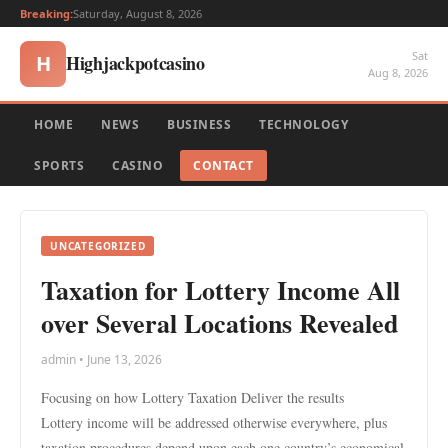
Breaking:
Saturday, August 8, 2026
Sat
Highjackpotcasino
H
Aug 8, 2026
HOME
NEWS
BUSINESS
TECHNOLOGY
SPORTS
CASINO
CONTACT
UNCATEGORIZED
Taxation for Lottery Income All
over Several Locations Revealed
admin • June 13, 2026
Focusing on how Lottery Taxation Deliver the results
Lottery income will be addressed otherwise everywhere, plus
taxation procedures depend upon each one country’s economical