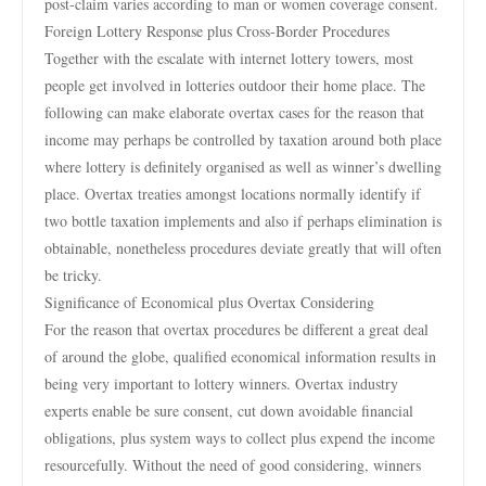
post-claim varies according to man or women coverage consent.
Foreign Lottery Response plus Cross-Border Procedures
Together with the escalate with internet lottery towers, most
people get involved in lotteries outdoor their home place. The
following can make elaborate overtax cases for the reason that
income may perhaps be controlled by taxation around both place
where lottery is definitely organised as well as winner’s dwelling
place. Overtax treaties amongst locations normally identify if
two bottle taxation implements and also if perhaps elimination is
obtainable, nonetheless procedures deviate greatly that will often
be tricky.
Significance of Economical plus Overtax Considering
For the reason that overtax procedures be different a great deal
of around the globe, qualified economical information results in
being very important to lottery winners. Overtax industry
experts enable be sure consent, cut down avoidable financial
obligations, plus system ways to collect plus expend the income
resourcefully. Without the need of good considering, winners