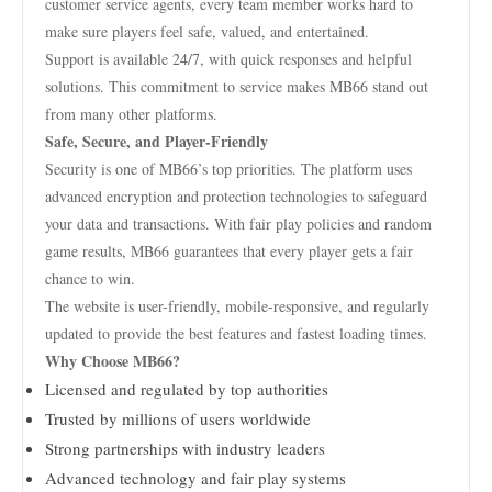
customer service agents, every team member works hard to
make sure players feel safe, valued, and entertained.
Support is available 24/7, with quick responses and helpful
solutions. This commitment to service makes MB66 stand out
from many other platforms.
Safe, Secure, and Player-Friendly
Security is one of MB66’s top priorities. The platform uses
advanced encryption and protection technologies to safeguard
your data and transactions. With fair play policies and random
game results, MB66 guarantees that every player gets a fair
chance to win.
The website is user-friendly, mobile-responsive, and regularly
updated to provide the best features and fastest loading times.
Why Choose MB66?
Licensed and regulated by top authorities
Trusted by millions of users worldwide
Strong partnerships with industry leaders
Advanced technology and fair play systems