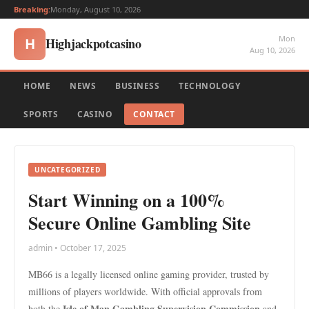
Breaking:
Monday, August 10, 2026
Mon
Highjackpotcasino
H
Aug 10, 2026
HOME
NEWS
BUSINESS
TECHNOLOGY
SPORTS
CASINO
CONTACT
UNCATEGORIZED
Start Winning on a 100%
Secure Online Gambling Site
admin • October 17, 2025
MB66 is a legally licensed online gaming provider, trusted by
millions of players worldwide. With official approvals from
Isle of Man Gambling Supervision Commission
both the
and