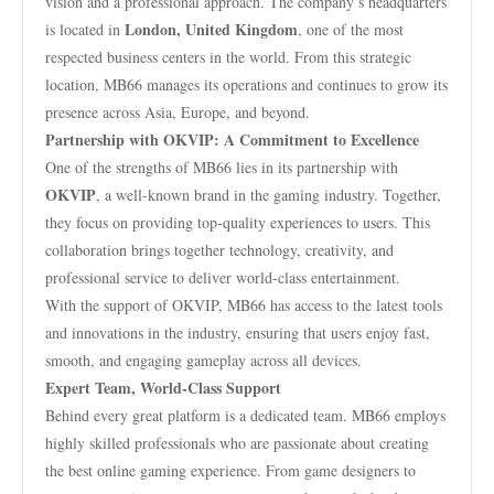
vision and a professional approach. The company’s headquarters
London, United Kingdom
is located in
, one of the most
respected business centers in the world. From this strategic
location, MB66 manages its operations and continues to grow its
presence across Asia, Europe, and beyond.
Partnership with OKVIP: A Commitment to Excellence
One of the strengths of MB66 lies in its partnership with
OKVIP
, a well-known brand in the gaming industry. Together,
they focus on providing top-quality experiences to users. This
collaboration brings together technology, creativity, and
professional service to deliver world-class entertainment.
With the support of OKVIP, MB66 has access to the latest tools
and innovations in the industry, ensuring that users enjoy fast,
smooth, and engaging gameplay across all devices.
Expert Team, World-Class Support
Behind every great platform is a dedicated team. MB66 employs
highly skilled professionals who are passionate about creating
the best online gaming experience. From game designers to