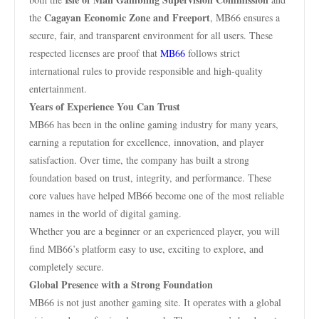
Cagayan Economic Zone and Freeport
the
, MB66 ensures a
secure, fair, and transparent environment for all users. These
respected licenses are proof that
MB66
follows strict
international rules to provide responsible and high-quality
entertainment.
Years of Experience You Can Trust
MB66 has been in the online gaming industry for many years,
earning a reputation for excellence, innovation, and player
satisfaction. Over time, the company has built a strong
foundation based on trust, integrity, and performance. These
core values have helped MB66 become one of the most reliable
names in the world of digital gaming.
Whether you are a beginner or an experienced player, you will
find MB66’s platform easy to use, exciting to explore, and
completely secure.
Global Presence with a Strong Foundation
MB66 is not just another gaming site. It operates with a global