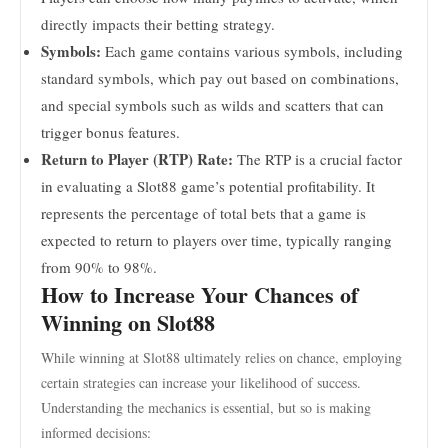
directly impacts their betting strategy.
Symbols:
Each game contains various symbols, including
standard symbols, which pay out based on combinations,
and special symbols such as wilds and scatters that can
trigger bonus features.
Return to Player (RTP) Rate:
The RTP is a crucial factor
in evaluating a Slot88 game’s potential profitability. It
represents the percentage of total bets that a game is
expected to return to players over time, typically ranging
from 90% to 98%.
How to Increase Your Chances of
Winning on Slot88
While winning at Slot88 ultimately relies on chance, employing
certain strategies can increase your likelihood of success.
Understanding the mechanics is essential, but so is making
informed decisions: