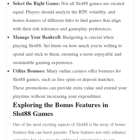
Select the Right Game:
Not all Slot88 games are created
equal. Players should analyze the RTP, volatility, and
bonus features of different titles to find games that align
with their risk tolerance and gameplay preferences.
Manage Your Bankroll:
Budgeting is crucial when
playing Slot88. Set limits on how much you’re willing to
spend and stick to them, ensuring a more enjoyable and
sustainable gaming experience.
Utilize Bonuses:
Many online casinos offer bonuses for
Slot88 games, such as free spins or deposit matches.
These promotions can provide extra value and extend your
playtime without increasing your expenditure.
Exploring the Bonus Features in
Slot88 Games
One of the most exciting aspects of Slot88 is the array of bonus
features that can boost payouts. These features not only enhance
gameplay but also provide additional opportunities to win.