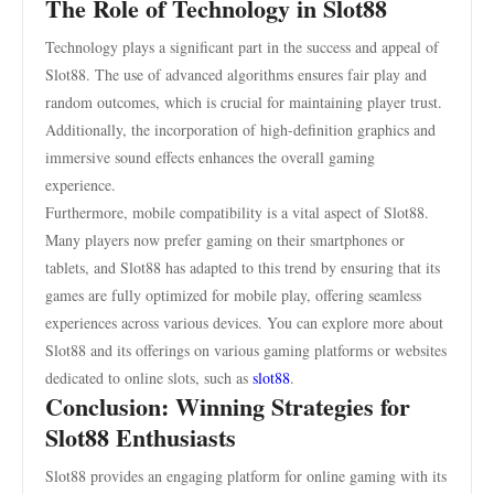
The Role of Technology in Slot88
Technology plays a significant part in the success and appeal of
Slot88. The use of advanced algorithms ensures fair play and
random outcomes, which is crucial for maintaining player trust.
Additionally, the incorporation of high-definition graphics and
immersive sound effects enhances the overall gaming
experience.
Furthermore, mobile compatibility is a vital aspect of Slot88.
Many players now prefer gaming on their smartphones or
tablets, and Slot88 has adapted to this trend by ensuring that its
games are fully optimized for mobile play, offering seamless
experiences across various devices. You can explore more about
Slot88 and its offerings on various gaming platforms or websites
dedicated to online slots, such as
slot88
.
Conclusion: Winning Strategies for
Slot88 Enthusiasts
Slot88 provides an engaging platform for online gaming with its