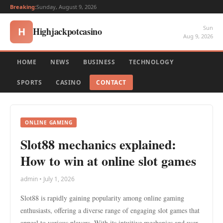
Breaking:
Sunday, August 9, 2026
Sun
Highjackpotcasino
H
Aug 9, 2026
HOME
NEWS
BUSINESS
TECHNOLOGY
SPORTS
CASINO
CONTACT
ONLINE GAMING
Slot88 mechanics explained:
How to win at online slot games
admin • July 1, 2026
Slot88 is rapidly gaining popularity among online gaming
enthusiasts, offering a diverse range of engaging slot games that
appeal to various players. With its intuitive mechanics and user-