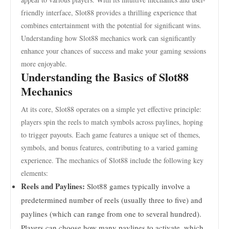
friendly interface, Slot88 provides a thrilling experience that
combines entertainment with the potential for significant wins.
Understanding how Slot88 mechanics work can significantly
enhance your chances of success and make your gaming sessions
more enjoyable.
Understanding the Basics of Slot88
Mechanics
At its core, Slot88 operates on a simple yet effective principle:
players spin the reels to match symbols across paylines, hoping
to trigger payouts. Each game features a unique set of themes,
symbols, and bonus features, contributing to a varied gaming
experience. The mechanics of Slot88 include the following key
elements:
Reels and Paylines:
Slot88 games typically involve a
predetermined number of reels (usually three to five) and
paylines (which can range from one to several hundred).
Players can choose how many paylines to activate, which