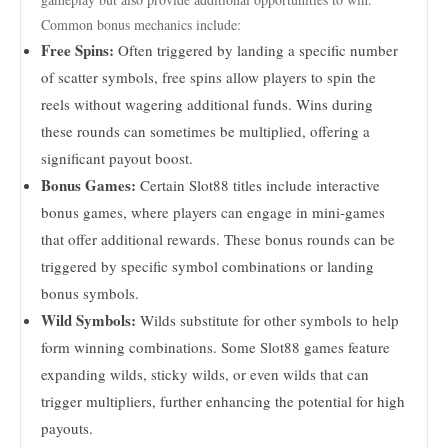
Common bonus mechanics include:
Free Spins:
Often triggered by landing a specific number
of scatter symbols, free spins allow players to spin the
reels without wagering additional funds. Wins during
these rounds can sometimes be multiplied, offering a
significant payout boost.
Bonus Games:
Certain Slot88 titles include interactive
bonus games, where players can engage in mini-games
that offer additional rewards. These bonus rounds can be
triggered by specific symbol combinations or landing
bonus symbols.
Wild Symbols:
Wilds substitute for other symbols to help
form winning combinations. Some Slot88 games feature
expanding wilds, sticky wilds, or even wilds that can
trigger multipliers, further enhancing the potential for high
payouts.