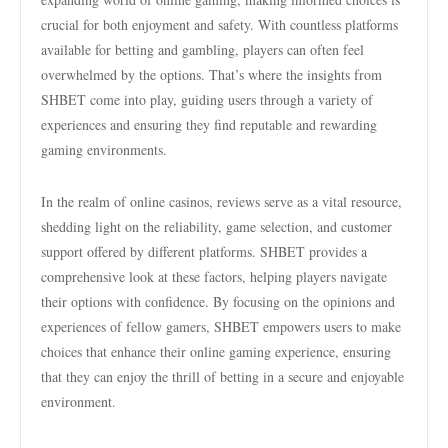
crucial for both enjoyment and safety. With countless platforms
available for betting and gambling, players can often feel
overwhelmed by the options. That’s where the insights from
SHBET come into play, guiding users through a variety of
experiences and ensuring they find reputable and rewarding
gaming environments.
In the realm of online casinos, reviews serve as a vital resource,
shedding light on the reliability, game selection, and customer
support offered by different platforms. SHBET provides a
comprehensive look at these factors, helping players navigate
their options with confidence. By focusing on the opinions and
experiences of fellow gamers, SHBET empowers users to make
choices that enhance their online gaming experience, ensuring
that they can enjoy the thrill of betting in a secure and enjoyable
environment.