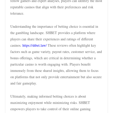
fellow gamers and expert analyses, players can identify the most
reputable casinos that align with their preferences and risk
tolerance.
Understanding the importance of betting choice is essential in
the gambling landscape. SHBET provides a platform where
players can share their experiences and ratings of different
casinos.
https://shbet.law/
These reviews often highlight key
factors such as game variety, payout rates, customer service, and
bonus offerings, which are critical in determining whether a
particular casino is worth engaging with. Players benefit
immensely from these shared insights, allowing them to focus
on platforms that not only provide entertainment but also secure
and fair gameplay.
Ultimately, making informed betting choices is about
maximizing enjoyment while minimizing risks. SHBET
empowers players to take control of their online gaming