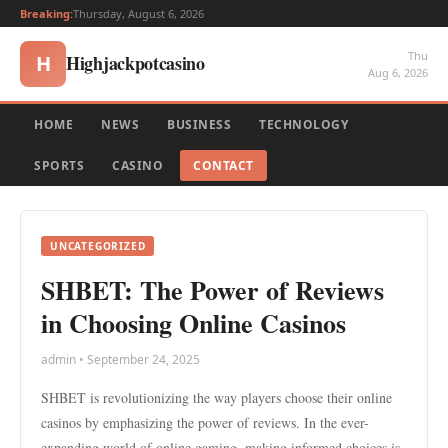
Breaking:
Thursday, August 6, 2026
Thu
Highjackpotcasino
H
Aug 6, 2026
HOME
NEWS
BUSINESS
TECHNOLOGY
SPORTS
CASINO
CONTACT
UNCATEGORIZED
SHBET: The Power of Reviews
in Choosing Online Casinos
admin • September 24, 2025
SHBET is revolutionizing the way players choose their online
casinos by emphasizing the power of reviews. In the ever-
expanding world of online gaming, making informed choices is