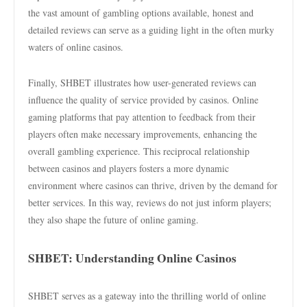
the vast amount of gambling options available, honest and
detailed reviews can serve as a guiding light in the often murky
waters of online casinos.
Finally, SHBET illustrates how user-generated reviews can
influence the quality of service provided by casinos. Online
gaming platforms that pay attention to feedback from their
players often make necessary improvements, enhancing the
overall gambling experience. This reciprocal relationship
between casinos and players fosters a more dynamic
environment where casinos can thrive, driven by the demand for
better services. In this way, reviews do not just inform players;
they also shape the future of online gaming.
SHBET: Understanding Online Casinos
SHBET serves as a gateway into the thrilling world of online