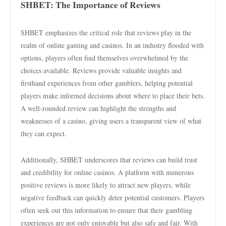
SHBET: The Importance of Reviews
SHBET emphasizes the critical role that reviews play in the
realm of online gaming and casinos. In an industry flooded with
options, players often find themselves overwhelmed by the
choices available. Reviews provide valuable insights and
firsthand experiences from other gamblers, helping potential
players make informed decisions about where to place their bets.
A well-rounded review can highlight the strengths and
weaknesses of a casino, giving users a transparent view of what
they can expect.
Additionally, SHBET underscores that reviews can build trust
and credibility for online casinos. A platform with numerous
positive reviews is more likely to attract new players, while
negative feedback can quickly deter potential customers. Players
often seek out this information to ensure that their gambling
experiences are not only enjoyable but also safe and fair. With