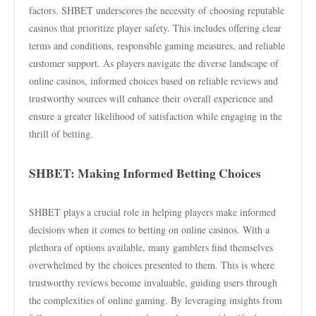
factors. SHBET underscores the necessity of choosing reputable
casinos that prioritize player safety. This includes offering clear
terms and conditions, responsible gaming measures, and reliable
customer support. As players navigate the diverse landscape of
online casinos, informed choices based on reliable reviews and
trustworthy sources will enhance their overall experience and
ensure a greater likelihood of satisfaction while engaging in the
thrill of betting.
SHBET: Making Informed Betting Choices
SHBET plays a crucial role in helping players make informed
decisions when it comes to betting on online casinos. With a
plethora of options available, many gamblers find themselves
overwhelmed by the choices presented to them. This is where
trustworthy reviews become invaluable, guiding users through
the complexities of online gaming. By leveraging insights from