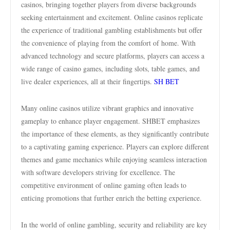
casinos, bringing together players from diverse backgrounds
seeking entertainment and excitement. Online casinos replicate
the experience of traditional gambling establishments but offer
the convenience of playing from the comfort of home. With
advanced technology and secure platforms, players can access a
wide range of casino games, including slots, table games, and
live dealer experiences, all at their fingertips.
SH BET
Many online casinos utilize vibrant graphics and innovative
gameplay to enhance player engagement. SHBET emphasizes
the importance of these elements, as they significantly contribute
to a captivating gaming experience. Players can explore different
themes and game mechanics while enjoying seamless interaction
with software developers striving for excellence. The
competitive environment of online gaming often leads to
enticing promotions that further enrich the betting experience.
In the world of online gambling, security and reliability are key