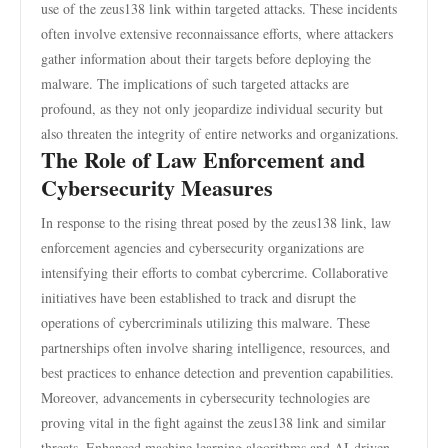
use of the zeus138 link within targeted attacks. These incidents
often involve extensive reconnaissance efforts, where attackers
gather information about their targets before deploying the
malware. The implications of such targeted attacks are
profound, as they not only jeopardize individual security but
also threaten the integrity of entire networks and organizations.
The Role of Law Enforcement and
Cybersecurity Measures
In response to the rising threat posed by the zeus138 link, law
enforcement agencies and cybersecurity organizations are
intensifying their efforts to combat cybercrime. Collaborative
initiatives have been established to track and disrupt the
operations of cybercriminals utilizing this malware. These
partnerships often involve sharing intelligence, resources, and
best practices to enhance detection and prevention capabilities.
Moreover, advancements in cybersecurity technologies are
proving vital in the fight against the zeus138 link and similar
threats. Enhanced machine learning algorithms and AI-driven