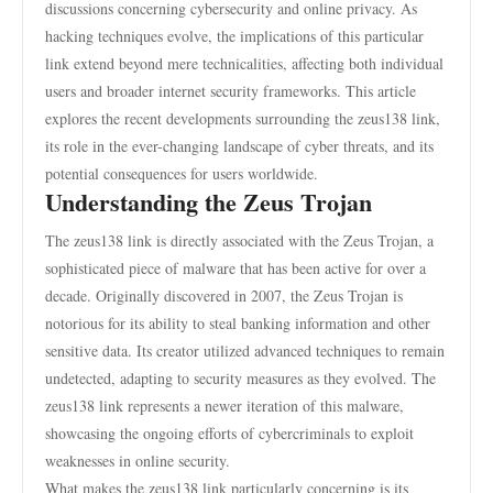
discussions concerning cybersecurity and online privacy. As
hacking techniques evolve, the implications of this particular
link extend beyond mere technicalities, affecting both individual
users and broader internet security frameworks. This article
explores the recent developments surrounding the zeus138 link,
its role in the ever-changing landscape of cyber threats, and its
potential consequences for users worldwide.
Understanding the Zeus Trojan
The zeus138 link is directly associated with the Zeus Trojan, a
sophisticated piece of malware that has been active for over a
decade. Originally discovered in 2007, the Zeus Trojan is
notorious for its ability to steal banking information and other
sensitive data. Its creator utilized advanced techniques to remain
undetected, adapting to security measures as they evolved. The
zeus138 link represents a newer iteration of this malware,
showcasing the ongoing efforts of cybercriminals to exploit
weaknesses in online security.
What makes the zeus138 link particularly concerning is its