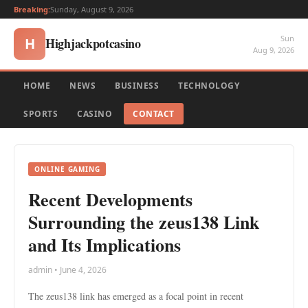
Breaking:
Sunday, August 9, 2026
Sun
Highjackpotcasino
H
Aug 9, 2026
HOME
NEWS
BUSINESS
TECHNOLOGY
SPORTS
CASINO
CONTACT
ONLINE GAMING
Recent Developments
Surrounding the zeus138 Link
and Its Implications
admin • June 4, 2026
The zeus138 link has emerged as a focal point in recent