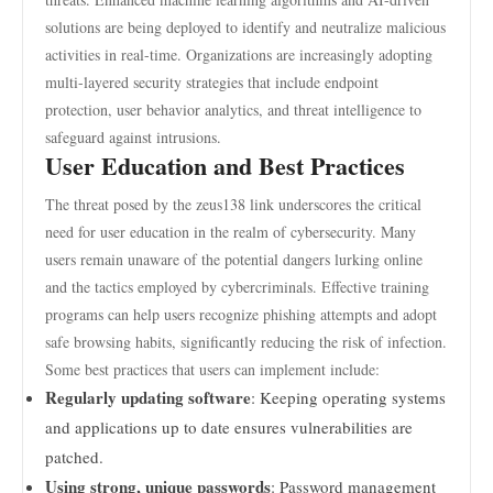
solutions are being deployed to identify and neutralize malicious
activities in real-time. Organizations are increasingly adopting
multi-layered security strategies that include endpoint
protection, user behavior analytics, and threat intelligence to
safeguard against intrusions.
User Education and Best Practices
The threat posed by the zeus138 link underscores the critical
need for user education in the realm of cybersecurity. Many
users remain unaware of the potential dangers lurking online
and the tactics employed by cybercriminals. Effective training
programs can help users recognize phishing attempts and adopt
safe browsing habits, significantly reducing the risk of infection.
Some best practices that users can implement include:
Regularly updating software
: Keeping operating systems
and applications up to date ensures vulnerabilities are
patched.
Using strong, unique passwords
: Password management