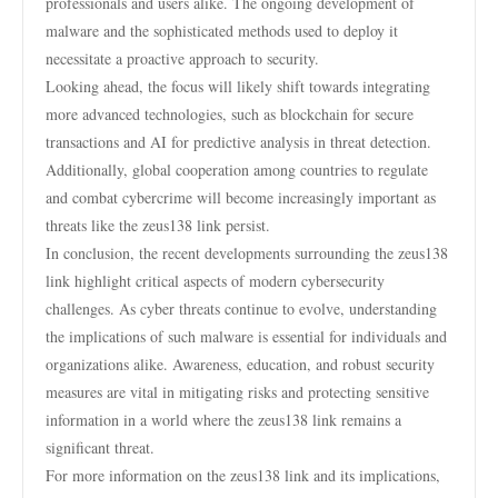
professionals and users alike. The ongoing development of
malware and the sophisticated methods used to deploy it
necessitate a proactive approach to security.
Looking ahead, the focus will likely shift towards integrating
more advanced technologies, such as blockchain for secure
transactions and AI for predictive analysis in threat detection.
Additionally, global cooperation among countries to regulate
and combat cybercrime will become increasingly important as
threats like the zeus138 link persist.
In conclusion, the recent developments surrounding the zeus138
link highlight critical aspects of modern cybersecurity
challenges. As cyber threats continue to evolve, understanding
the implications of such malware is essential for individuals and
organizations alike. Awareness, education, and robust security
measures are vital in mitigating risks and protecting sensitive
information in a world where the zeus138 link remains a
significant threat.
For more information on the zeus138 link and its implications,