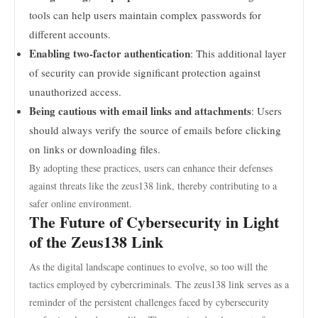
tools can help users maintain complex passwords for
different accounts.
Enabling two-factor authentication
: This additional layer
of security can provide significant protection against
unauthorized access.
Being cautious with email links and attachments
: Users
should always verify the source of emails before clicking
on links or downloading files.
By adopting these practices, users can enhance their defenses
against threats like the zeus138 link, thereby contributing to a
safer online environment.
The Future of Cybersecurity in Light
of the Zeus138 Link
As the digital landscape continues to evolve, so too will the
tactics employed by cybercriminals. The zeus138 link serves as a
reminder of the persistent challenges faced by cybersecurity