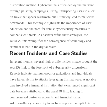
distribution method. Cybercriminals often deploy the malware
through phishing campaigns, luring unsuspecting users to click
on links that appear legitimate but ultimately lead to malicious
downloads. This technique highlights the importance of user
education and the need for robust cybersecurity measures to
combat such threats. As hackers refine their strategies, the
zeus138 link exemplifies the convergence of technology and
criminal intent in the digital realm.
Recent Incidents and Case Studies
In recent months, several high-profile incidents have brought the
zeus138 link to the forefront of cybersecurity discussions.
Reports indicate that numerous organizations and individuals
have fallen victim to attacks leveraging this malware. A notable
case involved a financial institution that experienced significant
data breaches attributed to the zeus138 link, leading to
compromised customer accounts and financial losses.
Additionally, cybersecurity firms have reported an uptick in the