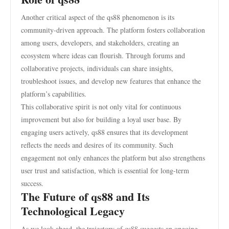
Another critical aspect of the qs88 phenomenon is its
community-driven approach. The platform fosters collaboration
among users, developers, and stakeholders, creating an
ecosystem where ideas can flourish. Through forums and
collaborative projects, individuals can share insights,
troubleshoot issues, and develop new features that enhance the
platform’s capabilities.
This collaborative spirit is not only vital for continuous
improvement but also for building a loyal user base. By
engaging users actively, qs88 ensures that its development
reflects the needs and desires of its community. Such
engagement not only enhances the platform but also strengthens
user trust and satisfaction, which is essential for long-term
success.
The Future of qs88 and Its
Technological Legacy
As we look ahead, the trajectory of qs88 suggests an ongoing