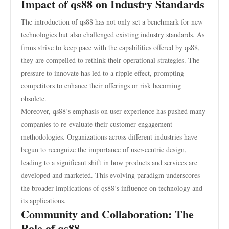
Impact of qs88 on Industry Standards
The introduction of qs88 has not only set a benchmark for new
technologies but also challenged existing industry standards. As
firms strive to keep pace with the capabilities offered by qs88,
they are compelled to rethink their operational strategies. The
pressure to innovate has led to a ripple effect, prompting
competitors to enhance their offerings or risk becoming
obsolete.
Moreover, qs88’s emphasis on user experience has pushed many
companies to re-evaluate their customer engagement
methodologies. Organizations across different industries have
begun to recognize the importance of user-centric design,
leading to a significant shift in how products and services are
developed and marketed. This evolving paradigm underscores
the broader implications of qs88’s influence on technology and
its applications.
Community and Collaboration: The
Role of qs88