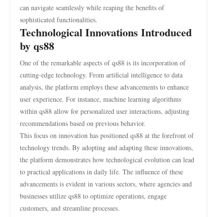
can navigate seamlessly while reaping the benefits of
sophisticated functionalities.
Technological Innovations Introduced
by qs88
One of the remarkable aspects of qs88 is its incorporation of
cutting-edge technology. From artificial intelligence to data
analysis, the platform employs these advancements to enhance
user experience. For instance, machine learning algorithms
within qs88 allow for personalized user interactions, adjusting
recommendations based on previous behavior.
This focus on innovation has positioned qs88 at the forefront of
technology trends. By adopting and adapting these innovations,
the platform demonstrates how technological evolution can lead
to practical applications in daily life. The influence of these
advancements is evident in various sectors, where agencies and
businesses utilize qs88 to optimize operations, engage
customers, and streamline processes.