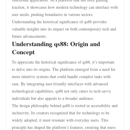
traction, it showcases how modern technology can interlace with
user needs, pushing boundaries in various sectors.
Understanding the historical significance of qs88 provides
valuable insights into its impact on both contemporary tech and
future advancements.
Understanding qs88: Origin and
Concept
To appreciate the historical significance of qs88, it’s important
to delve into its origins. The platform emerged from a need for
more intuitive systems that could handle complex tasks with
ease. By integrating user-friendly interfaces with advanced
technological capabilities, qs88 not only caters to tech-savvy
individuals but also appeals to a broader audience.
The design philosophy behind qs88 is rooted in accessibility and
inclusivity. Its creators recognized that for technology to be
widely adopted, it must resonate with everyday users. This
principle has shaped the platform’s features, ensuring that users