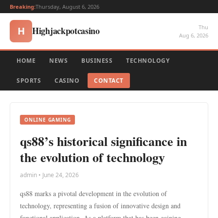
Breaking:
Thursday, August 6, 2026
Thu
Highjackpotcasino
H
Aug 6, 2026
HOME
NEWS
BUSINESS
TECHNOLOGY
SPORTS
CASINO
CONTACT
ONLINE GAMING
qs88’s historical significance in
the evolution of technology
admin • June 24, 2026
qs88 marks a pivotal development in the evolution of
technology, representing a fusion of innovative design and
functional application. As a platform that has been gaining