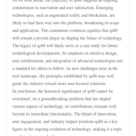
commitment to innovation and user satisfaction. Emerging
technologies, such as augmented reality and blockchain, are
likely to find their way into the platform, broadening its scope
and application. This continuous evolution signifies that qs88
will remain a pivotal player in shaping the future of technology.
The legacy of qs88 will likely serve as a case study for future
technological developments. Its emphasis on intuitive design,
user collaboration, and integration of advanced technologies sets
a standard for others to follow. As new challenges arise in the
tech landscape, the principles established by qs88 may well
guide the industry toward more user-focused solutions.
In conclusion, the historical significance of qs88 cannot be
overstated. As a groundbreaking platform that has shaped
various aspects of technology, its contributions resonate well
beyond its immediate functionality. The blend of innovation,
user engagement, and industry impact positions qs88 as a key
figure in the ongoing evolution of technology, making it a topic