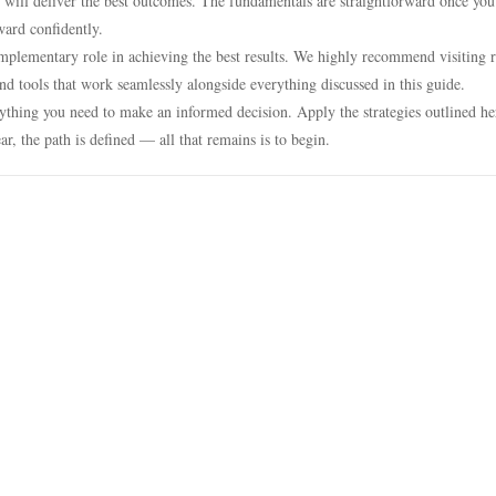
will deliver the best outcomes. The fundamentals are straightforward once you
ward confidently.
mplementary role in achieving the best results. We highly recommend visiting r
nd tools that work seamlessly alongside everything discussed in this guide.
erything you need to make an informed decision. Apply the strategies outlined h
ar, the path is defined — all that remains is to begin.