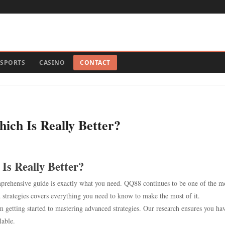
SPORTS
CASINO
CONTACT
ich Is Really Better?
s Really Better?
mprehensive guide is exactly what you need. QQ88 continues to be one of the m
nd strategies covers everything you need to know to make the most of it.
m getting started to mastering advanced strategies. Our research ensures you ha
lable.