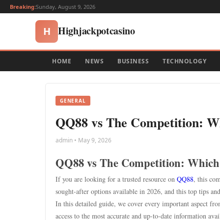
Breaking:
Sunday, August 9, 2026
Highjackpotcasino
H
HOME
NEWS
BUSINESS
TECHNOLOGY
GENERAL
QQ88 vs The Competition: Wh
admin • May 9, 2026
QQ88 vs The Competition: Which I
If you are looking for a trusted resource on
QQ88
, this co
sought-after options available in 2026, and this top tips a
In this detailed guide, we cover every important aspect fro
access to the most accurate and up-to-date information avai