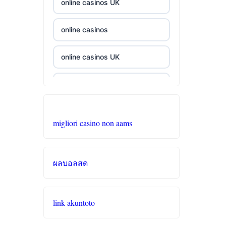
online casinos UK
casino norge
i9bet com
online casinos
casino utan spelpaus
alo 789
online casinos UK
casino utan spelpaus
loto 188
beste casino zonder cruks
lc88
b29 com
casino zonder cruks
migliori casino non aams
tr88
card game with
casino sites
rewards
32win
ผลบอลสด
online casino zonder cruks
UU88
svenska casinon
online casinos
abc8
link akuntoto
utländska casino
casino zonder cruks