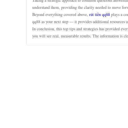
Taking a strategic approach to common questions answered 
understand them, providing the clarity needed to move for
Beyond everything covered above,
rút tiền qq88
plays a co
qq88 as your next step — it provides additional resources a
In conclusion, this top tips and strategies has provided ev
you will see real, measurable results. The information is cle