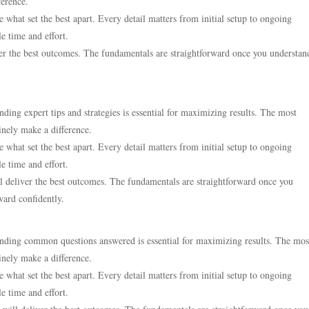
ference.
 what set the best apart. Every detail matters from initial setup to ongoing
e time and effort.
iver the best outcomes. The fundamentals are straightforward once you understan
ding expert tips and strategies is essential for maximizing results. The most
uinely make a difference.
 what set the best apart. Every detail matters from initial setup to ongoing
e time and effort.
ill deliver the best outcomes. The fundamentals are straightforward once you
ward confidently.
anding common questions answered is essential for maximizing results. The mos
uinely make a difference.
 what set the best apart. Every detail matters from initial setup to ongoing
e time and effort.