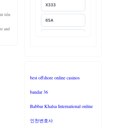
X333
út tiền
65A
ere and
788T
XXGG
999E
best offshore online casinos
link vào NK88
bandar 36
https://tr88.you/
Babbar Khalsa International online
phjoy.io
인천변호사