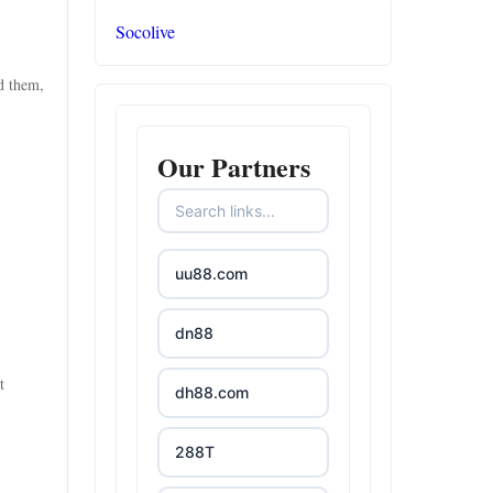
Socolive
d them,
Our Partners
uu88.com
dn88
t
dh88.com
288T