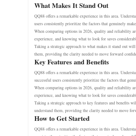
What Makes It Stand Out
QQ88 offers a remarkable experience in this area. Understa
users consistently prioritize the factors that genuinely make
When comparing options in 2026, quality and reliability are
experience, and knowing what to look for saves considerabl
Taking a strategic approach to what makes it stand out wil
them, providing the clarity needed to move forward confide
Key Features and Benefits
QQ88 offers a remarkable experience in this area. Understan
successful users consistently prioritize the factors that gen
When comparing options in 2026, quality and reliability are
experience, and knowing what to look for saves considerabl
Taking a strategic approach to key features and benefits wi
understand them, providing the clarity needed to move for
How to Get Started
QQ88 offers a remarkable experience in this area. Understan