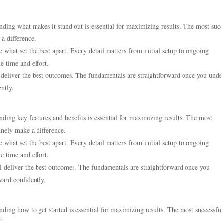
nding what makes it stand out is essential for maximizing results. The most suc
 a difference.
 what set the best apart. Every detail matters from initial setup to ongoing
e time and effort.
l deliver the best outcomes. The fundamentals are straightforward once you und
ntly.
ding key features and benefits is essential for maximizing results. The most
uinely make a difference.
 what set the best apart. Every detail matters from initial setup to ongoing
e time and effort.
ll deliver the best outcomes. The fundamentals are straightforward once you
ward confidently.
ding how to get started is essential for maximizing results. The most successfu