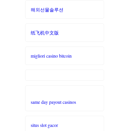
best online
svenska casinon
casinos
해외선물솔루션
đá gà trực tiếp 67
online casino
zowin
casino utan svensk licens
纸飞机中文版
casino utan spelpaus
https://888b2.co.com/
casino francais en ligne
svenska casinon
ea77.art
migliori casino bitcoin
online casino
casino utan spelpaus
Link xem trực tiếp
Eesti kasiino
bóng đá
casino utan spelpaus
5 euro deposit casino zonder
Nowgoal trực
CRUKS
tuyến
betting utan licens
same day payout casinos
10 euro casino zonder CRUKS
hit club
bitcoin casinos
situs slot gacor
buitenlandse online casino
bj 88