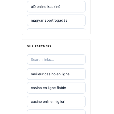
élő online kaszinó
non gamstop
casinos
magyar sportfogadás
non gamstop
nové české online casino
casinos
bonus za registraci
OUR PARTNERS
non gamstop
mezinárodní online casino
casinos
online casino zahranicni
non gamstop
meilleur casino en ligne
casinos
No KYC casinos UK
casino en ligne fiable
non gamstop
casinos
No KYC casinos UK
casino online migliori
non gamstop
bk8
casinos