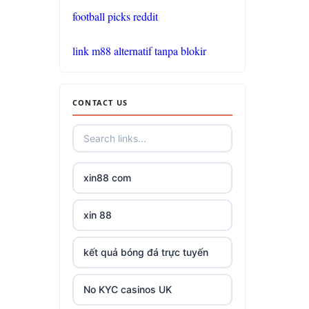
tg88
football picks reddit
https://go8.center/
link m88 alternatif tanpa blokir
non gamstop
casinos
CONTACT US
non gamstop
casinos
xin88 com
non gamstop
casinos
xin 88
non gamstop
casinos
kết quả bóng đá trực tuyến
non gamstop
No KYC casinos UK
casinos