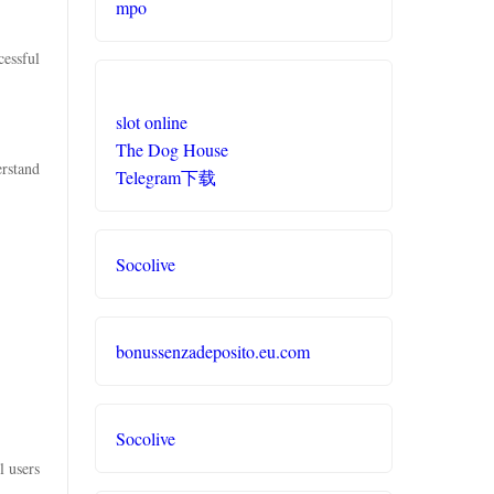
mpo
cessful
slot online
The Dog House
erstand
Telegram下载
Socolive
bonussenzadeposito.eu.com
Socolive
l users