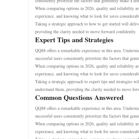
consistently prioritize the factors that genuinely make a dif
When comparing options in 2026, quality and reliability are
experience, and knowing what to look for saves considerabl
Taking a strategic approach to how to get started will del
providing the clarity needed to move forward confidently.
Expert Tips and Strategies
QQ88 offers a remarkable experience in this area. Understan
successful users consistently prioritize the factors that gen
When comparing options in 2026, quality and reliability are
experience, and knowing what to look for saves considerabl
Taking a strategic approach to expert tips and strategies w
understand them, providing the clarity needed to move for
Common Questions Answered
QQ88 offers a remarkable experience in this area. Underst
successful users consistently prioritize the factors that gen
When comparing options in 2026, quality and reliability are
experience, and knowing what to look for saves considerabl