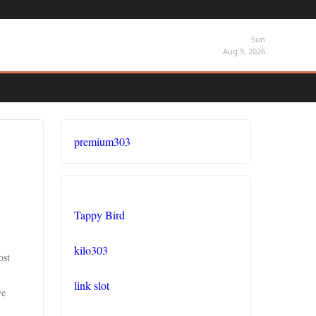
Sun
Aug 9, 2026
premium303
Tappy Bird
kilo303
ost
link slot
ve