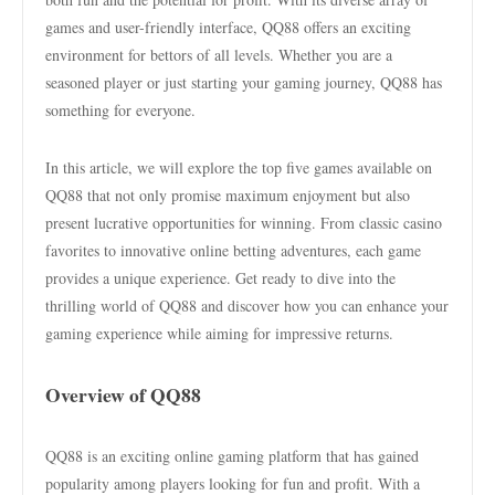
games and user-friendly interface, QQ88 offers an exciting
environment for bettors of all levels. Whether you are a
seasoned player or just starting your gaming journey, QQ88 has
something for everyone.
In this article, we will explore the top five games available on
QQ88 that not only promise maximum enjoyment but also
present lucrative opportunities for winning. From classic casino
favorites to innovative online betting adventures, each game
provides a unique experience. Get ready to dive into the
thrilling world of QQ88 and discover how you can enhance your
gaming experience while aiming for impressive returns.
Overview of QQ88
QQ88 is an exciting online gaming platform that has gained
popularity among players looking for fun and profit. With a