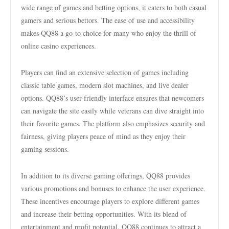
wide range of games and betting options, it caters to both casual
gamers and serious bettors. The ease of use and accessibility
makes QQ88 a go-to choice for many who enjoy the thrill of
online casino experiences.
Players can find an extensive selection of games including
classic table games, modern slot machines, and live dealer
options. QQ88’s user-friendly interface ensures that newcomers
can navigate the site easily while veterans can dive straight into
their favorite games. The platform also emphasizes security and
fairness, giving players peace of mind as they enjoy their
gaming sessions.
In addition to its diverse gaming offerings, QQ88 provides
various promotions and bonuses to enhance the user experience.
These incentives encourage players to explore different games
and increase their betting opportunities. With its blend of
entertainment and profit potential, QQ88 continues to attract a