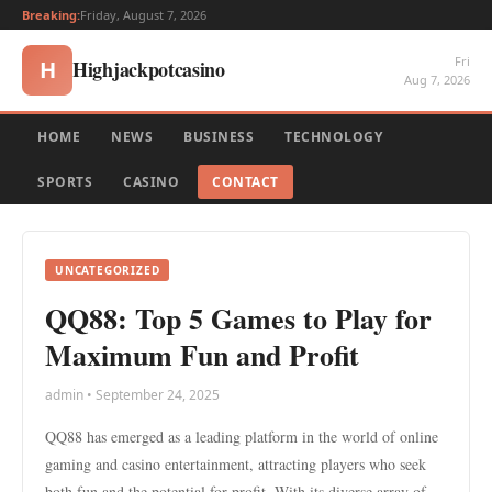
Breaking:
Friday, August 7, 2026
Fri
Highjackpotcasino
H
Aug 7, 2026
HOME
NEWS
BUSINESS
TECHNOLOGY
SPORTS
CASINO
CONTACT
UNCATEGORIZED
QQ88: Top 5 Games to Play for
Maximum Fun and Profit
admin • September 24, 2025
QQ88 has emerged as a leading platform in the world of online
gaming and casino entertainment, attracting players who seek
both fun and the potential for profit. With its diverse array of