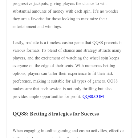
progressive jackpots, giving players the chance to win
substantial amounts of money with each spin. It’s no wonder
they are a favorite for those looking to maximize their
entertainment and winnings.
Lastly, roulette is a timeless casino game that QQ88 presents in
various formats. Its blend of chance and strategy attracts many
players, and the excitement of watching the wheel spin keeps
everyone on the edge of their seats. With numerous betting
options, players can tailor their experience to fit their risk
preference, making it suitable for all types of gamers. QQ88
makes sure that each session is not only thrilling but also
provides ample opportunities for profit.
QQ88.COM
QQ88: Betting Strategies for Success
When engaging in online gaming and casino activities, effective