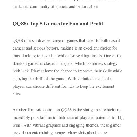
dedicated community of gamers and bettors alike.
QQ88: Top 5 Games for Fun and Profit
QQ88 offers a diverse range of games that cater to both casual
gamers and serious bettors, making it an excellent choice for
those looking to have fun while also seeking profits. One of the
standout games is classic blackjack, which combines strategy
with luck. Players have the chance to improve their skills while
enjoying the thrill of the game. With variations available,
players can choose different formats to keep the excitement
alive.
Another fantastic option on QQ88 is the slot games, which are
incredibly popular due to their ease of play and potential for big
wins. With vibrant graphics and engaging themes, these games
provide an entertaining escape. Many slots also feature