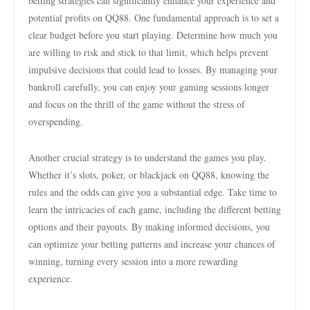
betting strategies can significantly enhance your experience and
potential profits on QQ88. One fundamental approach is to set a
clear budget before you start playing. Determine how much you
are willing to risk and stick to that limit, which helps prevent
impulsive decisions that could lead to losses. By managing your
bankroll carefully, you can enjoy your gaming sessions longer
and focus on the thrill of the game without the stress of
overspending.
Another crucial strategy is to understand the games you play.
Whether it’s slots, poker, or blackjack on QQ88, knowing the
rules and the odds can give you a substantial edge. Take time to
learn the intricacies of each game, including the different betting
options and their payouts. By making informed decisions, you
can optimize your betting patterns and increase your chances of
winning, turning every session into a more rewarding
experience.