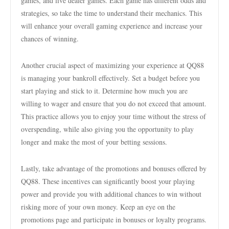
games, and live dealer games. Each game has different odds and
strategies, so take the time to understand their mechanics. This
will enhance your overall gaming experience and increase your
chances of winning.
Another crucial aspect of maximizing your experience at QQ88
is managing your bankroll effectively. Set a budget before you
start playing and stick to it. Determine how much you are
willing to wager and ensure that you do not exceed that amount.
This practice allows you to enjoy your time without the stress of
overspending, while also giving you the opportunity to play
longer and make the most of your betting sessions.
Lastly, take advantage of the promotions and bonuses offered by
QQ88. These incentives can significantly boost your playing
power and provide you with additional chances to win without
risking more of your own money. Keep an eye on the
promotions page and participate in bonuses or loyalty programs.