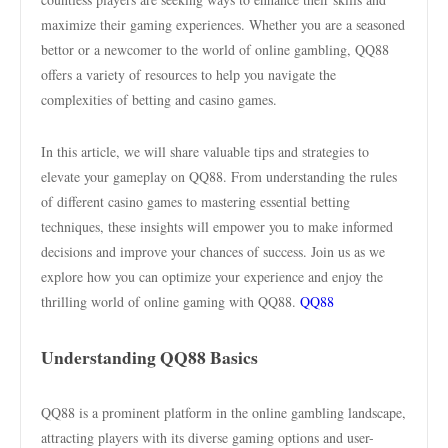
maximize their gaming experiences. Whether you are a seasoned
bettor or a newcomer to the world of online gambling, QQ88
offers a variety of resources to help you navigate the
complexities of betting and casino games.
In this article, we will share valuable tips and strategies to
elevate your gameplay on QQ88. From understanding the rules
of different casino games to mastering essential betting
techniques, these insights will empower you to make informed
decisions and improve your chances of success. Join us as we
explore how you can optimize your experience and enjoy the
thrilling world of online gaming with QQ88.
QQ88
Understanding QQ88 Basics
QQ88 is a prominent platform in the online gambling landscape,
attracting players with its diverse gaming options and user-