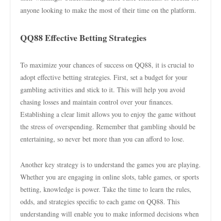
anyone looking to make the most of their time on the platform.
QQ88 Effective Betting Strategies
To maximize your chances of success on QQ88, it is crucial to
adopt effective betting strategies. First, set a budget for your
gambling activities and stick to it. This will help you avoid
chasing losses and maintain control over your finances.
Establishing a clear limit allows you to enjoy the game without
the stress of overspending. Remember that gambling should be
entertaining, so never bet more than you can afford to lose.
Another key strategy is to understand the games you are playing.
Whether you are engaging in online slots, table games, or sports
betting, knowledge is power. Take the time to learn the rules,
odds, and strategies specific to each game on QQ88. This
understanding will enable you to make informed decisions when