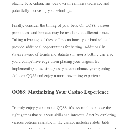
placing bets, enhancing your overall gaming experience and
potentially increasing your winnings.
Finally, consider the timing of your bets. On QQ88, various
promotions and bonuses may be available at different times.
Taking advantage of these offers can boost your bankroll and
provide additional opportunities for betting. Additionally,
staying aware of trends and statistics in sports betting can give
you a competitive edge when placing your wagers. By
implementing these strategies, you can enhance your gaming
skills on QQ88 and enjoy a more rewarding experience.
QQ88: Maximizing Your Casino Experience
To truly enjoy your time at QQ88, it’s essential to choose the
right games that suit your skills and interests. Start by exploring
various options available in the casino, including slots, table