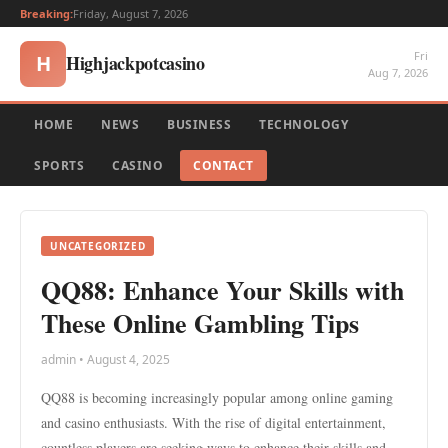
Breaking:
Friday, August 7, 2026
Fri
Highjackpotcasino
H
Aug 7, 2026
HOME
NEWS
BUSINESS
TECHNOLOGY
SPORTS
CASINO
CONTACT
UNCATEGORIZED
QQ88: Enhance Your Skills with
These Online Gambling Tips
admin • August 4, 2025
QQ88 is becoming increasingly popular among online gaming
and casino enthusiasts. With the rise of digital entertainment,
countless players are seeking ways to enhance their skills and