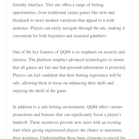
friendly interface. This site offers a range of betting
opportunities, from traditional casino games like slots and
blackjack to more modern variations that appeal to a wide
audience. Players can easily navigate through the site, making it
convenient for both beginners and seasoned gamblers.
One of the key features of QQ88 is its emphasis on security and
fairness. The platform employs advanced technologies to ensure
that all games are fair and that personal information is protected.
Players can feel confident that their betting experience will be
safe, allowing them to focus on enhancing their skills and
enjoying the thrill of the game.
In addition to a safe betting environment, QQ88 offers various
promotions and bonuses that can significantly boost a player’s
bankroll. These incentives provide new users with an exciting
start while giving experienced players the chance to maximize
their winnings. Understanding these basic elements is crucial for