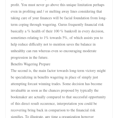
profit. You must never go above this unique limitation perhaps
even in profiting and / or melting away lines considering that
taking care of your finances will be facial foundation from long-
term coping through wagering. Gurus frequently financial risk
basically a % health of their 100 % bankroll in every decision,
sometimes relating to 1% towards 5%, of which assists you to
help reduce difficulty not to mention saves the balance in
unhealthy can run whereas even so encouraging moderate
progression in the future.
Benefits Wagering Prepare
The second is, the main factor towards long-term victory might
be specializing in benefits wagering in place of simply just
attempting forcast winning trades. Some decision has become
invaluable as soon as the chances proposed by typically the
bookmaker are actually compared to that successful opportunity
of this direct result occurence, interpretation you could be
recovering bring back in comparison to the financial risk
signifies. To illustrate, any time a organization however