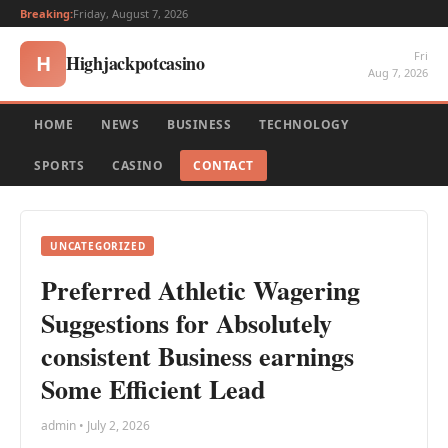
Breaking:
Friday, August 7, 2026
Fri
Highjackpotcasino
H
Aug 7, 2026
HOME
NEWS
BUSINESS
TECHNOLOGY
SPORTS
CASINO
CONTACT
UNCATEGORIZED
Preferred Athletic Wagering
Suggestions for Absolutely
consistent Business earnings
Some Efficient Lead
admin • July 2, 2026