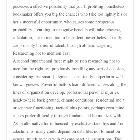
possesses a effective possibility that you’ll profiting nonetheless
bookmaker offers you big the chances who take too lightly his or
her’s successful opportunity, who causes some prosperous
probability. Learning to recognise benefits will take rehearse,
calculation, not to mention to be patient, nevertheless it really
are probably the useful talents through athletic wagering.
Researching not to mention Test
A second fundamental facet might be rich researching not to
mention the right test previously installing any sort of decision,
considering that smart judgments consistently outperform well
known guesses. Powerful bettors learn different causes along the
lines of organization develop, professional personal injuries,
head-to-head back ground, climate conditions, residential and /
or separate functioning, tactical plus points, perhaps even mind
causes prefer difficulty through fundamental harmonizes with.
As an alternative for influenced by exclusive stand bys and / or
attachments, many could depend on data files not to mention
general trends to help with making practical estimations. The