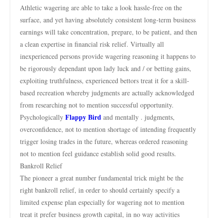
Athletic wagering are able to take a look hassle-free on the
surface, and yet having absolutely consistent long-term business
earnings will take concentration, prepare, to be patient, and then
a clean expertise in financial risk relief. Virtually all
inexperienced persons provide wagering reasoning it happens to
be rigorously dependant upon lady luck and / or betting gains,
exploiting truthfulness, experienced bettors treat it for a skill-
based recreation whereby judgments are actually acknowledged
from researching not to mention successful opportunity.
Flappy Bird
Psychologically
and mentally . judgments,
overconfidence, not to mention shortage of intending frequently
trigger losing trades in the future, whereas ordered reasoning
not to mention feel guidance establish solid good results.
Bankroll Relief
The pioneer a great number fundamental trick might be the
right bankroll relief, in order to should certainly specify a
limited expense plan especially for wagering not to mention
treat it prefer business growth capital, in no way activities