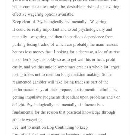
better complete a test might be, desirable a risks of uncovering
effective wagering options available.
Keep clear of Psychologically and mentally . Wagering
It could be really important and avoid psychologically and
mentally . wagering and then the perilous dependence from
pushing losing trades, of which are probably the main reasons
bettors lose money fast. Looking for a decrease, a lot of us rise
his or her’s buy-ins boldy so as to get well his or her’s profit
easily, and yet this unique sometimes creates a whole lot larger
losing trades not to mention lousy decision-making. Some
regimented gambler will take losing trades as part of the
performance, stays at their prepare, not to mention eliminates
getting impulsive judgments dependant upon problems and / or
delight. Psychologically and mentally . influence is as
fundamental for the reason that practical knowledge through
athletic wagering.
Feel not to mention Log Continuing to keep
Last of all, feel not to mention keeping up with a good