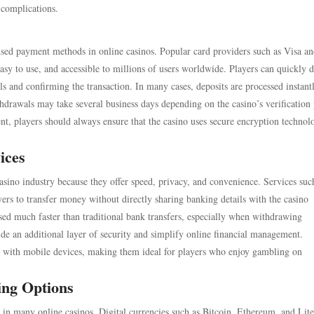
 complications.
ed payment methods in online casinos. Popular card providers such as Visa a
asy to use, and accessible to millions of users worldwide. Players can quickly d
ils and confirming the transaction. In many cases, deposits are processed instantl
drawals may take several business days depending on the casino’s verification 
, players should always ensure that the casino uses secure encryption technol
ices
asino industry because they offer speed, privacy, and convenience. Services suc
ayers to transfer money without directly sharing banking details with the casino
sed much faster than traditional bank transfers, especially when withdrawing
de an additional layer of security and simplify online financial management.
e with mobile devices, making them ideal for players who enjoy gambling on
ng Options
n many online casinos. Digital currencies such as Bitcoin, Ethereum, and Lit