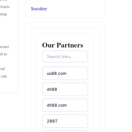
tracts
Socolive
king
Our Partners
secure
ed to
oid
uu88.com
 can
dn88
dh88.com
288T