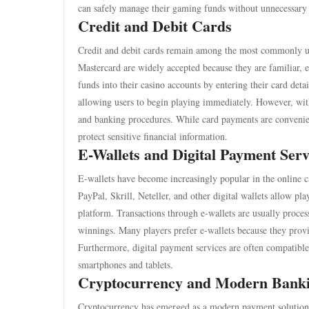
can safely manage their gaming funds without unnecessary
Credit and Debit Cards
Credit and debit cards remain among the most commonly us
Mastercard are widely accepted because they are familiar, e
funds into their casino accounts by entering their card deta
allowing users to begin playing immediately. However, with
and banking procedures. While card payments are convenient
protect sensitive financial information.
E-Wallets and Digital Payment Serv
E-wallets have become increasingly popular in the online c
PayPal, Skrill, Neteller, and other digital wallets allow pl
platform. Transactions through e-wallets are usually proces
winnings. Many players prefer e-wallets because they provi
Furthermore, digital payment services are often compatibl
smartphones and tablets.
Cryptocurrency and Modern Banki
Cryptocurrency has emerged as a modern payment solution i