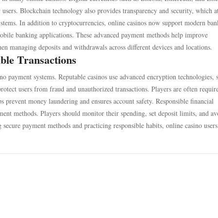
or users. Blockchain technology also provides transparency and security, which at
ystems. In addition to cryptocurrencies, online casinos now support modern ban
d mobile banking applications. These advanced payment methods help improve
 when managing deposits and withdrawals across different devices and locations.
ible Transactions
sino payment systems. Reputable casinos use advanced encryption technologies, 
rotect users from fraud and unauthorized transactions. Players are often requir
ps prevent money laundering and ensures account safety. Responsible financial
ent methods. Players should monitor their spending, set deposit limits, and av
 secure payment methods and practicing responsible habits, online casino users