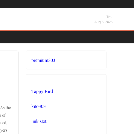
Thu
Aug 6, 2026
premium303
Tappy Bird
kilo303
 As the
s of
link slot
peed,
ayers