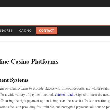
SPORTS
CASINO
CONTACT
ine Casino Platforms
ment Systems
ient payment systems to provide players with smooth deposits and withdrawals.
offer a wide variety of payment methods
chicken road
designed to meet the need
 Choosing the right payment option is important because it affects transaction s
casinos focus on providing fast, reliable, and encrypted payment solutions so pl