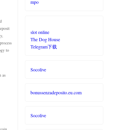
mpo
nd
eposit
slot online
y,
The Dog House
process
Telegram下载
ogy to
Socolive
h as
bonussenzadeposito.eu.com
Socolive
ecoin