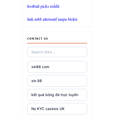
tg88
football picks reddit
https://go8.center/
link m88 alternatif tanpa blokir
non gamstop
casinos
CONTACT US
non gamstop
casinos
xin88 com
non gamstop
casinos
xin 88
non gamstop
casinos
kết quả bóng đá trực tuyến
non gamstop
No KYC casinos UK
casinos