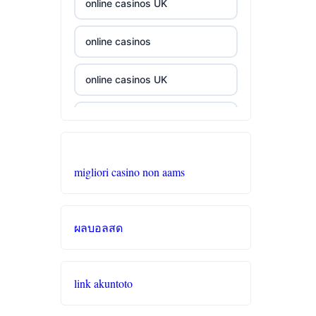
online casinos UK
casino norge
i9bet com
online casinos
casino utan spelpaus
alo 789
online casinos UK
casino utan spelpaus
loto 188
beste casino zonder cruks
lc88
b29 com
casino zonder cruks
migliori casino non aams
tr88
card game with
casino sites
rewards
32win
ผลบอลสด
online casino zonder cruks
UU88
svenska casinon
online casinos
abc8
link akuntoto
utländska casino
casino zonder cruks