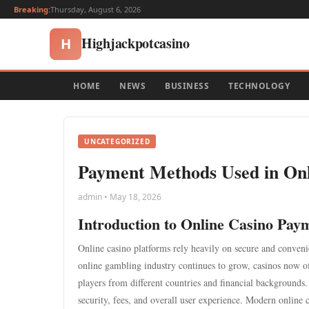
Breaking:
Thursday, August 6, 2026
Highjackpotcasino
H
HOME
NEWS
BUSINESS
TECHNOLOGY
UNCATEGORIZED
Payment Methods Used in Onl
admin • May 18, 2026
Introduction to Online Casino Pay
Online casino platforms rely heavily on secure and conven
online gambling industry continues to grow, casinos now 
players from different countries and financial backgrounds.
security, fees, and overall user experience. Modern online 