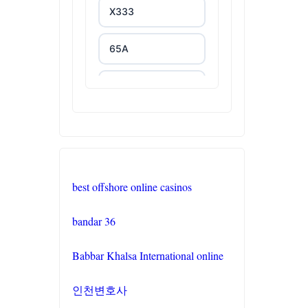
X333
65A
788T
XXGG
999E
best offshore online casinos
link vào NK88
bandar 36
https://tr88.you/
Babbar Khalsa International online
phjoy.io
인천변호사