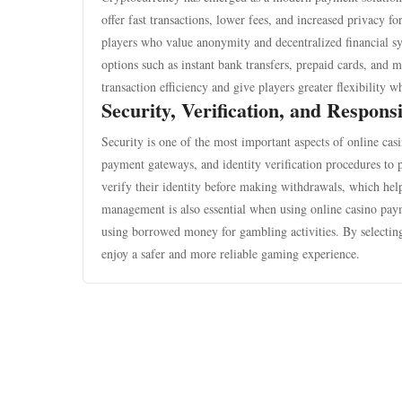
offer fast transactions, lower fees, and increased privacy f
players who value anonymity and decentralized financial s
options such as instant bank transfers, prepaid cards, an
transaction efficiency and give players greater flexibility
Security, Verification, and Respons
Security is one of the most important aspects of online ca
payment gateways, and identity verification procedures to p
verify their identity before making withdrawals, which hel
management is also essential when using online casino paym
using borrowed money for gambling activities. By selecting
enjoy a safer and more reliable gaming experience.