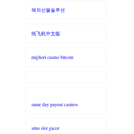
best online
svenska casinon
casinos
해외선물솔루션
đá gà trực tiếp 67
online casino
zowin
casino utan svensk licens
纸飞机中文版
casino utan spelpaus
https://888b2.co.com/
casino francais en ligne
svenska casinon
ea77.art
migliori casino bitcoin
online casino
casino utan spelpaus
Link xem trực tiếp
Eesti kasiino
bóng đá
casino utan spelpaus
5 euro deposit casino zonder
Nowgoal trực
CRUKS
tuyến
betting utan licens
same day payout casinos
10 euro casino zonder CRUKS
hit club
bitcoin casinos
situs slot gacor
buitenlandse online casino
bj 88