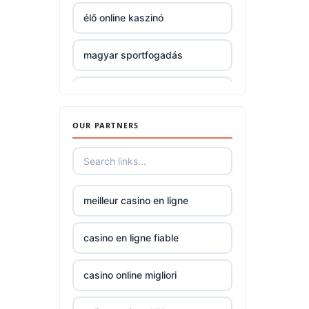
élő online kaszinó
non gamstop
casinos
magyar sportfogadás
non gamstop
nové české online casino
casinos
bonus za registraci
OUR PARTNERS
non gamstop
mezinárodní online casino
casinos
online casino zahranicni
non gamstop
meilleur casino en ligne
casinos
No KYC casinos UK
casino en ligne fiable
non gamstop
casinos
No KYC casinos UK
casino online migliori
non gamstop
bk8
casinos