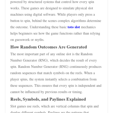
powered by structured systems that control how every spin
works. These games are designed to simulate physical slot
machines using digital software. While players only press a
button to spin, behind the scenes complex algorithms determine
toto slot
the outcome. Understanding these basic
mechanics
helps beginners see how the game functions rather than relying
on guesswork or myths.
How Random Outcomes Are Generated
The most important part of any online slot is the Random
Number Generator (RNG), which decides the result of every
spin. Random Number Generator (RNG) continuously produces
random sequences that match symbols on the reels. When a
player spins, the system instantly selects a combination from
these sequences. This ensures that every spin is independent and
cannot be influenced by previous results or timing.
Reels, Symbols, and Paylines Explained
Slot games use reels, which are vertical columns that spin and
display different symbols. Paylines are the patterns that