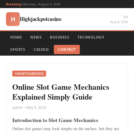
Breaking:
Saturday, August 8, 2026
Sat
Highjackpotcasino
H
Aug 8, 2026
HOME
NEWS
BUSINESS
TECHNOLOGY
SPORTS
CASINO
CONTACT
UNCATEGORIZED
Online Slot Game Mechanics
Explained Simply Guide
admin • May 9, 2026
Introduction to Slot Game Mechanics
Online slot games may look simple on the surface, but they are