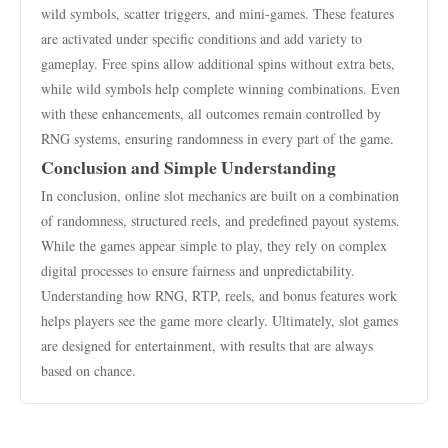
wild symbols, scatter triggers, and mini-games. These features
are activated under specific conditions and add variety to
gameplay. Free spins allow additional spins without extra bets,
while wild symbols help complete winning combinations. Even
with these enhancements, all outcomes remain controlled by
RNG systems, ensuring randomness in every part of the game.
Conclusion and Simple Understanding
In conclusion, online slot mechanics are built on a combination
of randomness, structured reels, and predefined payout systems.
While the games appear simple to play, they rely on complex
digital processes to ensure fairness and unpredictability.
Understanding how RNG, RTP, reels, and bonus features work
helps players see the game more clearly. Ultimately, slot games
are designed for entertainment, with results that are always
based on chance.