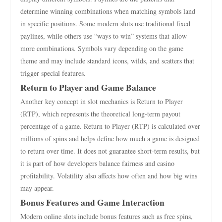
determine winning combinations when matching symbols land
in specific positions. Some modern slots use traditional fixed
paylines, while others use “ways to win” systems that allow
more combinations. Symbols vary depending on the game
theme and may include standard icons, wilds, and scatters that
trigger special features.
Return to Player and Game Balance
Another key concept in slot mechanics is Return to Player
(RTP), which represents the theoretical long-term payout
percentage of a game. Return to Player (RTP) is calculated over
millions of spins and helps define how much a game is designed
to return over time. It does not guarantee short-term results, but
it is part of how developers balance fairness and casino
profitability. Volatility also affects how often and how big wins
may appear.
Bonus Features and Game Interaction
Modern online slots include bonus features such as free spins,