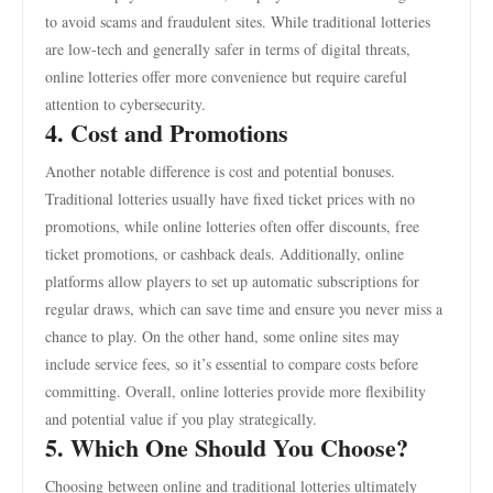
to avoid scams and fraudulent sites. While traditional lotteries
are low-tech and generally safer in terms of digital threats,
online lotteries offer more convenience but require careful
attention to cybersecurity.
4. Cost and Promotions
Another notable difference is cost and potential bonuses.
Traditional lotteries usually have fixed ticket prices with no
promotions, while online lotteries often offer discounts, free
ticket promotions, or cashback deals. Additionally, online
platforms allow players to set up automatic subscriptions for
regular draws, which can save time and ensure you never miss a
chance to play. On the other hand, some online sites may
include service fees, so it’s essential to compare costs before
committing. Overall, online lotteries provide more flexibility
and potential value if you play strategically.
5. Which One Should You Choose?
Choosing between online and traditional lotteries ultimately