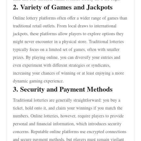
2. Variety of Games and Jackpots
Online lottery platforms often offer a wider range of games than
traditional retail outlets. From local draws to international
jackpots, these platforms allow players to explore options they
might never encounter in a physical store. Traditional lotteries
typically focus on a limited set of games, often with smaller
prizes. By playing online, you can diversify your entries and
even experiment with different strategies or syndicates,
increasing your chances of winning or at least enjoying a more
dynamic gaming experience.
3. Security and Payment Methods
Traditional lotteries are generally straightforward: you buy a
ticket, hold onto it, and claim your winnings if you match the
numbers. Online lotteries, however, require players to provide
personal and financial information, which introduces security
concerns. Reputable online platforms use encrypted connections
and secure payment methods, but players must remain vigilant