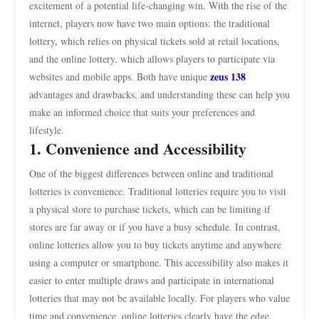
excitement of a potential life-changing win. With the rise of the
internet, players now have two main options: the traditional
lottery, which relies on physical tickets sold at retail locations,
and the online lottery, which allows players to participate via
zeus 138
websites and mobile apps. Both have unique
advantages and drawbacks, and understanding these can help you
make an informed choice that suits your preferences and
lifestyle.
1. Convenience and Accessibility
One of the biggest differences between online and traditional
lotteries is convenience. Traditional lotteries require you to visit
a physical store to purchase tickets, which can be limiting if
stores are far away or if you have a busy schedule. In contrast,
online lotteries allow you to buy tickets anytime and anywhere
using a computer or smartphone. This accessibility also makes it
easier to enter multiple draws and participate in international
lotteries that may not be available locally. For players who value
time and convenience, online lotteries clearly have the edge.