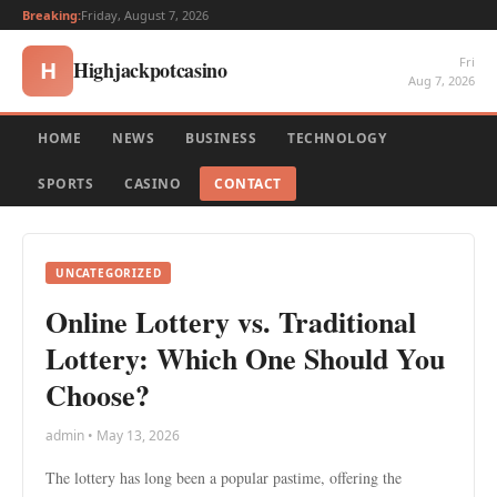
Breaking:
Friday, August 7, 2026
Fri
Highjackpotcasino
H
Aug 7, 2026
HOME
NEWS
BUSINESS
TECHNOLOGY
SPORTS
CASINO
CONTACT
UNCATEGORIZED
Online Lottery vs. Traditional
Lottery: Which One Should You
Choose?
admin • May 13, 2026
The lottery has long been a popular pastime, offering the