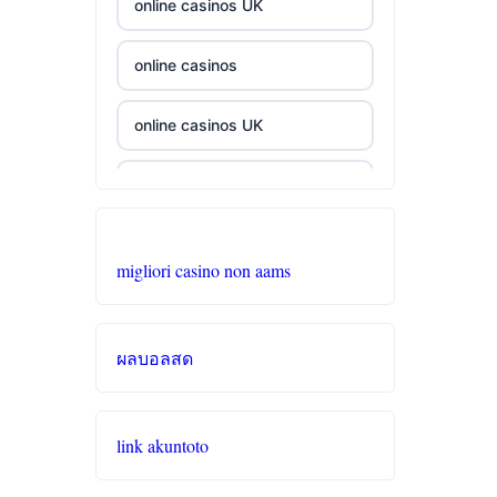
online casinos UK
casino norge
i9bet com
online casinos
casino utan spelpaus
alo 789
online casinos UK
casino utan spelpaus
loto 188
beste casino zonder cruks
lc88
b29 com
casino zonder cruks
migliori casino non aams
tr88
card game with
casino sites
rewards
32win
ผลบอลสด
online casino zonder cruks
UU88
svenska casinon
online casinos
abc8
link akuntoto
utländska casino
casino zonder cruks