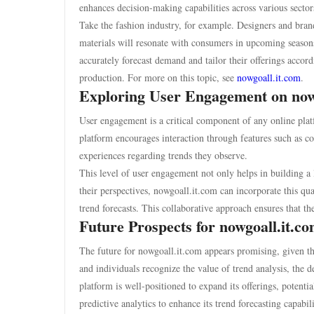
enhances decision-making capabilities across various sector
Take the fashion industry, for example. Designers and brand
materials will resonate with consumers in upcoming season
accurately forecast demand and tailor their offerings accor
production. For more on this topic, see
nowgoall.it.com
.
Exploring User Engagement on now
User engagement is a critical component of any online pla
platform encourages interaction through features such as c
experiences regarding trends they observe.
This level of user engagement not only helps in building a 
their perspectives, nowgoall.it.com can incorporate this qual
trend forecasts. This collaborative approach ensures that th
Future Prospects for nowgoall.it.c
The future for nowgoall.it.com appears promising, given the
and individuals recognize the value of trend analysis, the 
platform is well-positioned to expand its offerings, potenti
predictive analytics to enhance its trend forecasting capabili