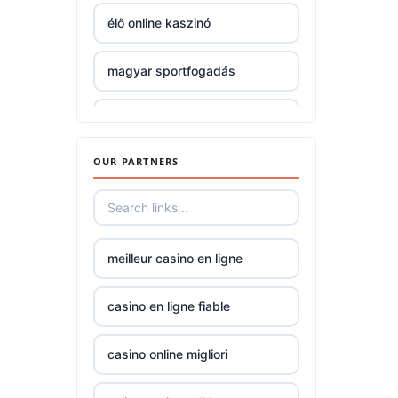
élő online kaszinó
non gamstop
casinos
magyar sportfogadás
non gamstop
nové české online casino
casinos
bonus za registraci
OUR PARTNERS
non gamstop
mezinárodní online casino
casinos
online casino zahranicni
non gamstop
meilleur casino en ligne
casinos
No KYC casinos UK
casino en ligne fiable
non gamstop
casinos
No KYC casinos UK
casino online migliori
non gamstop
bk8
casinos