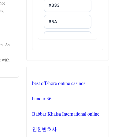
not
X333
ts,
65A
788T
rs. As
XXGG
t with
999E
best offshore online casinos
link vào NK88
bandar 36
https://tr88.you/
Babbar Khalsa International online
phjoy.io
인천변호사