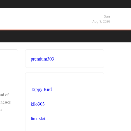
Sun
Aug 9, 2026
premium303
Tappy Bird
ead of
inesses
kilo303
is
link slot