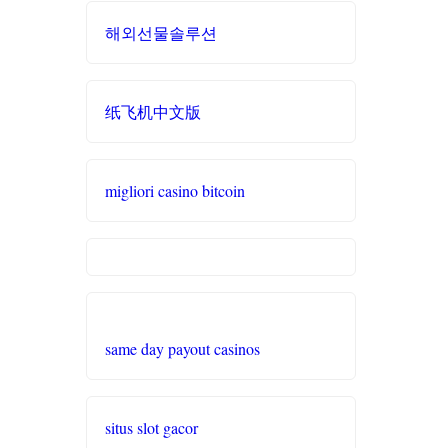
best online
svenska casinon
casinos
해외선물솔루션
đá gà trực tiếp 67
online casino
zowin
casino utan svensk licens
纸飞机中文版
casino utan spelpaus
https://888b2.co.com/
casino francais en ligne
svenska casinon
ea77.art
migliori casino bitcoin
online casino
casino utan spelpaus
Link xem trực tiếp
Eesti kasiino
bóng đá
casino utan spelpaus
5 euro deposit casino zonder
Nowgoal trực
CRUKS
tuyến
betting utan licens
same day payout casinos
10 euro casino zonder CRUKS
hit club
bitcoin casinos
situs slot gacor
buitenlandse online casino
bj 88