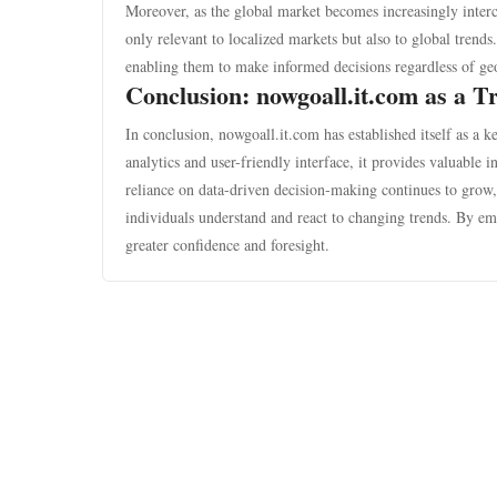
Moreover, as the global market becomes increasingly interco
only relevant to localized markets but also to global trends
enabling them to make informed decisions regardless of ge
Conclusion: nowgoall.it.com as a T
In conclusion, nowgoall.it.com has established itself as a k
analytics and user-friendly interface, it provides valuable
reliance on data-driven decision-making continues to grow,
individuals understand and react to changing trends. By em
greater confidence and foresight.