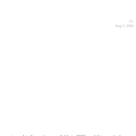
Fri
Aug 7, 2026