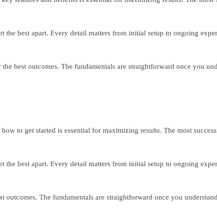
t the best apart. Every detail matters from initial setup to ongoing ex
ver the best outcomes. The fundamentals are straightforward once you u
ow to get started is essential for maximizing results. The most successfu
t the best apart. Every detail matters from initial setup to ongoing ex
 best outcomes. The fundamentals are straightforward once you understan