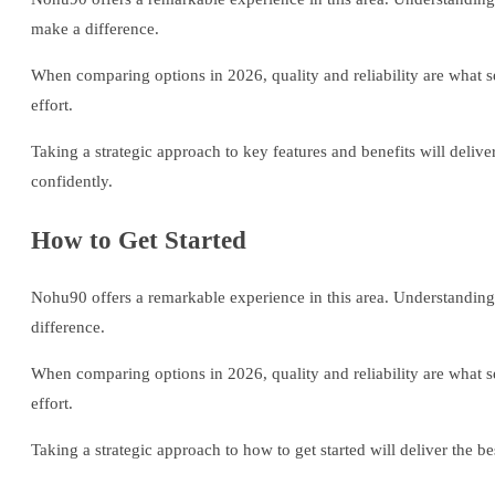
make a difference.
When comparing options in 2026, quality and reliability are what se
effort.
Taking a strategic approach to key features and benefits will deli
confidently.
How to Get Started
Nohu90 offers a remarkable experience in this area. Understanding h
difference.
When comparing options in 2026, quality and reliability are what se
effort.
Taking a strategic approach to how to get started will deliver the