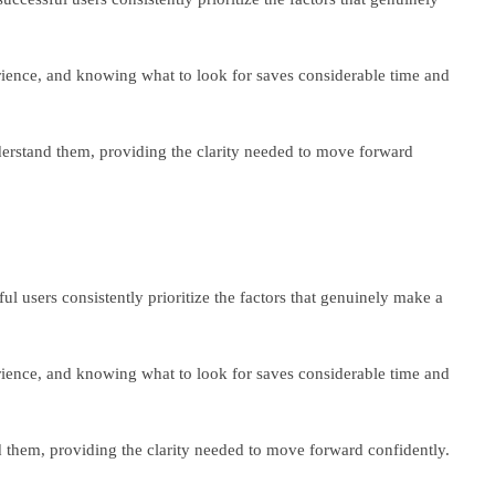
perience, and knowing what to look for saves considerable time and
nderstand them, providing the clarity needed to move forward
l users consistently prioritize the factors that genuinely make a
perience, and knowing what to look for saves considerable time and
d them, providing the clarity needed to move forward confidently.