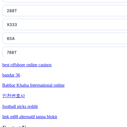
288T
X333
65A
788T
best offshore online casinos
XXGG
bandar 36
999E
Babbar Khalsa International online
link vào NK88
인천변호사
football picks reddit
https://tr88.you/
link m88 alternatif tanpa blokir
phjoy.io