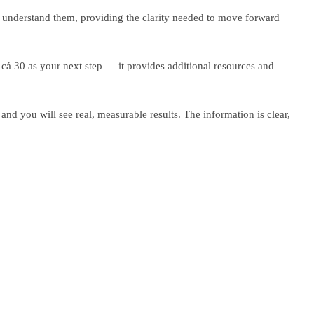
 understand them, providing the clarity needed to move forward
cá 30 as your next step — it provides additional resources and
nd you will see real, measurable results. The information is clear,