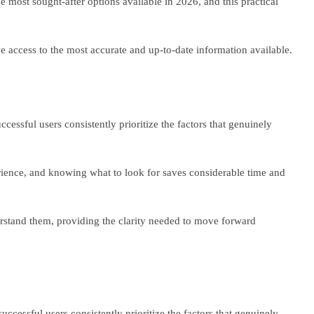
 most sought-after options available in 2026, and this practical
e access to the most accurate and up-to-date information available.
essful users consistently prioritize the factors that genuinely
perience, and knowing what to look for saves considerable time and
erstand them, providing the clarity needed to move forward
ccessful users consistently prioritize the factors that genuinely