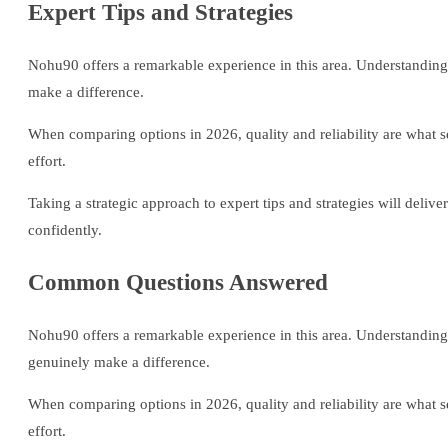
Expert Tips and Strategies
Nohu90 offers a remarkable experience in this area. Understanding ex
make a difference.
When comparing options in 2026, quality and reliability are what se
effort.
Taking a strategic approach to expert tips and strategies will del
confidently.
Common Questions Answered
Nohu90 offers a remarkable experience in this area. Understanding 
genuinely make a difference.
When comparing options in 2026, quality and reliability are what se
effort.