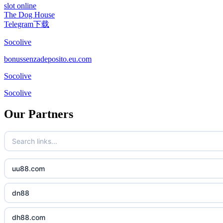
slot online
The Dog House
Telegram下载
Socolive
bonussenzadeposito.eu.com
Socolive
Socolive
Our Partners
uu88.com
dn88
dh88.com