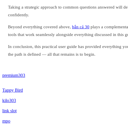
Taking a strategic approach to common questions answered will de
confidently.
Beyond everything covered above,
bắn cá 30
plays a complementary
tools that work seamlessly alongside everything discussed in this g
In conclusion, this practical user guide has provided everything yo
the path is defined — all that remains is to begin.
premium303
Tappy Bird
kilo303
link slot
mpo