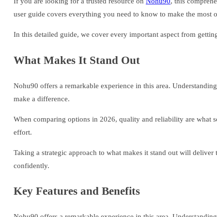
If you are looking for a trusted resource on
Nohu90
, this comprehe
user guide covers everything you need to know to make the most of
In this detailed guide, we cover every important aspect from gettin
What Makes It Stand Out
Nohu90 offers a remarkable experience in this area. Understanding w
make a difference.
When comparing options in 2026, quality and reliability are what se
effort.
Taking a strategic approach to what makes it stand out will delive
confidently.
Key Features and Benefits
Nohu90 offers a remarkable experience in this area. Understanding ke