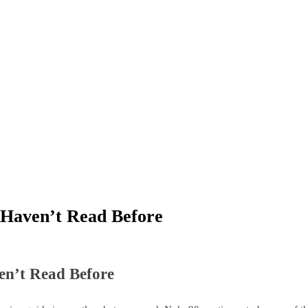
 Haven’t Read Before
en’t Read Before