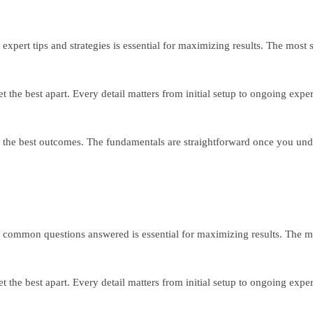
pert tips and strategies is essential for maximizing results. The most su
t the best apart. Every detail matters from initial setup to ongoing ex
iver the best outcomes. The fundamentals are straightforward once you u
common questions answered is essential for maximizing results. The most 
t the best apart. Every detail matters from initial setup to ongoing ex