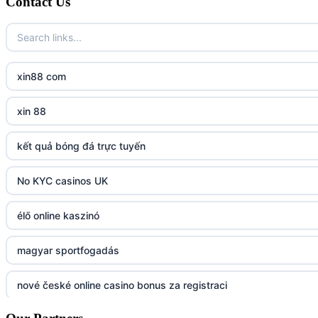
Contact Us
tg88
https://go8.center/
xin88 com
non gamstop casinos
xin 88
non gamstop casinos
kết quả bóng đá trực tuyến
non gamstop casinos
No KYC casinos UK
non gamstop casinos
élő online kaszinó
non gamstop casinos
magyar sportfogadás
non gamstop casinos
nové české online casino bonus za registraci
non gamstop casinos