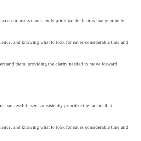
ccessful users consistently prioritize the factors that genuinely
perience, and knowing what to look for saves considerable time and
nderstand them, providing the clarity needed to move forward
successful users consistently prioritize the factors that
perience, and knowing what to look for saves considerable time and