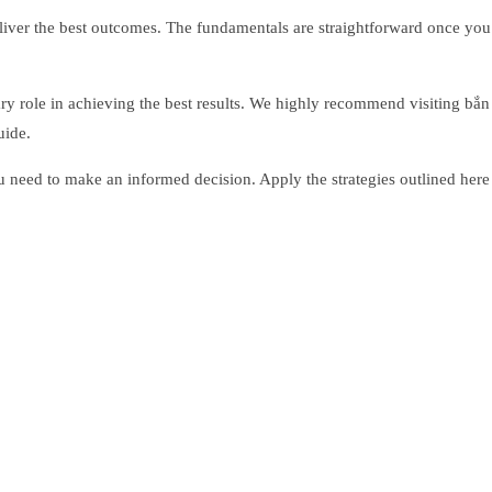
liver the best outcomes. The fundamentals are straightforward once you
 role in achieving the best results. We highly recommend visiting bắn 
uide.
u need to make an informed decision. Apply the strategies outlined here a