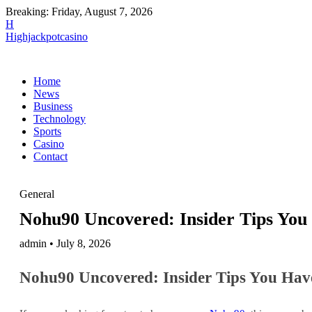
Breaking:
Friday, August 7, 2026
H
Highjackpotcasino
Home
News
Business
Technology
Sports
Casino
Contact
General
Nohu90 Uncovered: Insider Tips You
admin • July 8, 2026
Nohu90 Uncovered: Insider Tips You Hav