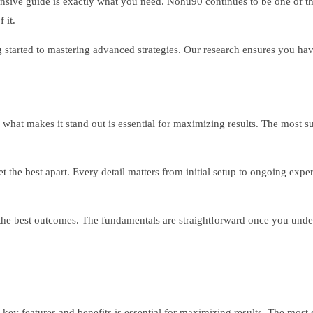
nsive guide is exactly what you need. Nohu90 continues to be one of the
 it.
g started to mastering advanced strategies. Our research ensures you hav
hat makes it stand out is essential for maximizing results. The most succ
t the best apart. Every detail matters from initial setup to ongoing ex
r the best outcomes. The fundamentals are straightforward once you und
y features and benefits is essential for maximizing results. The most su