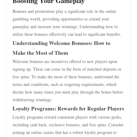
Boosting Your Gameplay
Bonuses and promotions play a significant role in the online
gambling world, providing opportunities to extend your
gameplay and increase your winnings. Understanding how to
utilize these bonuses effectively can lead to significant benefits.
Understanding Welcome Bonuses: How to
Make the Most of Them
Welcome bonuses are incentives offered to new players upon
signing up. These can come in the form of matched deposits or
free spins. To make the most of these bonuses, understand the
terms and conditions, such as wagering requirements, which
dictate how many times you must play through the bonus before
withdrawing winnings.
Loyalty Programs: Rewards for Regular Players
Loyalty programs reward consistent players with various perks,
including cash back, exclusive bonuses, and free spins. Consider
joining an online casino that has a robust loyalty program to