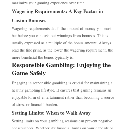
maximize your gaming experience over time.
Wagering Requirements: A Key Factor in
Casino Bonuses
Wagering requirements detail the amount of money you must
bet before you can cash out winnings from bonuses. This is
usually expressed as a multiple of the bonus amount. Always
read the fine print, as the lower the wagering requirement, the
more beneficial the bonus typically is.
Responsible Gambling: Enjoying the
Game Safely
Engaging in responsible gambling is crucial for maintaining a
healthy gambling lifestyle. It ensures that gaming remains an
enjoyable form of entertainment rather than becoming a source
of stress or financial burden.
Setting Limits: When to Walk Away
Setting limits on your gambling sessions can prevent negative
consequences. Whether it’s financial limits on your deposits or