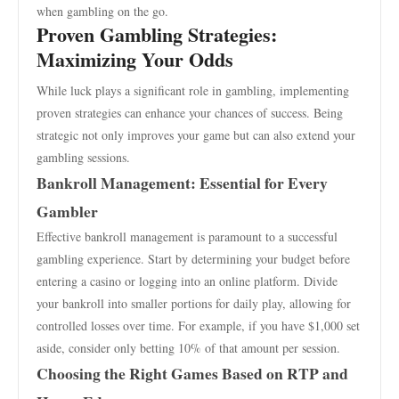
when gambling on the go.
Proven Gambling Strategies:
Maximizing Your Odds
While luck plays a significant role in gambling, implementing
proven strategies can enhance your chances of success. Being
strategic not only improves your game but can also extend your
gambling sessions.
Bankroll Management: Essential for Every
Gambler
Effective bankroll management is paramount to a successful
gambling experience. Start by determining your budget before
entering a casino or logging into an online platform. Divide
your bankroll into smaller portions for daily play, allowing for
controlled losses over time. For example, if you have $1,000 set
aside, consider only betting 10% of that amount per session.
Choosing the Right Games Based on RTP and