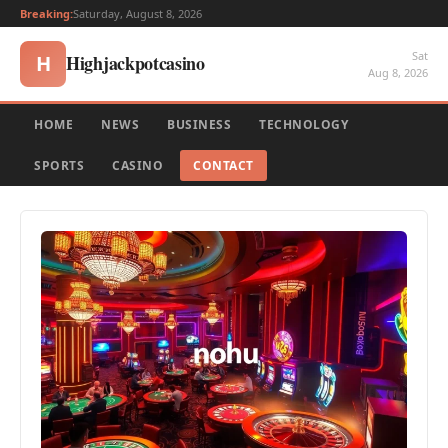
Breaking:
Saturday, August 8, 2026
Sat
Highjackpotcasino
H
Aug 8, 2026
HOME
NEWS
BUSINESS
TECHNOLOGY
SPORTS
CASINO
CONTACT