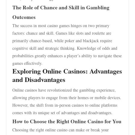
The Role of Chance and Skill in Gambling
Outcomes
The success in most casino games hinges on two primary
factors: chance and skill. Games like slots and roulette are
primarily chance-based, while poker and blackjack require
cognitive skill and strategic thinking. Knowledge of odds and
probabilities greatly enhances a player’s ability to navigate these
games effectively.
Exploring Online Casinos: Advantages
and Disadvantages
Online casinos have revolutionized the gambling experience,
allowing players to engage from their homes or mobile devices.
However, the shift from in-person casinos to online platforms
comes with its unique set of advantages and disadvantages.
How to Choose the Right Online Casino for You
Choosing the right online casino can make or break your