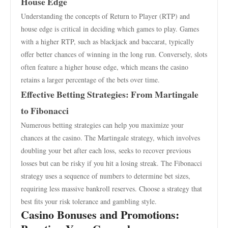
House Edge
Understanding the concepts of Return to Player (RTP) and
house edge is critical in deciding which games to play. Games
with a higher RTP, such as blackjack and baccarat, typically
offer better chances of winning in the long run. Conversely, slots
often feature a higher house edge, which means the casino
retains a larger percentage of the bets over time.
Effective Betting Strategies: From Martingale
to Fibonacci
Numerous betting strategies can help you maximize your
chances at the casino. The Martingale strategy, which involves
doubling your bet after each loss, seeks to recover previous
losses but can be risky if you hit a losing streak. The Fibonacci
strategy uses a sequence of numbers to determine bet sizes,
requiring less massive bankroll reserves. Choose a strategy that
best fits your risk tolerance and gambling style.
Casino Bonuses and Promotions: