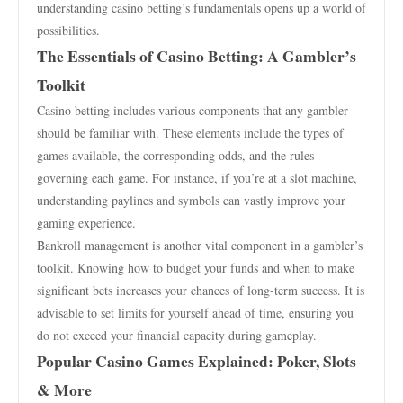
understanding casino betting’s fundamentals opens up a world of
possibilities.
The Essentials of Casino Betting: A Gambler’s
Toolkit
Casino betting includes various components that any gambler
should be familiar with. These elements include the types of
games available, the corresponding odds, and the rules
governing each game. For instance, if you’re at a slot machine,
understanding paylines and symbols can vastly improve your
gaming experience.
Bankroll management is another vital component in a gambler’s
toolkit. Knowing how to budget your funds and when to make
significant bets increases your chances of long-term success. It is
advisable to set limits for yourself ahead of time, ensuring you
do not exceed your financial capacity during gameplay.
Popular Casino Games Explained: Poker, Slots
& More