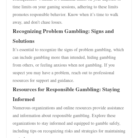
time limits on your gaming sessions, adhering to these limits
promotes responsible behavior. Know when it’s time to walk
away, and don’t chase losses.
Recognizing Problem Gambling: Signs and
Solutions
It’s essential to recognize the signs of problem gambling, which
can include gambling more than intended, hiding gambling
from others, or feeling anxious when not gambling. If you
suspect you may have a problem, reach out to professional
resources for support and guidance.
Resources for Responsible Gambling: Staying
Informed
Numerous organizations and online resources provide assistance
and information about responsible gambling. Explore these
organizations to stay informed and equipped to gamble safely,
including tips on recognizing risks and strategies for maintaining