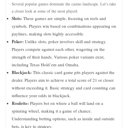
Several popular games dominate the casino landscape. Let’s take
a closer look at some of the most played:
Slots:
These games are simple, focusing on reels and
symbols. Players win based on combinations appearing on
paylines, making slots highly accessible.
Poker:
Unlike slots, poker involves skill and strategy.
Players compete against each other, wagering on the
strength of their hands. Various poker variants exist,
including Texas Hold’em and Omaha.
Blackjack:
This classic card game pits players against the
dealer. Players aim to achieve a total score of 21 or closer
without exceeding it. Basic strategy and card counting can
influence your odds in blackjack.
Roulette:
Players bet on where a ball will land on a
spinning wheel, making it a game of chance.
Understanding betting options, such as inside and outside
bets, is key to strategy.