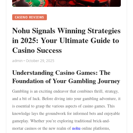
CASINO REVIEWS
Nohu Signals Winning Strategies
in 2025: Your Ultimate Guide to
Casino Success
admin • October 29, 2025
Understanding Casino Games: The
Foundation of Your Gambling Journey
Gambling is an exciting endeavor that combines thrill, strategy,
and a bit of luck. Before diving into your gambling adventure, it
is essential to grasp the various aspects of casino games. This
knowledge lays the groundwork for informed bets and enjoyable
gameplay. Whether you’re exploring traditional brick-and-
mortar casinos or the new realm of
nohu
online platforms,