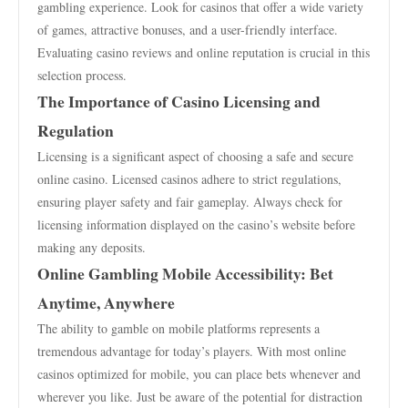
gambling experience. Look for casinos that offer a wide variety
of games, attractive bonuses, and a user-friendly interface.
Evaluating casino reviews and online reputation is crucial in this
selection process.
The Importance of Casino Licensing and
Regulation
Licensing is a significant aspect of choosing a safe and secure
online casino. Licensed casinos adhere to strict regulations,
ensuring player safety and fair gameplay. Always check for
licensing information displayed on the casino’s website before
making any deposits.
Online Gambling Mobile Accessibility: Bet
Anytime, Anywhere
The ability to gamble on mobile platforms represents a
tremendous advantage for today’s players. With most online
casinos optimized for mobile, you can place bets whenever and
wherever you like. Just be aware of the potential for distraction