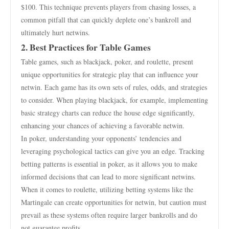
$100. This technique prevents players from chasing losses, a
common pitfall that can quickly deplete one’s bankroll and
ultimately hurt netwins.
2. Best Practices for Table Games
Table games, such as blackjack, poker, and roulette, present
unique opportunities for strategic play that can influence your
netwin. Each game has its own sets of rules, odds, and strategies
to consider. When playing blackjack, for example, implementing
basic strategy charts can reduce the house edge significantly,
enhancing your chances of achieving a favorable netwin.
In poker, understanding your opponents’ tendencies and
leveraging psychological tactics can give you an edge. Tracking
betting patterns is essential in poker, as it allows you to make
informed decisions that can lead to more significant netwins.
When it comes to roulette, utilizing betting systems like the
Martingale can create opportunities for netwin, but caution must
prevail as these systems often require larger bankrolls and do
not guarantee profits.