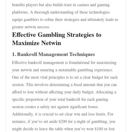
benefits players but also builds trust in casinos and gaming
platforms. A thorough understanding of these technologies
equips gamblers to refine their strategies and ultimately leads to
greater netwin success.
Effective Gambling Strategies to
Maximize Netwin
1. Bankroll Management Techniques
Effective bankroll management is foundational for maximizing
your netwin and ensuring a sustainable gambling experience.
One of the most vital principles is to set a clear budget for each
session. This involves determining a fixed amount that you can
afford to lose without affecting your daily budget. Allocating a
specific proportion of your total bankroll for each gaming
session creates a safety net against significant losses.
Additionally, it is crucial to set clear win and loss limits. For
instance, if you’ve set aside $200 for a night of gambling, you
might decide to leave the table when you’ve won $100 or lost