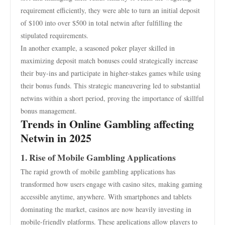
requirement efficiently, they were able to turn an initial deposit
of $100 into over $500 in total netwin after fulfilling the
stipulated requirements.
In another example, a seasoned poker player skilled in
maximizing deposit match bonuses could strategically increase
their buy-ins and participate in higher-stakes games while using
their bonus funds. This strategic maneuvering led to substantial
netwins within a short period, proving the importance of skillful
bonus management.
Trends in Online Gambling affecting
Netwin in 2025
1. Rise of Mobile Gambling Applications
The rapid growth of mobile gambling applications has
transformed how users engage with casino sites, making gaming
accessible anytime, anywhere. With smartphones and tablets
dominating the market, casinos are now heavily investing in
mobile-friendly platforms. These applications allow players to