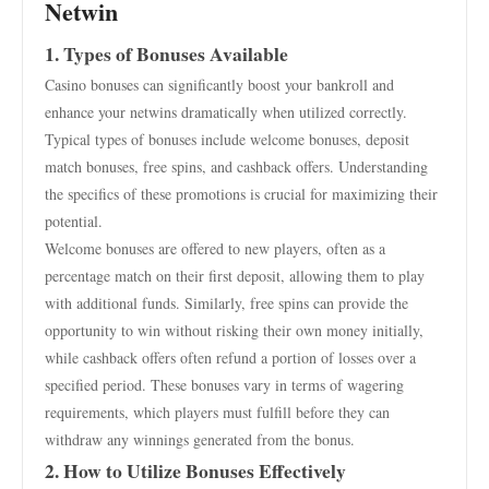
Netwin
1. Types of Bonuses Available
Casino bonuses can significantly boost your bankroll and
enhance your netwins dramatically when utilized correctly.
Typical types of bonuses include welcome bonuses, deposit
match bonuses, free spins, and cashback offers. Understanding
the specifics of these promotions is crucial for maximizing their
potential.
Welcome bonuses are offered to new players, often as a
percentage match on their first deposit, allowing them to play
with additional funds. Similarly, free spins can provide the
opportunity to win without risking their own money initially,
while cashback offers often refund a portion of losses over a
specified period. These bonuses vary in terms of wagering
requirements, which players must fulfill before they can
withdraw any winnings generated from the bonus.
2. How to Utilize Bonuses Effectively