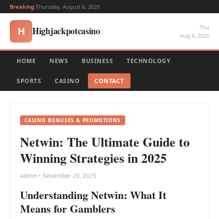
Breaking:
Thursday, August 6, 2026
Thu
Highjackpotcasino
H
Aug 6, 2026
HOME
NEWS
BUSINESS
TECHNOLOGY
SPORTS
CASINO
CONTACT
CASINO BONUSES & PROMOTIONS
Netwin: The Ultimate Guide to
Winning Strategies in 2025
admin • November 20, 2025
Understanding Netwin: What It
Means for Gamblers