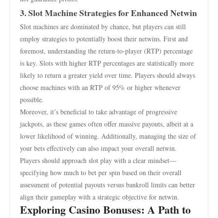
3. Slot Machine Strategies for Enhanced Netwin
Slot machines are dominated by chance, but players can still
employ strategies to potentially boost their netwins. First and
foremost, understanding the return-to-player (RTP) percentage
is key. Slots with higher RTP percentages are statistically more
likely to return a greater yield over time. Players should always
choose machines with an RTP of 95% or higher whenever
possible.
Moreover, it’s beneficial to take advantage of progressive
jackpots, as these games often offer massive payouts, albeit at a
lower likelihood of winning. Additionally, managing the size of
your bets effectively can also impact your overall netwin.
Players should approach slot play with a clear mindset—
specifying how much to bet per spin based on their overall
assessment of potential payouts versus bankroll limits can better
align their gameplay with a strategic objective for netwin.
Exploring Casino Bonuses: A Path to