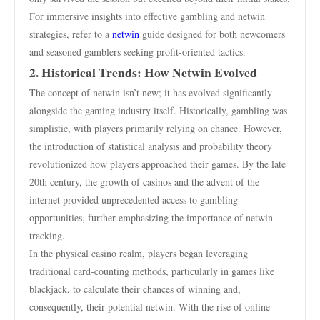
For immersive insights into effective gambling and netwin
strategies, refer to a
netwin
guide designed for both newcomers
and seasoned gamblers seeking profit-oriented tactics.
2. Historical Trends: How Netwin Evolved
The concept of netwin isn’t new; it has evolved significantly
alongside the gaming industry itself. Historically, gambling was
simplistic, with players primarily relying on chance. However,
the introduction of statistical analysis and probability theory
revolutionized how players approached their games. By the late
20th century, the growth of casinos and the advent of the
internet provided unprecedented access to gambling
opportunities, further emphasizing the importance of netwin
tracking.
In the physical casino realm, players began leveraging
traditional card-counting methods, particularly in games like
blackjack, to calculate their chances of winning and,
consequently, their potential netwin. With the rise of online