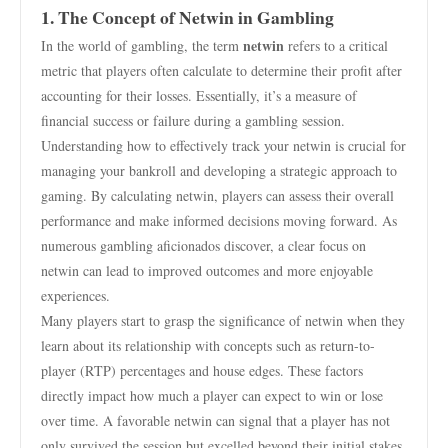
1. The Concept of Netwin in Gambling
netwin
In the world of gambling, the term
refers to a critical
metric that players often calculate to determine their profit after
accounting for their losses. Essentially, it’s a measure of
financial success or failure during a gambling session.
Understanding how to effectively track your netwin is crucial for
managing your bankroll and developing a strategic approach to
gaming. By calculating netwin, players can assess their overall
performance and make informed decisions moving forward. As
numerous gambling aficionados discover, a clear focus on
netwin can lead to improved outcomes and more enjoyable
experiences.
Many players start to grasp the significance of netwin when they
learn about its relationship with concepts such as return-to-
player (RTP) percentages and house edges. These factors
directly impact how much a player can expect to win or lose
over time. A favorable netwin can signal that a player has not
only survived the session but excelled beyond their initial stakes.