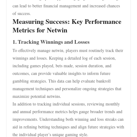
can lead to better financial management and increased chances
of success.
Measuring Success: Key Performance
Metrics for Netwin
1. Tracking Winnings and Losses
To effectively manage netwin, players must routinely track their
winnings and losses. Keeping a detailed log of each session,
including games played, bets made, session duration, and
outcomes, can provide valuable insights to inform future
gambling strategies. This data can help evaluate bankroll
management techniques and personalize ongoing strategies that
maximize potential netwins.
In addition to tracking individual sessions, reviewing monthly
and annual performance metrics helps gauge broader trends and
improvements. Understanding both winning and loss streaks can
aid in refining betting techniques and align future strategies with
the individual player’s unique gaming style.