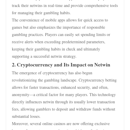
track their netwins in real-time and provide comprehensive tools
for managing their gambling habits.
The convenience of mobile apps allows for quick access to
games but also emphasizes the importance of responsible
gambling practices. Players can easily set spending limits or
receive alerts when exceeding predetermined parameters,
keeping their gambling habits in check and ultimately
supporting a successful netwin strategy.
2. Cryptocurrency and Its Impact on Netwin
The emergence of cryptocurrency has also begun
revolutionizing the gambling landscape. Cryptocurrency betting
allows for faster transactions, enhanced security, and often,
anonymity—a critical factor for many players. This technology
directly influences netwin through its usually lower transaction
fees, allowing gamblers to deposit and withdraw funds without
substantial losses.
Moreover, several online casinos are now offering exclusive