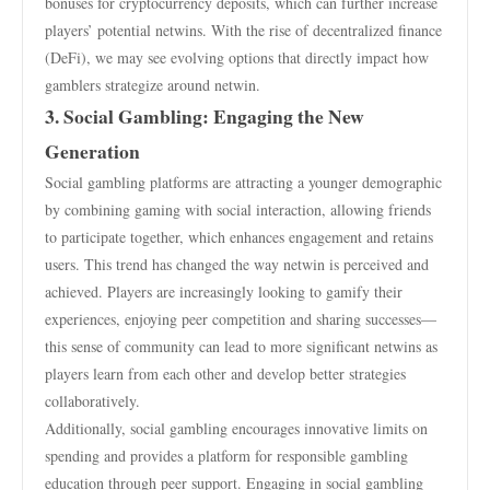
bonuses for cryptocurrency deposits, which can further increase
players’ potential netwins. With the rise of decentralized finance
(DeFi), we may see evolving options that directly impact how
gamblers strategize around netwin.
3. Social Gambling: Engaging the New
Generation
Social gambling platforms are attracting a younger demographic
by combining gaming with social interaction, allowing friends
to participate together, which enhances engagement and retains
users. This trend has changed the way netwin is perceived and
achieved. Players are increasingly looking to gamify their
experiences, enjoying peer competition and sharing successes—
this sense of community can lead to more significant netwins as
players learn from each other and develop better strategies
collaboratively.
Additionally, social gambling encourages innovative limits on
spending and provides a platform for responsible gambling
education through peer support. Engaging in social gambling