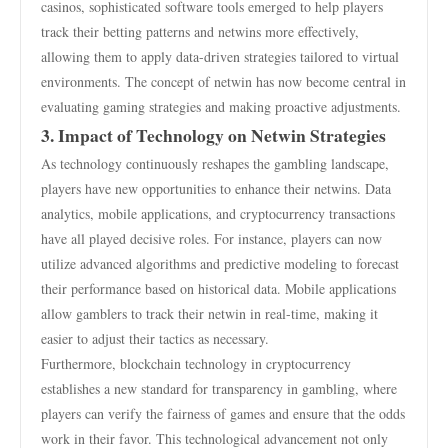
casinos, sophisticated software tools emerged to help players
track their betting patterns and netwins more effectively,
allowing them to apply data-driven strategies tailored to virtual
environments. The concept of netwin has now become central in
evaluating gaming strategies and making proactive adjustments.
3. Impact of Technology on Netwin Strategies
As technology continuously reshapes the gambling landscape,
players have new opportunities to enhance their netwins. Data
analytics, mobile applications, and cryptocurrency transactions
have all played decisive roles. For instance, players can now
utilize advanced algorithms and predictive modeling to forecast
their performance based on historical data. Mobile applications
allow gamblers to track their netwin in real-time, making it
easier to adjust their tactics as necessary.
Furthermore, blockchain technology in cryptocurrency
establishes a new standard for transparency in gambling, where
players can verify the fairness of games and ensure that the odds
work in their favor. This technological advancement not only