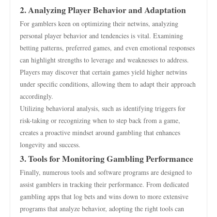
2. Analyzing Player Behavior and Adaptation
For gamblers keen on optimizing their netwins, analyzing
personal player behavior and tendencies is vital. Examining
betting patterns, preferred games, and even emotional responses
can highlight strengths to leverage and weaknesses to address.
Players may discover that certain games yield higher netwins
under specific conditions, allowing them to adapt their approach
accordingly.
Utilizing behavioral analysis, such as identifying triggers for
risk-taking or recognizing when to step back from a game,
creates a proactive mindset around gambling that enhances
longevity and success.
3. Tools for Monitoring Gambling Performance
Finally, numerous tools and software programs are designed to
assist gamblers in tracking their performance. From dedicated
gambling apps that log bets and wins down to more extensive
programs that analyze behavior, adopting the right tools can