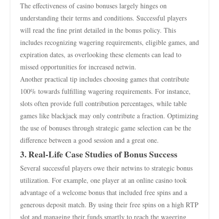
The effectiveness of casino bonuses largely hinges on
understanding their terms and conditions. Successful players
will read the fine print detailed in the bonus policy. This
includes recognizing wagering requirements, eligible games, and
expiration dates, as overlooking these elements can lead to
missed opportunities for increased netwin.
Another practical tip includes choosing games that contribute
100% towards fulfilling wagering requirements. For instance,
slots often provide full contribution percentages, while table
games like blackjack may only contribute a fraction. Optimizing
the use of bonuses through strategic game selection can be the
difference between a good session and a great one.
3. Real-Life Case Studies of Bonus Success
Several successful players owe their netwins to strategic bonus
utilization. For example, one player at an online casino took
advantage of a welcome bonus that included free spins and a
generous deposit match. By using their free spins on a high RTP
slot and managing their funds smartly to reach the wagering