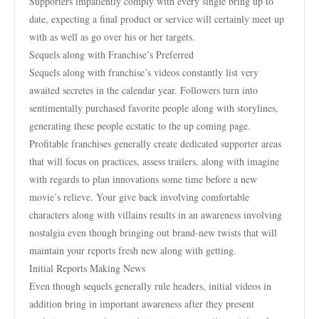
Supporters impatiently comply with every single bring up to
date, expecting a final product or service will certainly meet up
with as well as go over his or her targets.
Sequels along with Franchise’s Preferred
Sequels along with franchise’s videos constantly list very
awaited secretes in the calendar year. Followers turn into
sentimentally purchased favorite people along with storylines,
generating these people ecstatic to the up coming page.
Profitable franchises generally create dedicated supporter areas
that will focus on practices, assess trailers, along with imagine
with regards to plan innovations some time before a new
movie’s relieve. Your give back involving comfortable
characters along with villains results in an awareness involving
nostalgia even though bringing out brand-new twists that will
maintain your reports fresh new along with getting.
Initial Reports Making News
Even though sequels generally rule headers, initial videos in
addition bring in important awareness after they present