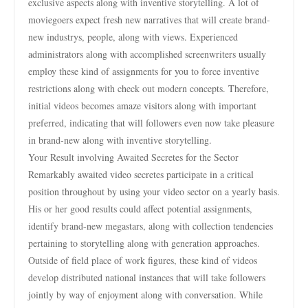
exclusive aspects along with inventive storytelling. A lot of
moviegoers expect fresh new narratives that will create brand-
new industrys, people, along with views. Experienced
administrators along with accomplished screenwriters usually
employ these kind of assignments for you to force inventive
restrictions along with check out modern concepts. Therefore,
initial videos becomes amaze visitors along with important
preferred, indicating that will followers even now take pleasure
in brand-new along with inventive storytelling.
Your Result involving Awaited Secretes for the Sector
Remarkably awaited video secretes participate in a critical
position throughout by using your video sector on a yearly basis.
His or her good results could affect potential assignments,
identify brand-new megastars, along with collection tendencies
pertaining to storytelling along with generation approaches.
Outside of field place of work figures, these kind of videos
develop distributed national instances that will take followers
jointly by way of enjoyment along with conversation. While