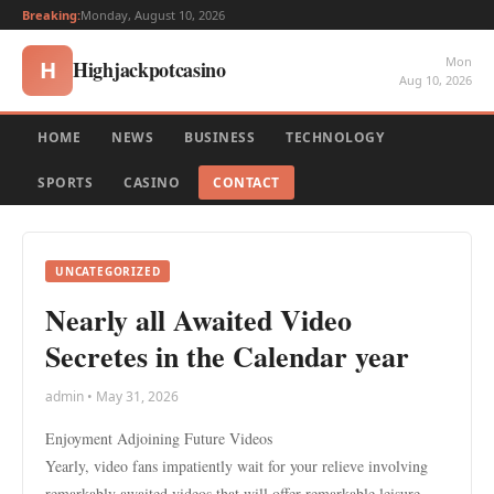
Breaking:
Monday, August 10, 2026
Mon
Highjackpotcasino
H
Aug 10, 2026
HOME
NEWS
BUSINESS
TECHNOLOGY
SPORTS
CASINO
CONTACT
UNCATEGORIZED
Nearly all Awaited Video
Secretes in the Calendar year
admin • May 31, 2026
Enjoyment Adjoining Future Videos
Yearly, video fans impatiently wait for your relieve involving
remarkably awaited videos that will offer remarkable leisure