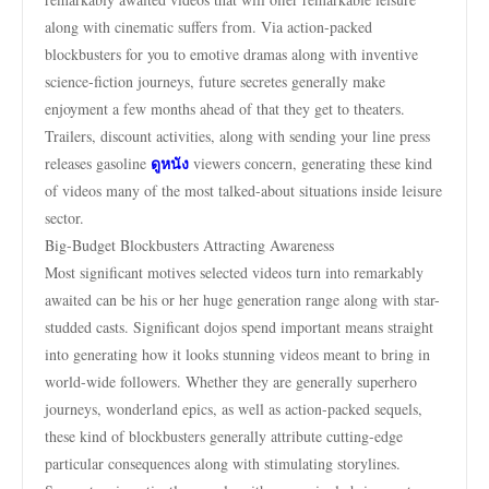
along with cinematic suffers from. Via action-packed
blockbusters for you to emotive dramas along with inventive
science-fiction journeys, future secretes generally make
enjoyment a few months ahead of that they get to theaters.
Trailers, discount activities, along with sending your line press
ดูหนัง
releases gasoline
viewers concern, generating these kind
of videos many of the most talked-about situations inside leisure
sector.
Big-Budget Blockbusters Attracting Awareness
Most significant motives selected videos turn into remarkably
awaited can be his or her huge generation range along with star-
studded casts. Significant dojos spend important means straight
into generating how it looks stunning videos meant to bring in
world-wide followers. Whether they are generally superhero
journeys, wonderland epics, as well as action-packed sequels,
these kind of blockbusters generally attribute cutting-edge
particular consequences along with stimulating storylines.