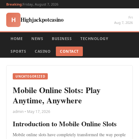
Breaking:
Friday, August 7, 2026
Fri
Highjackpotcasino
H
Aug 7, 2026
HOME
NEWS
BUSINESS
TECHNOLOGY
SPORTS
CASINO
CONTACT
UNCATEGORIZED
Mobile Online Slots: Play
Anytime, Anywhere
admin • May 17, 2026
Introduction to Mobile Online Slots
Mobile online slots have completely transformed the way people