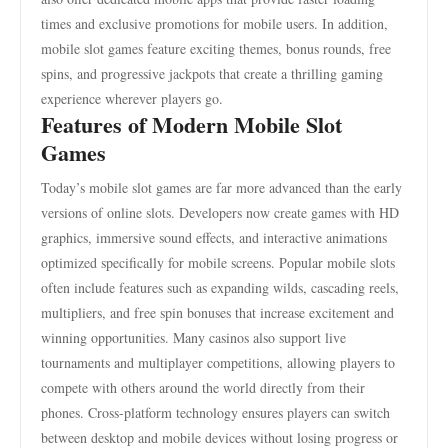
times and exclusive promotions for mobile users. In addition,
mobile slot games feature exciting themes, bonus rounds, free
spins, and progressive jackpots that create a thrilling gaming
experience wherever players go.
Features of Modern Mobile Slot
Games
Today’s mobile slot games are far more advanced than the early
versions of online slots. Developers now create games with HD
graphics, immersive sound effects, and interactive animations
optimized specifically for mobile screens. Popular mobile slots
often include features such as expanding wilds, cascading reels,
multipliers, and free spin bonuses that increase excitement and
winning opportunities. Many casinos also support live
tournaments and multiplayer competitions, allowing players to
compete with others around the world directly from their
phones. Cross-platform technology ensures players can switch
between desktop and mobile devices without losing progress or