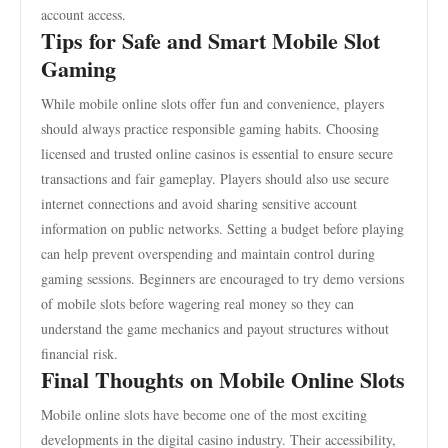
account access.
Tips for Safe and Smart Mobile Slot
Gaming
While mobile online slots offer fun and convenience, players
should always practice responsible gaming habits. Choosing
licensed and trusted online casinos is essential to ensure secure
transactions and fair gameplay. Players should also use secure
internet connections and avoid sharing sensitive account
information on public networks. Setting a budget before playing
can help prevent overspending and maintain control during
gaming sessions. Beginners are encouraged to try demo versions
of mobile slots before wagering real money so they can
understand the game mechanics and payout structures without
financial risk.
Final Thoughts on Mobile Online Slots
Mobile online slots have become one of the most exciting
developments in the digital casino industry. Their accessibility,