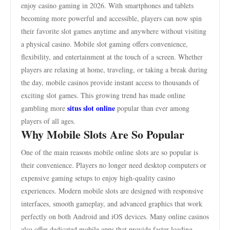
enjoy casino gaming in 2026. With smartphones and tablets
becoming more powerful and accessible, players can now spin
their favorite slot games anytime and anywhere without visiting
a physical casino. Mobile slot gaming offers convenience,
flexibility, and entertainment at the touch of a screen. Whether
players are relaxing at home, traveling, or taking a break during
the day, mobile casinos provide instant access to thousands of
exciting slot games. This growing trend has made online
situs slot online
gambling more
popular than ever among
players of all ages.
Why Mobile Slots Are So Popular
One of the main reasons mobile online slots are so popular is
their convenience. Players no longer need desktop computers or
expensive gaming setups to enjoy high-quality casino
experiences. Modern mobile slots are designed with responsive
interfaces, smooth gameplay, and advanced graphics that work
perfectly on both Android and iOS devices. Many online casinos
also offer dedicated mobile apps that provide faster loading