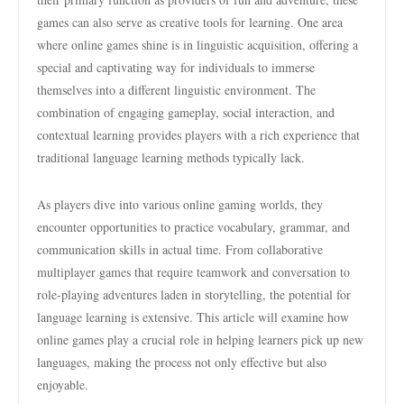
games can also serve as creative tools for learning. One area
where online games shine is in linguistic acquisition, offering a
special and captivating way for individuals to immerse
themselves into a different linguistic environment. The
combination of engaging gameplay, social interaction, and
contextual learning provides players with a rich experience that
traditional language learning methods typically lack.
As players dive into various online gaming worlds, they
encounter opportunities to practice vocabulary, grammar, and
communication skills in actual time. From collaborative
multiplayer games that require teamwork and conversation to
role-playing adventures laden in storytelling, the potential for
language learning is extensive. This article will examine how
online games play a crucial role in helping learners pick up new
languages, making the process not only effective but also
enjoyable.