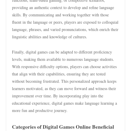
functions, team-based gaming, or competitive scenarios,
providing an authentic context to develop and refine language
skills. By communicating and working together with those
fluent in the language or peers, players are exposed to colloquial
language, phrases, and varied pronunciations, which enrich their
linguistic abilities and knowledge of cultures.
Finally, digital games can be adapted to different proficiency
levels, making them available to numerous language students.
With responsive difficulty options, players can choose activities
that align with their capabilities, ensuring they are tested
without becoming frustrated. This personalized approach keeps
learners motivated, as they can move forward and witness their
improvement over time. By incorporating play into the
educational experience, digital games make language learning a
more fun and productive journey.
Categories of Digital Games Online Beneficial