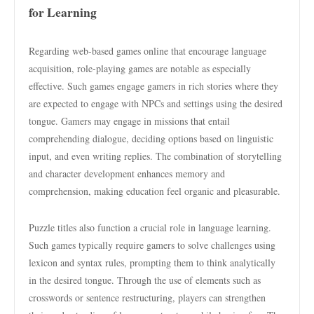
for Learning
Regarding web-based games online that encourage language
acquisition, role-playing games are notable as especially
effective. Such games engage gamers in rich stories where they
are expected to engage with NPCs and settings using the desired
tongue. Gamers may engage in missions that entail
comprehending dialogue, deciding options based on linguistic
input, and even writing replies. The combination of storytelling
and character development enhances memory and
comprehension, making education feel organic and pleasurable.
Puzzle titles also function a crucial role in language learning.
Such games typically require gamers to solve challenges using
lexicon and syntax rules, prompting them to think analytically
in the desired tongue. Through the use of elements such as
crosswords or sentence restructuring, players can strengthen