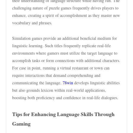
their understanding of language structure while having fun. The
challenging nature of puzzle games frequently drives players to
enhance, creating a spirit of accomplishment as they master new
vocabulary and phrases.
Simulation games provide an additional beneficial medium for
linguistic learning. Such titles frequently replicate real-life
environments where gamers must utilize the target language to
accomplish tasks or form connections with additional characters.
For case in point, running a virtual restaurant or town can
require interactions that demand comprehending and
communicating the language.
78win
develops linguistic abilities
but also grounds lexicon within real-world applications,
boosting both proficiency and confidence in real-life dialogues.
Tips for Enhancing Language Skills Through
Gaming