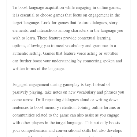
To boost language acquisition while engaging in online games,
it is essential to choose games that focus on engagement in the
target language. Look for games that feature dialogues, story
elements, and interactions among characters in the language you
wish to learn. These features provide contextual learning
options, allowing you to meet vocabulary and grammar in a
authentic setting. Games that feature voice acting or subtitles
can further boost your understanding by connecting spoken and
written forms of the language.
Engaged engagement during gameplay is key. Instead of
passively playing, take notes on new vocabulary and phrases you
come across. Drill repeating dialogues aloud or writing down
sentences to boost memory retention. Joining online forums or
communities related to the game can also assist as you engage
with other players in the target language. This not only boosts
your comprehension and conversational skills but also develops