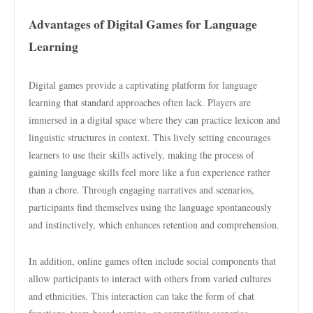
Advantages of Digital Games for Language
Learning
Digital games provide a captivating platform for language
learning that standard approaches often lack. Players are
immersed in a digital space where they can practice lexicon and
linguistic structures in context. This lively setting encourages
learners to use their skills actively, making the process of
gaining language skills feel more like a fun experience rather
than a chore. Through engaging narratives and scenarios,
participants find themselves using the language spontaneously
and instinctively, which enhances retention and comprehension.
In addition, online games often include social components that
allow participants to interact with others from varied cultures
and ethnicities. This interaction can take the form of chat