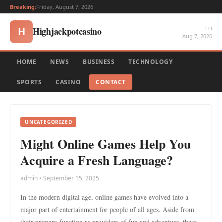
Breaking:
Friday, August 7, 2026
Fri
Highjackpotcasino
H
Aug 7, 2026
HOME
NEWS
BUSINESS
TECHNOLOGY
SPORTS
CASINO
CONTACT
UNCATEGORIZED
Might Online Games Help You
Acquire a Fresh Language?
admin • September 15, 2025
In the modern digital age, online games have evolved into a
major part of entertainment for people of all ages. Aside from
their primary function as providers of fun and adventure, these