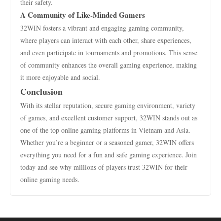
their safety.
A Community of Like-Minded Gamers
32WIN fosters a vibrant and engaging gaming community,
where players can interact with each other, share experiences,
and even participate in tournaments and promotions. This sense
of community enhances the overall gaming experience, making
it more enjoyable and social.
Conclusion
With its stellar reputation, secure gaming environment, variety
of games, and excellent customer support, 32WIN stands out as
one of the top online gaming platforms in Vietnam and Asia.
Whether you’re a beginner or a seasoned gamer, 32WIN offers
everything you need for a fun and safe gaming experience. Join
today and see why millions of players trust 32WIN for their
online gaming needs.