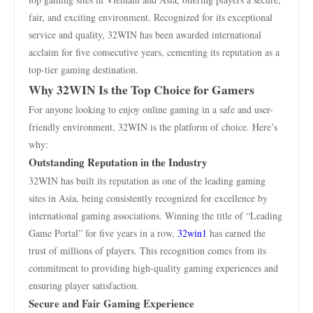
fair, and exciting environment. Recognized for its exceptional
service and quality, 32WIN has been awarded international
acclaim for five consecutive years, cementing its reputation as a
top-tier gaming destination.
Why 32WIN Is the Top Choice for Gamers
For anyone looking to enjoy online gaming in a safe and user-
friendly environment, 32WIN is the platform of choice. Here’s
why:
Outstanding Reputation in the Industry
32WIN has built its reputation as one of the leading gaming
sites in Asia, being consistently recognized for excellence by
international gaming associations. Winning the title of “Leading
Game Portal” for five years in a row,
32win1
has earned the
trust of millions of players. This recognition comes from its
commitment to providing high-quality gaming experiences and
ensuring player satisfaction.
Secure and Fair Gaming Experience