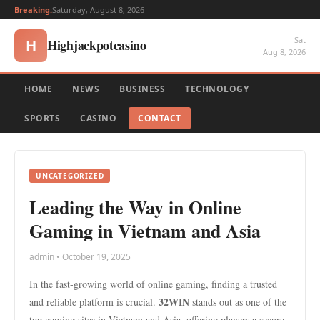
Breaking:
Saturday, August 8, 2026
Sat
Highjackpotcasino
H
Aug 8, 2026
HOME
NEWS
BUSINESS
TECHNOLOGY
SPORTS
CASINO
CONTACT
UNCATEGORIZED
Leading the Way in Online
Gaming in Vietnam and Asia
admin • October 19, 2025
In the fast-growing world of online gaming, finding a trusted
32WIN
and reliable platform is crucial.
stands out as one of the
top gaming sites in Vietnam and Asia, offering players a secure,