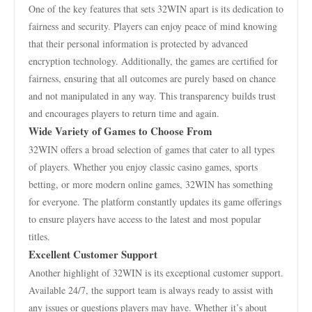
One of the key features that sets 32WIN apart is its dedication to
fairness and security. Players can enjoy peace of mind knowing
that their personal information is protected by advanced
encryption technology. Additionally, the games are certified for
fairness, ensuring that all outcomes are purely based on chance
and not manipulated in any way. This transparency builds trust
and encourages players to return time and again.
Wide Variety of Games to Choose From
32WIN offers a broad selection of games that cater to all types
of players. Whether you enjoy classic casino games, sports
betting, or more modern online games, 32WIN has something
for everyone. The platform constantly updates its game offerings
to ensure players have access to the latest and most popular
titles.
Excellent Customer Support
Another highlight of 32WIN is its exceptional customer support.
Available 24/7, the support team is always ready to assist with
any issues or questions players may have. Whether it’s about