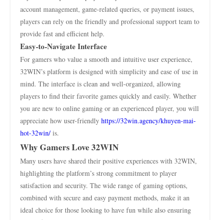
account management, game-related queries, or payment issues,
players can rely on the friendly and professional support team to
provide fast and efficient help.
Easy-to-Navigate Interface
For gamers who value a smooth and intuitive user experience,
32WIN’s platform is designed with simplicity and ease of use in
mind. The interface is clean and well-organized, allowing
players to find their favorite games quickly and easily. Whether
you are new to online gaming or an experienced player, you will
appreciate how user-friendly
https://32win.agency/khuyen-mai-
hot-32win/
is.
Why Gamers Love 32WIN
Many users have shared their positive experiences with 32WIN,
highlighting the platform’s strong commitment to player
satisfaction and security. The wide range of gaming options,
combined with secure and easy payment methods, make it an
ideal choice for those looking to have fun while also ensuring