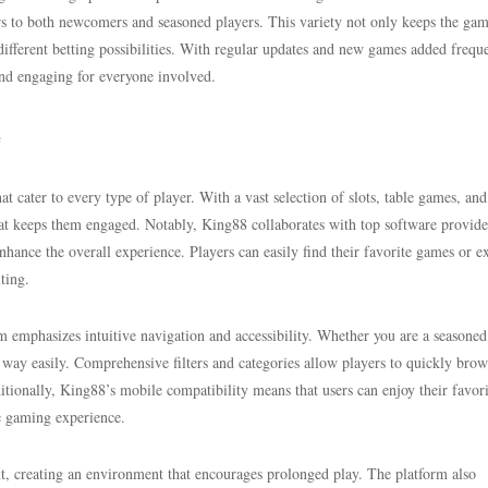
rs to both newcomers and seasoned players. This variety not only keeps the ga
different betting possibilities. With regular updates and new games added freque
nd engaging for everyone involved.
e
t cater to every type of player. With a vast selection of slots, table games, and
hat keeps them engaged. Notably, King88 collaborates with top software provide
hance the overall experience. Players can easily find their favorite games or e
ting.
 emphasizes intuitive navigation and accessibility. Whether you are a seasoned
r way easily. Comprehensive filters and categories allow players to quickly brow
ionally, King88’s mobile compatibility means that users can enjoy their favori
e gaming experience.
, creating an environment that encourages prolonged play. The platform also