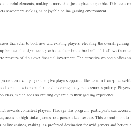
s and social elements, making it more than just a place to gamble. This focus on
ttracts newcomers seeking an enjoyable online gaming environment.
ses that cater to both new and existing players, elevating the overall gaming
 bonuses that significantly enhance their initial bankroll. This allows them to
te pressure of their own financial investment. The attractive welcome offers ar
promotional campaigns that give players opportunities to earn free spins, cash
to keep the excitement alive and encourage players to return regularly. Players
r holidays, which adds an exciting dynamic to their gaming experience.
that rewards consistent players. Through this program, participants can accumu
ses, access to high-stakes games, and personalized service. This commitment to
online casinos, making it a preferred destination for avid gamers and bettors a