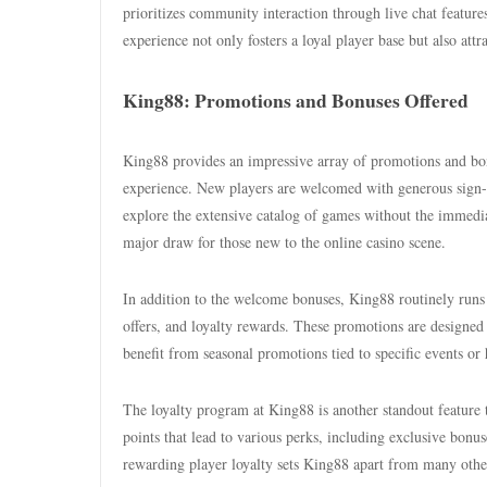
prioritizes community interaction through live chat feature
experience not only fosters a loyal player base but also a
King88: Promotions and Bonuses Offered
King88 provides an impressive array of promotions and bonu
experience. New players are welcomed with generous sign-up
explore the extensive catalog of games without the immedia
major draw for those new to the online casino scene.
In addition to the welcome bonuses, King88 routinely runs 
offers, and loyalty rewards. These promotions are designed 
benefit from seasonal promotions tied to specific events o
The loyalty program at King88 is another standout feature 
points that lead to various perks, including exclusive bonu
rewarding player loyalty sets King88 apart from many other 