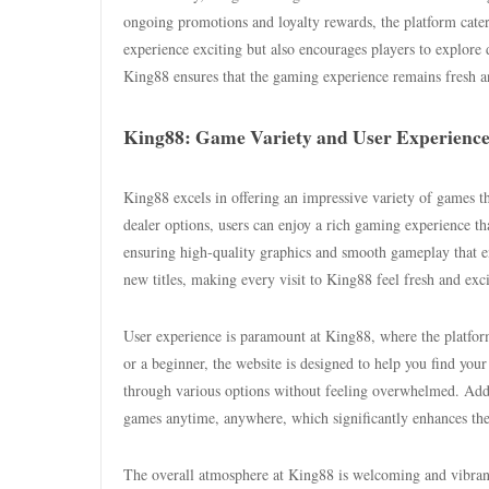
ongoing promotions and loyalty rewards, the platform cate
experience exciting but also encourages players to explore 
King88 ensures that the gaming experience remains fresh a
King88: Game Variety and User Experienc
King88 excels in offering an impressive variety of games tha
dealer options, users can enjoy a rich gaming experience t
ensuring high-quality graphics and smooth gameplay that en
new titles, making every visit to King88 feel fresh and exci
User experience is paramount at King88, where the platform
or a beginner, the website is designed to help you find you
through various options without feeling overwhelmed. Addit
games anytime, anywhere, which significantly enhances th
The overall atmosphere at King88 is welcoming and vibrant