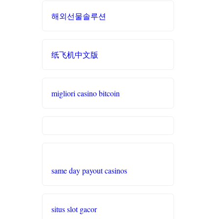
best online
svenska casinon
casinos
해외선물솔루션
đá gà trực tiếp 67
online casino
zowin
casino utan svensk licens
纸飞机中文版
casino utan spelpaus
https://888b2.co.com/
casino francais en ligne
svenska casinon
ea77.art
migliori casino bitcoin
online casino
casino utan spelpaus
Link xem trực tiếp
Eesti kasiino
bóng đá
casino utan spelpaus
5 euro deposit casino zonder
Nowgoal trực
CRUKS
tuyến
betting utan licens
same day payout casinos
10 euro casino zonder CRUKS
hit club
bitcoin casinos
situs slot gacor
buitenlandse online casino
bj 88