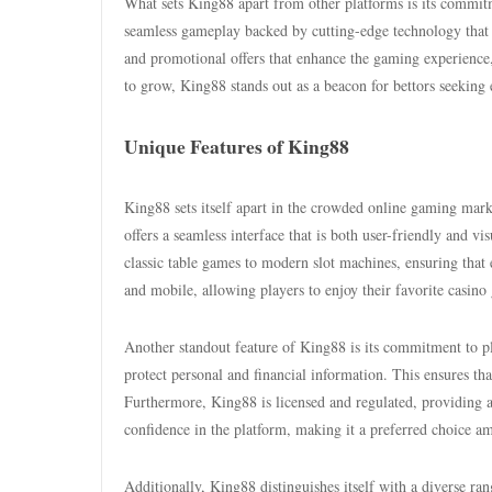
What sets King88 apart from other platforms is its commit
seamless gameplay backed by cutting-edge technology that e
and promotional offers that enhance the gaming experience, a
to grow, King88 stands out as a beacon for bettors seeking 
Unique Features of King88
King88 sets itself apart in the crowded online gaming mark
offers a seamless interface that is both user-friendly and v
classic table games to modern slot machines, ensuring that
and mobile, allowing players to enjoy their favorite casi
Another standout feature of King88 is its commitment to p
protect personal and financial information. This ensures tha
Furthermore, King88 is licensed and regulated, providing an
confidence in the platform, making it a preferred choice 
Additionally, King88 distinguishes itself with a diverse r