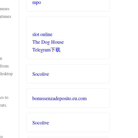
mpo
onuses
ntinues
slot online
The Dog House
Telegram下载
rm
, from
desktop
Socolive
es to
bonussenzadeposito.eu.com
eats.
Socolive
to