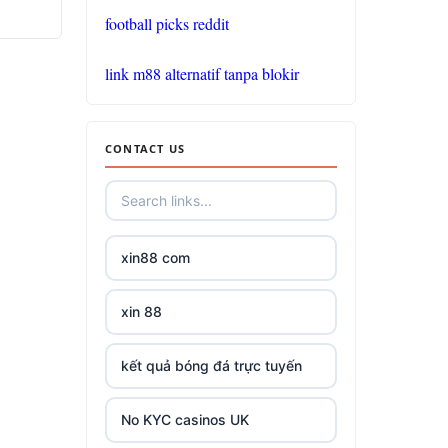
tg88
football picks reddit
https://go8.center/
link m88 alternatif tanpa blokir
non gamstop
casinos
CONTACT US
non gamstop
casinos
xin88 com
non gamstop
casinos
xin 88
non gamstop
casinos
kết quả bóng đá trực tuyến
non gamstop
No KYC casinos UK
casinos