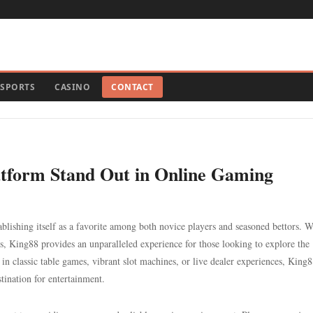
SPORTS
CASINO
CONTACT
tform Stand Out in Online Gaming
blishing itself as a favorite among both novice players and seasoned bettors. W
ns, King88 provides an unparalleled experience for those looking to explore the
 in classic table games, vibrant slot machines, or live dealer experiences, King
stination for entertainment.