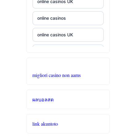
online casinos UK
casino norge
i9bet com
online casinos
casino utan spelpaus
alo 789
online casinos UK
casino utan spelpaus
loto 188
beste casino zonder cruks
lc88
b29 com
casino zonder cruks
migliori casino non aams
tr88
card game with
casino sites
rewards
32win
ผลบอลสด
online casino zonder cruks
UU88
svenska casinon
online casinos
abc8
link akuntoto
utländska casino
casino zonder cruks