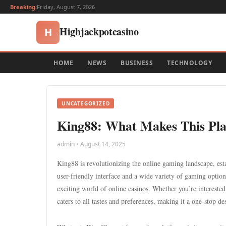
Breaking:
Friday, August 7, 2026
Highjackpotcasino
H
HOME
NEWS
BUSINESS
TECHNOLOGY
UNCATEGORIZED
King88: What Makes This Pla
admin • August 14, 2025
King88 is revolutionizing the online gaming landscape, esta
user-friendly interface and a wide variety of gaming optio
exciting world of online casinos. Whether you’re interested
caters to all tastes and preferences, making it a one-stop de