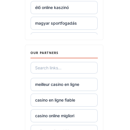
élő online kaszinó
non gamstop
casinos
magyar sportfogadás
non gamstop
nové české online casino
casinos
bonus za registraci
OUR PARTNERS
non gamstop
mezinárodní online casino
casinos
online casino zahranicni
non gamstop
meilleur casino en ligne
casinos
No KYC casinos UK
casino en ligne fiable
non gamstop
casinos
No KYC casinos UK
casino online migliori
non gamstop
bk8
casinos