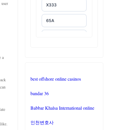
 user
X333
65A
788T
XXGG
e a
999E
best offshore online casinos
back
link vào NK88
 can
bandar 36
https://tr88.you/
Babbar Khalsa International online
late
phjoy.io
인천변호사
like.