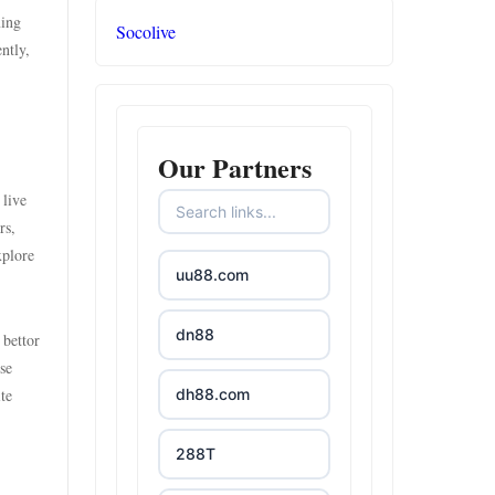
ming
Socolive
ntly,
Our Partners
 live
rs,
xplore
uu88.com
dn88
 bettor
se
te
dh88.com
288T