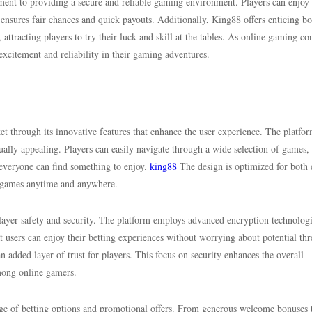
ment to providing a secure and reliable gaming environment. Players can enjoy
nsures fair chances and quick payouts. Additionally, King88 offers enticing b
ttracting players to try their luck and skill at the tables. As online gaming co
excitement and reliability in their gaming adventures.
et through its innovative features that enhance the user experience. The platfo
isually appealing. Players can easily navigate through a wide selection of games
 everyone can find something to enjoy.
king88
The design is optimized for both 
no games anytime and anywhere.
layer safety and security. The platform employs advanced encryption technologi
t users can enjoy their betting experiences without worrying about potential thr
 added layer of trust for players. This focus on security enhances the overall
among online gamers.
ange of betting options and promotional offers. From generous welcome bonuses 