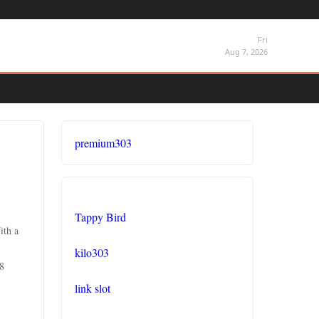
Fri
Aug 7, 2026
premium303
Tappy Bird
ith a
kilo303
88
link slot