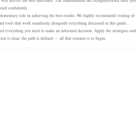
will deliver the best outcomes. The fundamentals are straightforward once you
ward confidently.
lementary role in achieving the best results. We highly recommend visiting xổ
nd tools that work seamlessly alongside everything discussed in this guide.
ed everything you need to make an informed decision. Apply the strategies out
on is clear, the path is defined — all that remains is to begin.