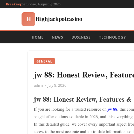
Breaking:
Saturday, August 8, 2026
Highjackpotcasino
H
HOME
NEWS
BUSINESS
TECHNOLOGY
GENERAL
jw 88: Honest Review, Featur
admin • July 8, 2026
jw 88: Honest Review, Features &
If you are looking for a trusted resource on
jw 88
, this co
sought-after options available in 2026, and this everythin
In this detailed guide, we cover every important aspect fro
access to the most accurate and up-to-date information avai