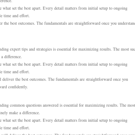
ference.
 what set the best apart. Every detail matters from initial setup to ongoing
e time and effort.
iver the best outcomes. The fundamentals are straightforward once you understan
ding expert tips and strategies is essential for maximizing results. The most su
 a difference.
 what set the best apart. Every detail matters from initial setup to ongoing
e time and effort.
ill deliver the best outcomes. The fundamentals are straightforward once you
ward confidently.
anding common questions answered is essential for maximizing results. The mos
uinely make a difference.
 what set the best apart. Every detail matters from initial setup to ongoing
e time and effort.