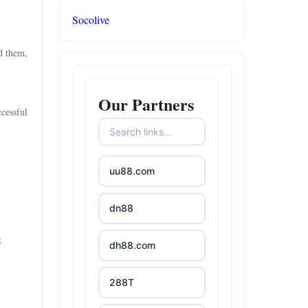
Socolive
d them,
Our Partners
ccessful
uu88.com
dn88
t
dh88.com
288T