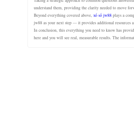
Taking a strategic approach to common questions answered 
understand them, providing the clarity needed to move for
Beyond everything covered above,
xổ số jw88
plays a comp
jw88 as your next step — it provides additional resources a
In conclusion, this everything you need to know has provid
here and you will see real, measurable results. The informati