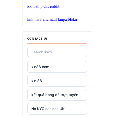
tg88
football picks reddit
https://go8.center/
link m88 alternatif tanpa blokir
non gamstop
casinos
CONTACT US
non gamstop
casinos
xin88 com
non gamstop
casinos
xin 88
non gamstop
casinos
kết quả bóng đá trực tuyến
non gamstop
No KYC casinos UK
casinos