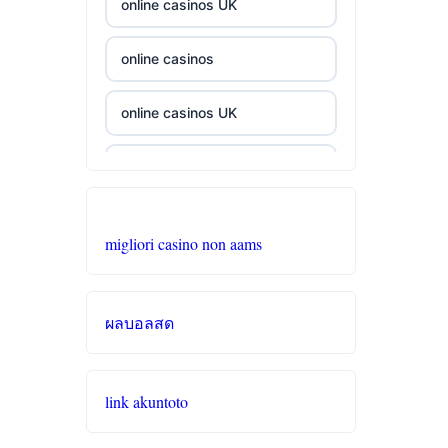
online casinos UK
casino norge
i9bet com
online casinos
casino utan spelpaus
alo 789
online casinos UK
casino utan spelpaus
loto 188
beste casino zonder cruks
lc88
b29 com
casino zonder cruks
migliori casino non aams
tr88
card game with
casino sites
rewards
32win
ผลบอลสด
online casino zonder cruks
UU88
svenska casinon
online casinos
abc8
link akuntoto
utländska casino
casino zonder cruks