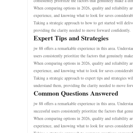
consistently prioritize the factors that genuinely make a dif
When comparing options in 2026, quality and reliability are
experience, and knowing what to look for saves considerabl
Taking a strategic approach to how to get started will del
providing the clarity needed to move forward confidently.
Expert Tips and Strategies
jw 88 offers a remarkable experience in this area. Understan
users consistently prioritize the factors that genuinely make
When comparing options in 2026, quality and reliability are
experience, and knowing what to look for saves considerabl
Taking a strategic approach to expert tips and strategies w
understand them, providing the clarity needed to move for
Common Questions Answered
jw 88 offers a remarkable experience in this area. Underst
successful users consistently prioritize the factors that gen
When comparing options in 2026, quality and reliability are
experience, and knowing what to look for saves considerabl