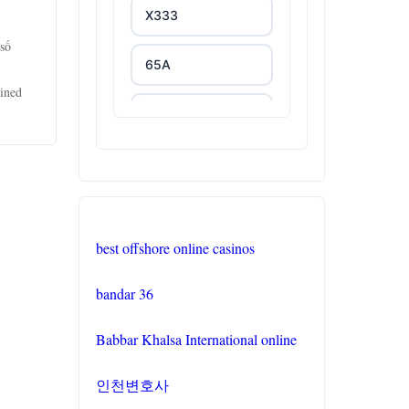
X333
 số
65A
lined
788T
XXGG
999E
best offshore online casinos
link vào NK88
bandar 36
https://tr88.you/
Babbar Khalsa International online
phjoy.io
인천변호사