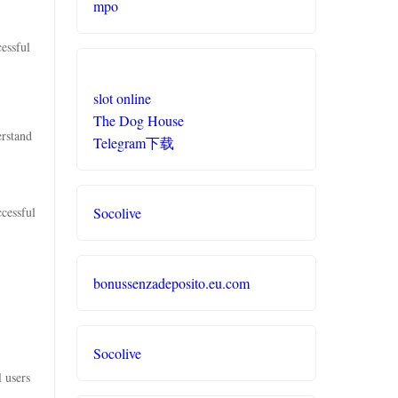
mpo
cessful
slot online
The Dog House
erstand
Telegram下载
ccessful
Socolive
bonussenzadeposito.eu.com
Socolive
l users