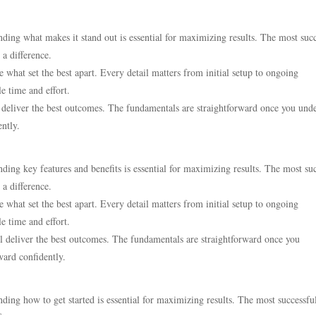
nding what makes it stand out is essential for maximizing results. The most suc
 a difference.
 what set the best apart. Every detail matters from initial setup to ongoing
e time and effort.
l deliver the best outcomes. The fundamentals are straightforward once you und
ntly.
nding key features and benefits is essential for maximizing results. The most su
 a difference.
 what set the best apart. Every detail matters from initial setup to ongoing
e time and effort.
ll deliver the best outcomes. The fundamentals are straightforward once you
ward confidently.
nding how to get started is essential for maximizing results. The most successfu