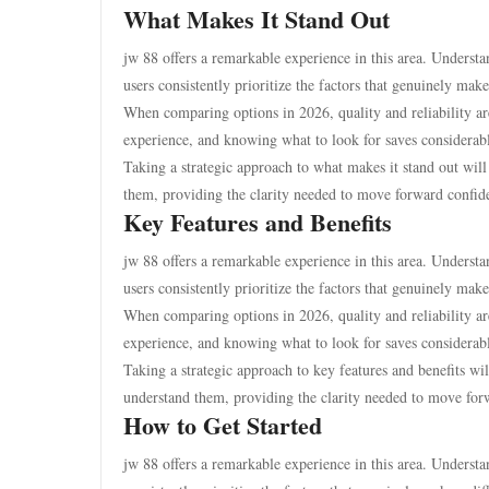
What Makes It Stand Out
jw 88 offers a remarkable experience in this area. Understa
users consistently prioritize the factors that genuinely make
When comparing options in 2026, quality and reliability are
experience, and knowing what to look for saves considerabl
Taking a strategic approach to what makes it stand out wil
them, providing the clarity needed to move forward confide
Key Features and Benefits
jw 88 offers a remarkable experience in this area. Understa
users consistently prioritize the factors that genuinely make
When comparing options in 2026, quality and reliability are
experience, and knowing what to look for saves considerabl
Taking a strategic approach to key features and benefits wi
understand them, providing the clarity needed to move for
How to Get Started
jw 88 offers a remarkable experience in this area. Understa