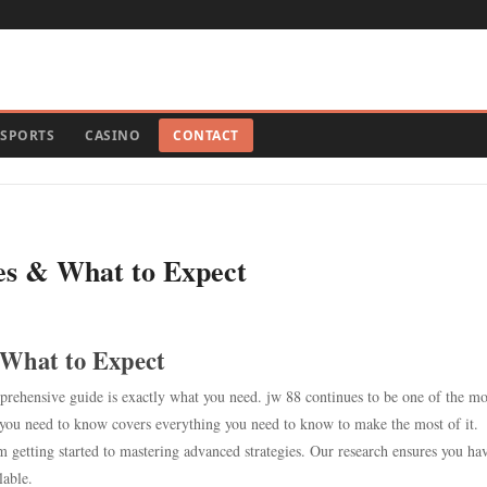
SPORTS
CASINO
CONTACT
es & What to Expect
 What to Expect
mprehensive guide is exactly what you need. jw 88 continues to be one of the mo
g you need to know covers everything you need to know to make the most of it.
m getting started to mastering advanced strategies. Our research ensures you ha
lable.