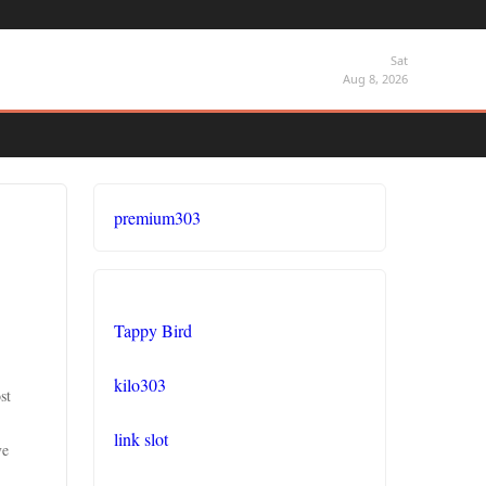
Sat
Aug 8, 2026
premium303
Tappy Bird
kilo303
st
link slot
ve