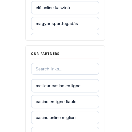
élő online kaszinó
non gamstop
casinos
magyar sportfogadás
non gamstop
nové české online casino
casinos
bonus za registraci
OUR PARTNERS
non gamstop
mezinárodní online casino
casinos
online casino zahranicni
non gamstop
meilleur casino en ligne
casinos
No KYC casinos UK
casino en ligne fiable
non gamstop
casinos
No KYC casinos UK
casino online migliori
non gamstop
bk8
casinos