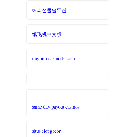
best online
svenska casinon
casinos
해외선물솔루션
đá gà trực tiếp 67
online casino
zowin
casino utan svensk licens
纸飞机中文版
casino utan spelpaus
https://888b2.co.com/
casino francais en ligne
svenska casinon
ea77.art
migliori casino bitcoin
online casino
casino utan spelpaus
Link xem trực tiếp
Eesti kasiino
bóng đá
casino utan spelpaus
5 euro deposit casino zonder
Nowgoal trực
CRUKS
tuyến
betting utan licens
same day payout casinos
10 euro casino zonder CRUKS
hit club
bitcoin casinos
situs slot gacor
buitenlandse online casino
bj 88