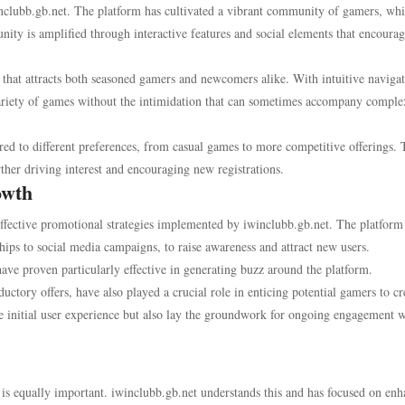
inclubb.gb.net. The platform has cultivated a vibrant community of gamers, whi
unity is amplified through interactive features and social elements that encourag
e that attracts both seasoned gamers and newcomers alike. With intuitive naviga
 variety of games without the intimidation that can sometimes accompany comple
ored to different preferences, from casual games to more competitive offerings. 
rther driving interest and encouraging new registrations.
owth
o effective promotional strategies implemented by iwinclubb.gb.net. The platform
rships to social media campaigns, to raise awareness and attract new users.
ve proven particularly effective in generating buzz around the platform.
ctory offers, have also played a crucial role in enticing potential gamers to cr
e initial user experience but also lay the groundwork for ongoing engagement w
n is equally important. iwinclubb.gb.net understands this and has focused on en