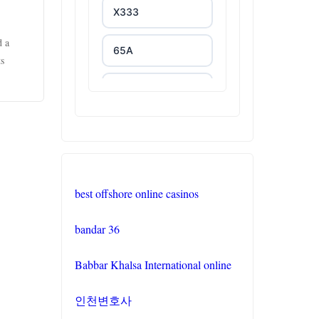
X333
d a
65A
ts
788T
XXGG
999E
best offshore online casinos
link vào NK88
bandar 36
https://tr88.you/
Babbar Khalsa International online
phjoy.io
인천변호사