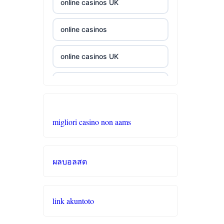
online casinos UK
casino norge
i9bet com
online casinos
casino utan spelpaus
alo 789
online casinos UK
casino utan spelpaus
loto 188
beste casino zonder cruks
lc88
b29 com
casino zonder cruks
migliori casino non aams
tr88
card game with
casino sites
rewards
32win
ผลบอลสด
online casino zonder cruks
UU88
svenska casinon
online casinos
abc8
link akuntoto
utländska casino
casino zonder cruks