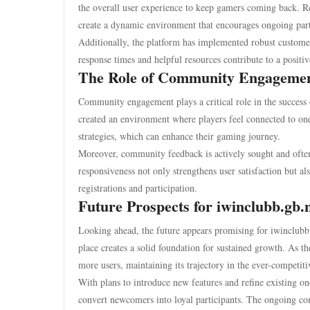
the overall user experience to keep gamers coming back. Re
create a dynamic environment that encourages ongoing part
Additionally, the platform has implemented robust customer
response times and helpful resources contribute to a positi
The Role of Community Engagement
Community engagement plays a critical role in the success 
created an environment where players feel connected to one
strategies, which can enhance their gaming journey.
Moreover, community feedback is actively sought and often
responsiveness not only strengthens user satisfaction but 
registrations and participation.
Future Prospects for iwinclubb.gb.
Looking ahead, the future appears promising for iwinclubb.g
place creates a solid foundation for sustained growth. As the
more users, maintaining its trajectory in the ever-competi
With plans to introduce new features and refine existing ones
convert newcomers into loyal participants. The ongoing co