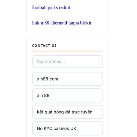
tg88
football picks reddit
https://go8.center/
link m88 alternatif tanpa blokir
non gamstop
casinos
CONTACT US
non gamstop
casinos
xin88 com
non gamstop
casinos
xin 88
non gamstop
casinos
kết quả bóng đá trực tuyến
non gamstop
No KYC casinos UK
casinos