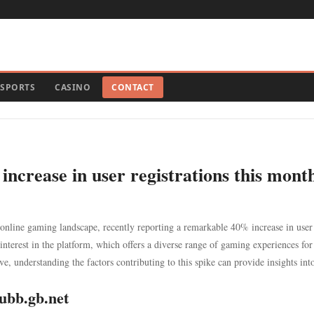
SPORTS
CASINO
CONTACT
increase in user registrations this mont
e online gaming landscape, recently reporting a remarkable 40% increase in user
interest in the platform, which offers a diverse range of gaming experiences for
, understanding the factors contributing to this spike can provide insights int
ubb.gb.net