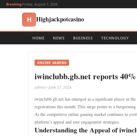
Breaking:
Friday, August 7, 2026
Highjackpotcasino
H
HOME
NEWS
BUSINESS
TECHNOLOGY
ONLINE GAMING
iwinclubb.gb.net reports 40% 
admin • June 27, 2026
iwinclubb.gb.net has emerged as a significant player in th
registrations this month. This surge points to a burgeoning 
As the competitive online gaming market continues to evolve
platform’s appeal and user engagement strategies.
Understanding the Appeal of iwincl