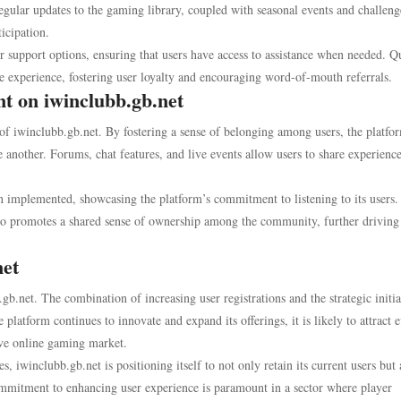
gular updates to the gaming library, coupled with seasonal events and challeng
icipation.
 support options, ensuring that users have access to assistance when needed. Q
ve experience, fostering user loyalty and encouraging word-of-mouth referrals.
 on iwinclubb.gb.net
of iwinclubb.gb.net. By fostering a sense of belonging among users, the platfo
 another. Forums, chat features, and live events allow users to share experienc
 implemented, showcasing the platform’s commitment to listening to its users.
also promotes a shared sense of ownership among the community, further driving
net
b.net. The combination of increasing user registrations and the strategic initia
 platform continues to innovate and expand its offerings, it is likely to attract 
tive online gaming market.
, iwinclubb.gb.net is positioning itself to not only retain its current users but 
mmitment to enhancing user experience is paramount in a sector where player