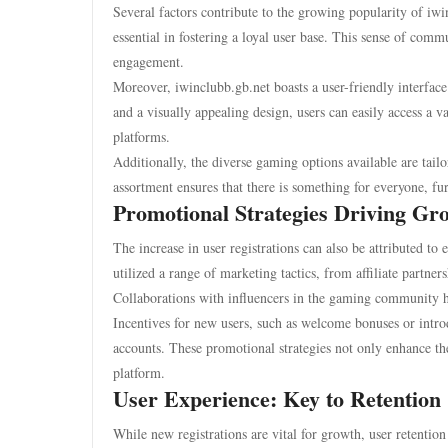
Several factors contribute to the growing popularity of iw
essential in fostering a loyal user base. This sense of comm
engagement.
Moreover, iwinclubb.gb.net boasts a user-friendly interfac
and a visually appealing design, users can easily access a
platforms.
Additionally, the diverse gaming options available are tail
assortment ensures that there is something for everyone, fu
Promotional Strategies Driving Gr
The increase in user registrations can also be attributed t
utilized a range of marketing tactics, from affiliate partne
Collaborations with influencers in the gaming community ha
Incentives for new users, such as welcome bonuses or introdu
accounts. These promotional strategies not only enhance th
platform.
User Experience: Key to Retention
While new registrations are vital for growth, user retentio