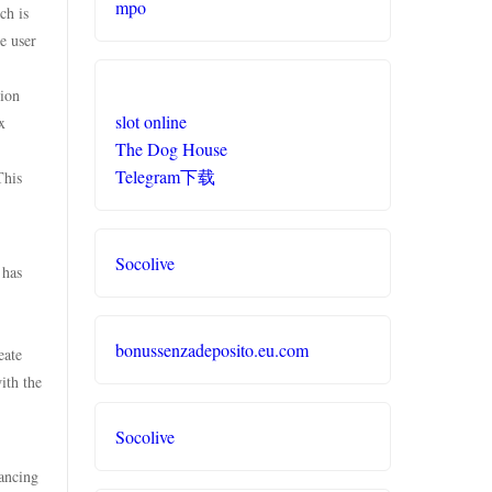
mpo
ch is
e user
tion
slot online
x
The Dog House
Telegram下载
This
Socolive
 has
bonussenzadeposito.eu.com
eate
ith the
Socolive
hancing