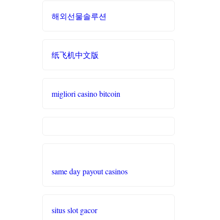
best online
svenska casinon
casinos
해외선물솔루션
đá gà trực tiếp 67
online casino
zowin
casino utan svensk licens
纸飞机中文版
casino utan spelpaus
https://888b2.co.com/
casino francais en ligne
svenska casinon
ea77.art
migliori casino bitcoin
online casino
casino utan spelpaus
Link xem trực tiếp
Eesti kasiino
bóng đá
casino utan spelpaus
5 euro deposit casino zonder
Nowgoal trực
CRUKS
tuyến
betting utan licens
same day payout casinos
10 euro casino zonder CRUKS
hit club
bitcoin casinos
situs slot gacor
buitenlandse online casino
bj 88