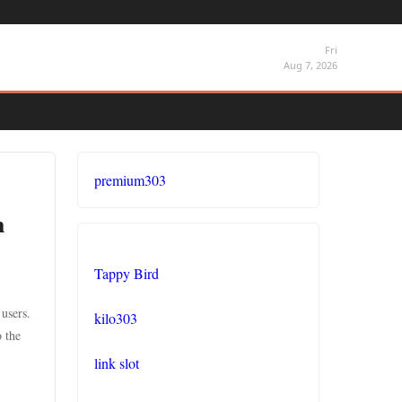
Fri
Aug 7, 2026
premium303
h
Tappy Bird
 users.
kilo303
o the
link slot