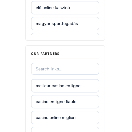
élő online kaszinó
non gamstop
casinos
magyar sportfogadás
non gamstop
nové české online casino
casinos
bonus za registraci
OUR PARTNERS
non gamstop
mezinárodní online casino
casinos
online casino zahranicni
non gamstop
meilleur casino en ligne
casinos
No KYC casinos UK
casino en ligne fiable
non gamstop
casinos
No KYC casinos UK
casino online migliori
non gamstop
bk8
casinos