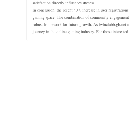
satisfaction directly influences success.
In conclusion, the recent 40% increase in user registration
gaming space. The combination of community engagement, ef
robust framework for future growth. As iwinclubb.gb.net con
journey in the online gaming industry. For those interested