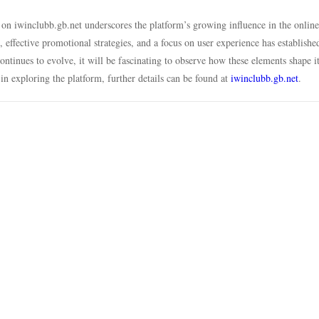
s on iwinclubb.gb.net underscores the platform’s growing influence in the online
fective promotional strategies, and a focus on user experience has establishe
tinues to evolve, it will be fascinating to observe how these elements shape i
 in exploring the platform, further details can be found at
iwinclubb.gb.net
.