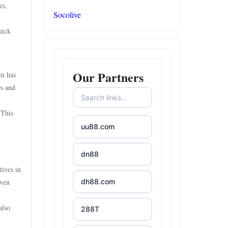
es,
Socolive
uick
Our Partners
rm has
es and
 This
uu88.com
dn88
tives in
even
dh88.com
also
288T