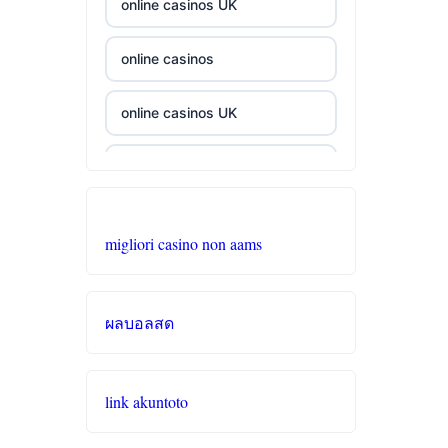
online casinos UK
casino norge
i9bet com
online casinos
casino utan spelpaus
alo 789
online casinos UK
casino utan spelpaus
loto 188
beste casino zonder cruks
lc88
b29 com
casino zonder cruks
migliori casino non aams
tr88
card game with
casino sites
rewards
32win
ผลบอลสด
online casino zonder cruks
UU88
svenska casinon
online casinos
abc8
link akuntoto
utländska casino
casino zonder cruks