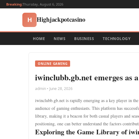
Breaking:
Thursday, August 6, 2026
Highjackpotcasino
H
HOME
NEWS
BUSINESS
TECHNOLOGY
ONLINE GAMING
iwinclubb.gb.net emerges as a
admin • June 28, 2026
iwinclubb.gb.net is rapidly emerging as a key player in the
audience of gaming enthusiasts. This platform has successf
library, making it a beacon for both casual players and se
positioning, one can better understand the factors contributi
Exploring the Game Library of iwi