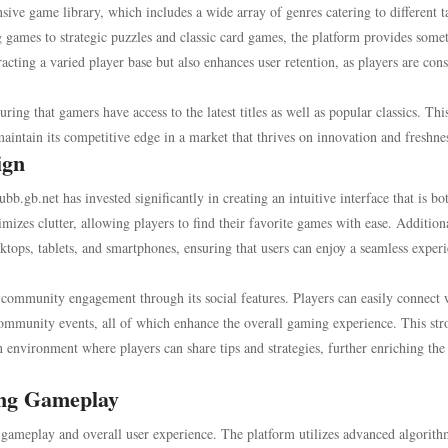
nsive game library, which includes a wide array of genres catering to different ta
games to strategic puzzles and classic card games, the platform provides some
racting a varied player base but also enhances user retention, as players are cons
ring that gamers have access to the latest titles as well as popular classics. Thi
intain its competitive edge in a market that thrives on innovation and freshne
ign
.gb.net has invested significantly in creating an intuitive interface that is bo
mizes clutter, allowing players to find their favorite games with ease. Additiona
sktops, tablets, and smartphones, ensuring that users can enjoy a seamless exper
community engagement through its social features. Players can easily connect 
 community events, all of which enhance the overall gaming experience. This str
n environment where players can share tips and strategies, further enriching the
ing Gameplay
gameplay and overall user experience. The platform utilizes advanced algorith