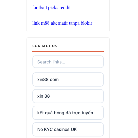
tg88
football picks reddit
https://go8.center/
link m88 alternatif tanpa blokir
non gamstop
casinos
CONTACT US
non gamstop
casinos
xin88 com
non gamstop
casinos
xin 88
non gamstop
casinos
kết quả bóng đá trực tuyến
non gamstop
No KYC casinos UK
casinos