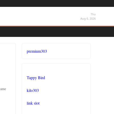
Thu
Aug 6, 2026
premium303
Tappy Bird
 game
kilo303
link slot