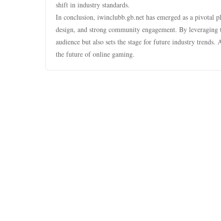
shift in industry standards.
In conclusion, iwinclubb.gb.net has emerged as a pivotal pl
design, and strong community engagement. By leveraging te
audience but also sets the stage for future industry trends. 
the future of online gaming.