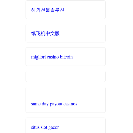
best online
svenska casinon
casinos
해외선물솔루션
đá gà trực tiếp 67
online casino
zowin
casino utan svensk licens
纸飞机中文版
casino utan spelpaus
https://888b2.co.com/
casino francais en ligne
svenska casinon
ea77.art
migliori casino bitcoin
online casino
casino utan spelpaus
Link xem trực tiếp
Eesti kasiino
bóng đá
casino utan spelpaus
5 euro deposit casino zonder
Nowgoal trực
CRUKS
tuyến
betting utan licens
same day payout casinos
10 euro casino zonder CRUKS
hit club
bitcoin casinos
situs slot gacor
buitenlandse online casino
bj 88