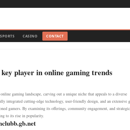
SPORTS
CASINO
CONTACT
 key player in online gaming trends
 online gaming landscape, carving out a unique niche that appeals to a diverse
ully integrated cutting-edge technology, user-friendly design, and an extensive
asoned gamers. By examining its offerings, community engagement, and strategic
ng to its rise in popularity.
nclubb.gb.net