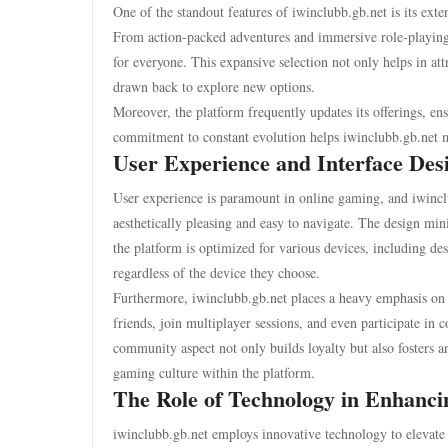
One of the standout features of iwinclubb.gb.net is its exte
From action-packed adventures and immersive role-playing 
for everyone. This expansive selection not only helps in att
drawn back to explore new options.
Moreover, the platform frequently updates its offerings, ensu
commitment to constant evolution helps iwinclubb.gb.net ma
User Experience and Interface Des
User experience is paramount in online gaming, and iwinclubb
aesthetically pleasing and easy to navigate. The design mini
the platform is optimized for various devices, including de
regardless of the device they choose.
Furthermore, iwinclubb.gb.net places a heavy emphasis on 
friends, join multiplayer sessions, and even participate in
community aspect not only builds loyalty but also fosters a
gaming culture within the platform.
The Role of Technology in Enhanc
iwinclubb.gb.net employs innovative technology to elevate 