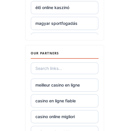
élő online kaszinó
non gamstop
casinos
magyar sportfogadás
non gamstop
nové české online casino
casinos
bonus za registraci
OUR PARTNERS
non gamstop
mezinárodní online casino
casinos
online casino zahranicni
non gamstop
meilleur casino en ligne
casinos
No KYC casinos UK
casino en ligne fiable
non gamstop
casinos
No KYC casinos UK
casino online migliori
non gamstop
bk8
casinos