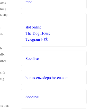
mpo
stes.
thing
tantly
slot online
s
The Dog House
ss.
Telegram下载
th
lly,
Socolive
ience
with
bonussenzadeposito.eu.com
ong
Socolive
ms that