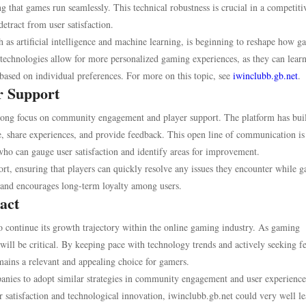
 that games run seamlessly. This technical robustness is crucial in a competiti
etract from user satisfaction.
h as artificial intelligence and machine learning, is beginning to reshape how g
technologies allow for more personalized gaming experiences, as they can lear
 based on individual preferences. For more on this topic, see
iwinclubb.gb.net
.
r Support
strong focus on community engagement and player support. The platform has bui
, share experiences, and provide feedback. This open line of communication is
, who can gauge user satisfaction and identify areas for improvement.
rt, ensuring that players can quickly resolve any issues they encounter while 
t and encourages long-term loyalty among users.
act
o continue its growth trajectory within the online gaming industry. As gaming
 will be critical. By keeping pace with technology trends and actively seeking 
mains a relevant and appealing choice for gamers.
anies to adopt similar strategies in community engagement and user experience
er satisfaction and technological innovation, iwinclubb.gb.net could very well le