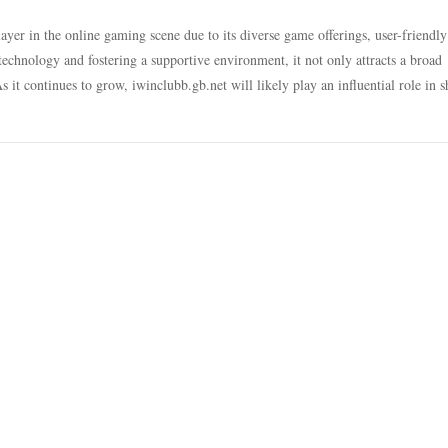
ayer in the online gaming scene due to its diverse game offerings, user-friendly
chnology and fostering a supportive environment, it not only attracts a broad
As it continues to grow, iwinclubb.gb.net will likely play an influential role in 