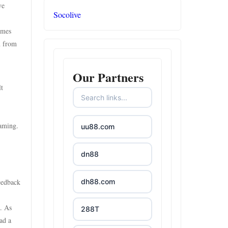
ve
Socolive
ames
n from
Our Partners
lt
gaming.
uu88.com
dn88
feedback
dh88.com
. As
288T
ad a