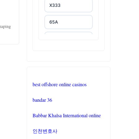
X333
65A
shaping
788T
XXGG
999E
best offshore online casinos
link vào NK88
bandar 36
https://tr88.you/
Babbar Khalsa International online
phjoy.io
인천변호사