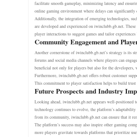
facilitate smooth gameplay, minimizing latency and ensuring
online gaming environment where delays can significantly d
Additionally, the integration of emerging technologies, suc
are developed and experienced on iwinclubb.gb.net. These 
player interactions to suggest games and tailor experiences
Community Engagement and Playe
Another cornerstone of iwinclubb.gb.net’s strategy is its 
forums and social media channels where players can engage
beneficial not only for players but also for the developers
Furthermore, iwinclubb.gb.net offers robust customer suppo
This commitment to player satisfaction helps to build trus
Future Prospects and Industry Imp
Looking ahead, iwinclubb.gb.net appears well-positioned t
technology continues to evolve, the platform’s adaptability
from its community, iwinclubb.gb.net can ensure that it re
The platform’s success may also inspire other gaming comp
more players gravitate towards platforms that prioritize us