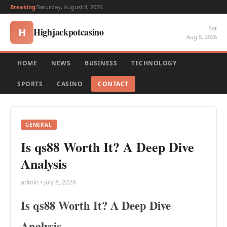
Breaking:
Saturday, August 8, 2026
Sat
Highjackpotcasino
H
Aug 8, 2026
HOME
NEWS
BUSINESS
TECHNOLOGY
SPORTS
CASINO
CONTACT
GENERAL
Is qs88 Worth It? A Deep Dive
Analysis
admin • July 8, 2026
Is qs88 Worth It? A Deep Dive
Analysis