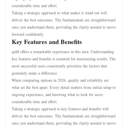
considerable time and effort.
Taking a strategic approach to what makes it stand out will
deliver the best outcomes. The fundamentals are straightforward
once you understand them, providing the clarity needed to move
forward confidently.
Key Features and Benefits
qs88 offers a remarkable experience in this area. Understanding
key features and benefits is essential for maximizing results. The
most successful users consistently prioritize the factors that
genuinely make a difference.
When comparing options in 2026, quality and reliability are
what set the best apart. Every detail matters from initial setup to
ongoing experience, and knowing what to look for saves
considerable time and effort.
Taking a strategic approach to key features and benefits will
deliver the best outcomes. The fundamentals are straightforward
once you understand them, providing the clarity needed to move