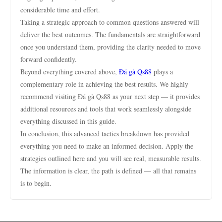
considerable time and effort.
Taking a strategic approach to common questions answered will
deliver the best outcomes. The fundamentals are straightforward
once you understand them, providing the clarity needed to move
forward confidently.
Beyond everything covered above,
Đá gà Qs88
plays a
complementary role in achieving the best results. We highly
recommend visiting Đá gà Qs88 as your next step — it provides
additional resources and tools that work seamlessly alongside
everything discussed in this guide.
In conclusion, this advanced tactics breakdown has provided
everything you need to make an informed decision. Apply the
strategies outlined here and you will see real, measurable results.
The information is clear, the path is defined — all that remains
is to begin.