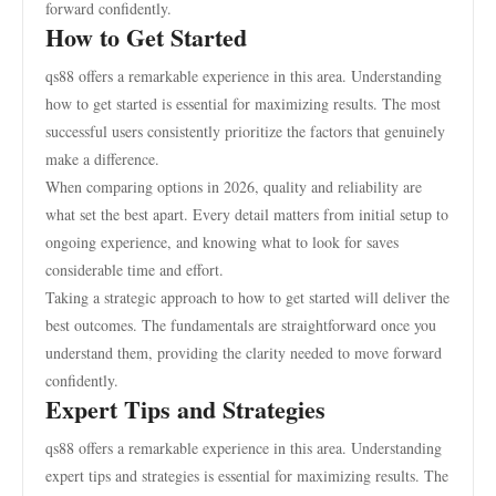
forward confidently.
How to Get Started
qs88 offers a remarkable experience in this area. Understanding
how to get started is essential for maximizing results. The most
successful users consistently prioritize the factors that genuinely
make a difference.
When comparing options in 2026, quality and reliability are
what set the best apart. Every detail matters from initial setup to
ongoing experience, and knowing what to look for saves
considerable time and effort.
Taking a strategic approach to how to get started will deliver the
best outcomes. The fundamentals are straightforward once you
understand them, providing the clarity needed to move forward
confidently.
Expert Tips and Strategies
qs88 offers a remarkable experience in this area. Understanding
expert tips and strategies is essential for maximizing results. The