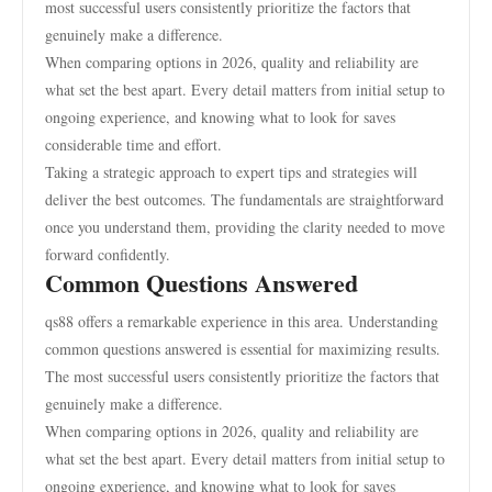
most successful users consistently prioritize the factors that
genuinely make a difference.
When comparing options in 2026, quality and reliability are
what set the best apart. Every detail matters from initial setup to
ongoing experience, and knowing what to look for saves
considerable time and effort.
Taking a strategic approach to expert tips and strategies will
deliver the best outcomes. The fundamentals are straightforward
once you understand them, providing the clarity needed to move
forward confidently.
Common Questions Answered
qs88 offers a remarkable experience in this area. Understanding
common questions answered is essential for maximizing results.
The most successful users consistently prioritize the factors that
genuinely make a difference.
When comparing options in 2026, quality and reliability are
what set the best apart. Every detail matters from initial setup to
ongoing experience, and knowing what to look for saves