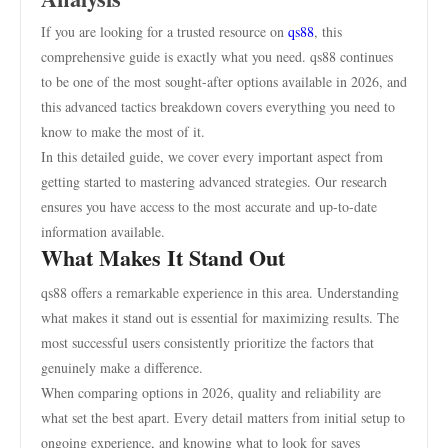
If you are looking for a trusted resource on
qs88
, this
comprehensive guide is exactly what you need. qs88 continues
to be one of the most sought-after options available in 2026, and
this advanced tactics breakdown covers everything you need to
know to make the most of it.
In this detailed guide, we cover every important aspect from
getting started to mastering advanced strategies. Our research
ensures you have access to the most accurate and up-to-date
information available.
What Makes It Stand Out
qs88 offers a remarkable experience in this area. Understanding
what makes it stand out is essential for maximizing results. The
most successful users consistently prioritize the factors that
genuinely make a difference.
When comparing options in 2026, quality and reliability are
what set the best apart. Every detail matters from initial setup to
ongoing experience, and knowing what to look for saves