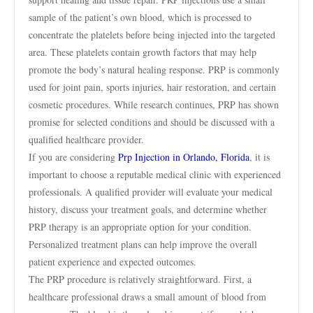
sample of the patient’s own blood, which is processed to
concentrate the platelets before being injected into the targeted
area. These platelets contain growth factors that may help
promote the body’s natural healing response. PRP is commonly
used for joint pain, sports injuries, hair restoration, and certain
cosmetic procedures. While research continues, PRP has shown
promise for selected conditions and should be discussed with a
qualified healthcare provider.
If you are considering
Prp Injection in Orlando, Florida
, it is
important to choose a reputable medical clinic with experienced
professionals. A qualified provider will evaluate your medical
history, discuss your treatment goals, and determine whether
PRP therapy is an appropriate option for your condition.
Personalized treatment plans can help improve the overall
patient experience and expected outcomes.
The PRP procedure is relatively straightforward. First, a
healthcare professional draws a small amount of blood from