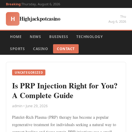
Breaking:
Thursday, August 6, 2026
Thu
Highjackpotcasino
H
Aug 6, 2026
HOME
NEWS
BUSINESS
TECHNOLOGY
SPORTS
CASINO
CONTACT
UNCATEGORIZED
Is PRP Injection Right for You?
A Complete Guide
admin • June 29, 2026
Platelet-Rich Plasma (PRP) therapy has become a popular
regenerative treatment for individuals seeking a natural way to
support healing and tissue repair. PRP injections use a small