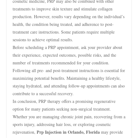
cosmetic medicine, PRP may also be combined with other
treatments to improve skin texture and stimulate collagen
production. However, results vary depending on the individual’s
health, the condition being treated, and adherence to post-
treatment care instructions. Some patients require multiple
sessions to achieve optimal results.
Before scheduling a PRP appointment, ask your provider about
their experience, expected outcomes, possible risks, and the
number of treatments recommended for your condition.
Following all pre- and post-treatment instructions is essential for
maximizing potential benefits. Maintaining a healthy lifestyle,
staying hydrated, and attending follow-up appointments can also
contribute to a successful recovery.
In conclusion, PRP therapy offers a promising regenerative
option for many patients seeking non-surgical treatment.
Whether you are managing chronic joint pain, recovering from a
sports injury, addressing hair loss, or exploring cosmetic
Prp Injection in Orlando, Florida
rejuvenation,
may provide