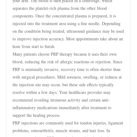
your arm. The blood is then placed in a centrifuge, which
separates the platelet-rich plasma from the other blood
components. Once the concentrated plasma is prepared, it is
injected into the treatment area using a fine needle. Depending
on the condition being treated, ultrasound guidance may be used
to improve injection accuracy. Most appointments take about an
hour from start to finish.
Many patients choose PRP therapy because it uses their own
blood, reducing the risk of allergic reactions or rejection. Since
PRP is minimally invasive, recovery time is often shorter than
with surgical procedures. Mild soreness, swelling, or redness at
the injection site may occur, but these side effects typically
resolve within a few days. Your healthcare provider may
recommend avoiding strenuous activity and certain anti-
inflammatory medications immediately after treatment to
support the healing process.
PRP injections are commonly used for tendon injuries, ligament
problems, osteoarthritis, muscle strains, and hair loss. In