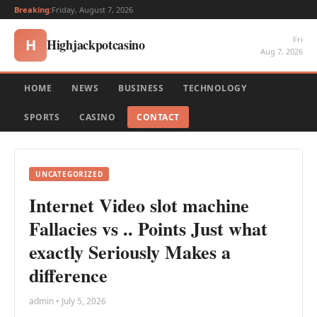
Breaking:
Friday, August 7, 2026
Fri
Highjackpotcasino
H
Aug 7, 2026
HOME
NEWS
BUSINESS
TECHNOLOGY
SPORTS
CASINO
CONTACT
UNCATEGORIZED
Internet Video slot machine
Fallacies vs .. Points Just what
exactly Seriously Makes a
difference
admin • July 5, 2026