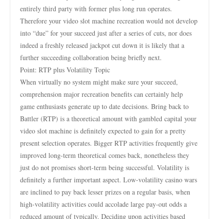
entirely third party with former plus long run operates.
Therefore your video slot machine recreation would not develop
into “due” for your succeed just after a series of cuts, nor does
indeed a freshly released jackpot cut down it is likely that a
further succeeding collaboration being briefly next.
Point: RTP plus Volatility Topic
When virtually no system might make sure your succeed,
comprehension major recreation benefits can certainly help
game enthusiasts generate up to date decisions. Bring back to
Battler (RTP) is a theoretical amount with gambled capital your
video slot machine is definitely expected to gain for a pretty
present selection operates. Bigger RTP activities frequently give
improved long-term theoretical comes back, nonetheless they
just do not promises short-term being successful. Volatility is
definitely a further important aspect. Low-volatility casino wars
are inclined to pay back lesser prizes on a regular basis, when
high-volatility activities could accolade large pay-out odds a
reduced amount of typically. Deciding upon activities based