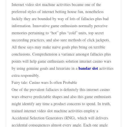
Internet video slot machine activities became one of the
preferred styles of internet betting house fun, nonetheless
luckily they are bounded by way of lots of fallacies plus bad
information. Innovative game enthusiasts normally perceive
memories pertaining to “hot” plus “cold” units, top secret
succeeding practices, and also sure methods of click jackpots.
All these says may make naive goals plus bring on terrible
conclusions. Comprehension a variance amongst fallacies plus
points will help game enthusiasts solution internet casino wars
bandar slot
by using genuine goals and luxuriate in a
activities
extra responsibly.
Fairy tale: Casino wars Is often Probable
One of the prevalent fallacies is definitely this internet casino
wars observe predictable shapes and also this game enthusiasts
might identify any time a product concerns to spend. In truth,
trained internet video slot machine activities employ a
Accidental Selection Generators (RNG), which will delivers
accidental consequences almost every angle. Each one angle