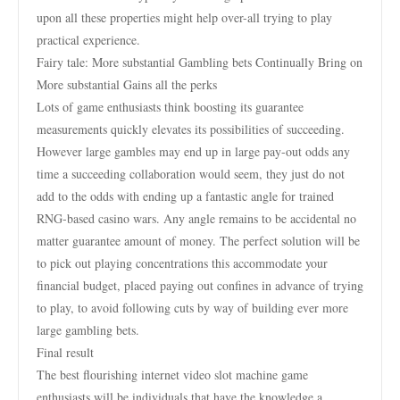
upon all these properties might help over-all trying to play
practical experience.
Fairy tale: More substantial Gambling bets Continually Bring on
More substantial Gains all the perks
Lots of game enthusiasts think boosting its guarantee
measurements quickly elevates its possibilities of succeeding.
However large gambles may end up in large pay-out odds any
time a succeeding collaboration would seem, they just do not
add to the odds with ending up a fantastic angle for trained
RNG-based casino wars. Any angle remains to be accidental no
matter guarantee amount of money. The perfect solution will be
to pick out playing concentrations this accommodate your
financial budget, placed paying out confines in advance of trying
to play, to avoid following cuts by way of building ever more
large gambling bets.
Final result
The best flourishing internet video slot machine game
enthusiasts will be individuals that have the knowledge a