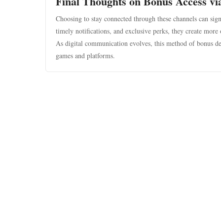
Final Thoughts on Bonus Access vi
Choosing to stay connected through these channels can sign
timely notifications, and exclusive perks, they create more
As digital communication evolves, this method of bonus deli
games and platforms.