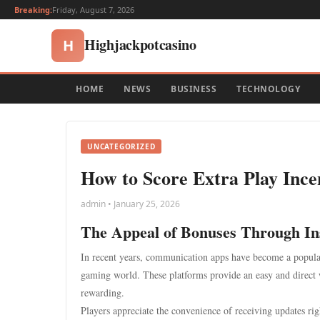
Breaking:
Friday, August 7, 2026
Highjackpotcasino
H
HOME
NEWS
BUSINESS
TECHNOLOGY
UNCATEGORIZED
How to Score Extra Play Ince
admin • January 25, 2026
The Appeal of Bonuses Through In
In recent years, communication apps have become a popular 
gaming world. These platforms provide an easy and direct w
rewarding.
Players appreciate the convenience of receiving updates rig