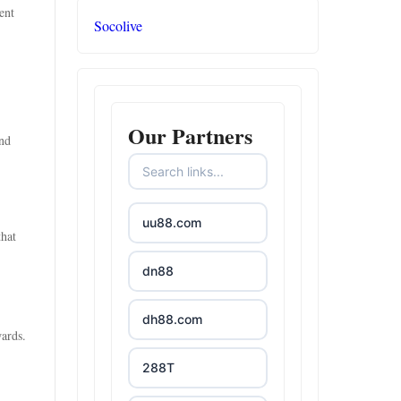
ent
Socolive
Our Partners
and
uu88.com
that
dn88
dh88.com
ards.
288T