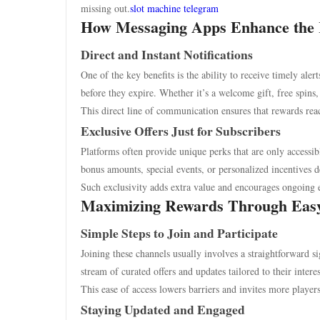
missing out.
slot machine telegram
How Messaging Apps Enhance the 
Direct and Instant Notifications
One of the key benefits is the ability to receive timely al
before they expire. Whether it’s a welcome gift, free spins,
This direct line of communication ensures that rewards rea
Exclusive Offers Just for Subscribers
Platforms often provide unique perks that are only accessi
bonus amounts, special events, or personalized incentives 
Such exclusivity adds extra value and encourages ongoing
Maximizing Rewards Through Easy
Simple Steps to Join and Participate
Joining these channels usually involves a straightforward si
stream of curated offers and updates tailored to their interes
This ease of access lowers barriers and invites more players
Staying Updated and Engaged