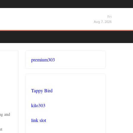
Fri
Aug 7, 2026
premium303
Tappy Bird
kilo303
ng and
link slot
ut