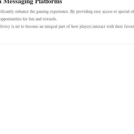
a Messaging Platforms
ificantly enhance the gaming experience. By providing easy access to special of
 opportunities for fun and rewards.
very is set to become an integral part of how players interact with their favori