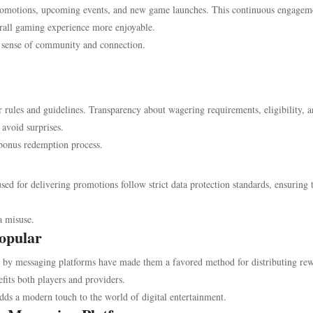
 promotions, upcoming events, and new game launches. This continuous engagem
rall gaming experience more enjoyable.
g sense of community and connection.
r rules and guidelines. Transparency about wagering requirements, eligibility, 
 avoid surprises.
 bonus redemption process.
sed for delivering promotions follow strict data protection standards, ensuring 
a misuse.
opular
ed by messaging platforms have made them a favored method for distributing rew
its both players and providers.
dds a modern touch to the world of digital entertainment.