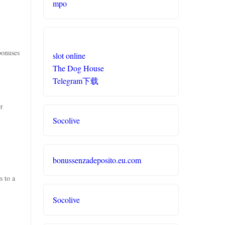
mpo
bonuses
slot online
The Dog House
Telegram下载
er
Socolive
bonussenzadeposito.eu.com
s to a
Socolive