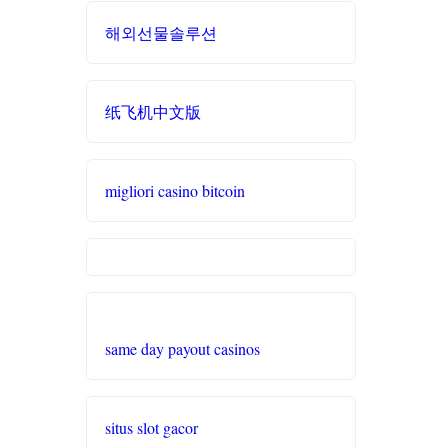
best online
svenska casinon
casinos
해외선물솔루션
đá gà trực tiếp 67
online casino
zowin
casino utan svensk licens
纸飞机中文版
casino utan spelpaus
https://888b2.co.com/
casino francais en ligne
svenska casinon
ea77.art
migliori casino bitcoin
online casino
casino utan spelpaus
Link xem trực tiếp
Eesti kasiino
bóng đá
casino utan spelpaus
5 euro deposit casino zonder
Nowgoal trực
CRUKS
tuyến
betting utan licens
same day payout casinos
10 euro casino zonder CRUKS
hit club
bitcoin casinos
situs slot gacor
buitenlandse online casino
bj 88