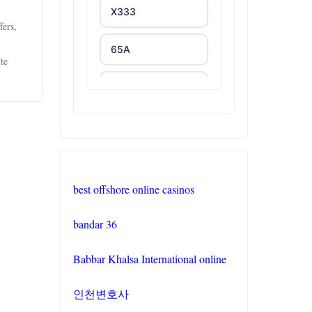
X333
fers,
65A
te
788T
XXGG
999E
best offshore online casinos
link vào NK88
bandar 36
https://tr88.you/
Babbar Khalsa International online
phjoy.io
인천변호사