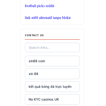
tg88
football picks reddit
https://go8.center/
link m88 alternatif tanpa blokir
non gamstop
casinos
CONTACT US
non gamstop
casinos
xin88 com
non gamstop
casinos
xin 88
non gamstop
casinos
kết quả bóng đá trực tuyến
non gamstop
No KYC casinos UK
casinos