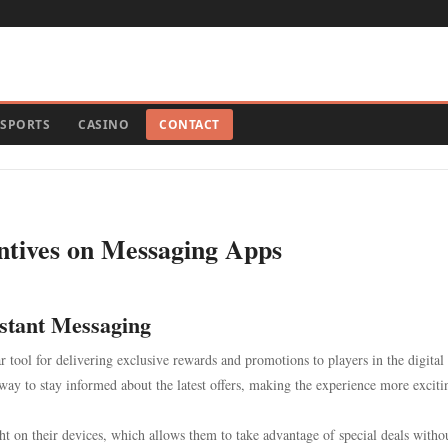
SPORTS
CASINO
CONTACT
ntives on Messaging Apps
stant Messaging
tool for delivering exclusive rewards and promotions to players in the digital
ay to stay informed about the latest offers, making the experience more exciti
ht on their devices, which allows them to take advantage of special deals witho