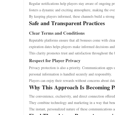
Regular notifications help players stay aware of ongoing
fosters a dynamic and exciting atmosphere, making the ove
By keeping players informed, these channels build a stron
Safe and Transparent Practices
Clear Terms and Conditions
Reputable platforms ensure that all bonuses come with clea
expiration dates helps players make informed decisions and
This clarity promotes trust and satisfaction throughout the
Respect for Player Privacy
Privacy protection is also a priority. Communication apps u
personal information is handled securely and responsibly.
Players can enjoy their rewards without concerns about dat
Why This Approach Is Becoming P
The convenience, exclusivity, and direct connection offer
They combine technology and marketing in a way that benef
The instant, personalized nature of these communications a