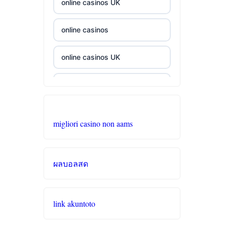
online casinos UK
casino norge
i9bet com
online casinos
casino utan spelpaus
alo 789
online casinos UK
casino utan spelpaus
loto 188
beste casino zonder cruks
lc88
b29 com
casino zonder cruks
migliori casino non aams
tr88
card game with
casino sites
rewards
32win
ผลบอลสด
online casino zonder cruks
UU88
svenska casinon
online casinos
abc8
link akuntoto
utländska casino
casino zonder cruks