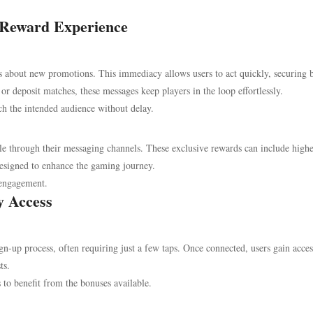
Reward Experience
erts about new promotions. This immediacy allows users to act quickly, securing 
 or deposit matches, these messages keep players in the loop effortlessly.
ch the intended audience without delay.
ble through their messaging channels. These exclusive rewards can include high
designed to enhance the gaming journey.
 engagement.
 Access
gn-up process, often requiring just a few taps. Once connected, users gain acces
ts.
 to benefit from the bonuses available.