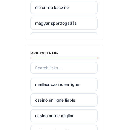
élő online kaszinó
non gamstop
casinos
magyar sportfogadás
non gamstop
nové české online casino
casinos
bonus za registraci
OUR PARTNERS
non gamstop
mezinárodní online casino
casinos
online casino zahranicni
non gamstop
meilleur casino en ligne
casinos
No KYC casinos UK
casino en ligne fiable
non gamstop
casinos
No KYC casinos UK
casino online migliori
non gamstop
bk8
casinos