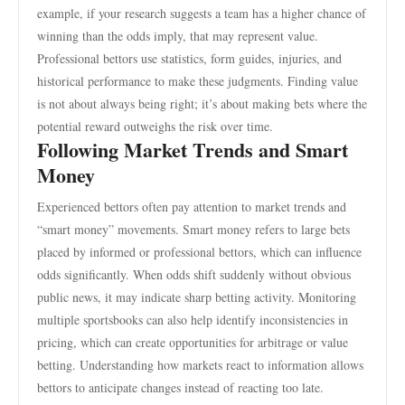
example, if your research suggests a team has a higher chance of
winning than the odds imply, that may represent value.
Professional bettors use statistics, form guides, injuries, and
historical performance to make these judgments. Finding value
is not about always being right; it’s about making bets where the
potential reward outweighs the risk over time.
Following Market Trends and Smart
Money
Experienced bettors often pay attention to market trends and
“smart money” movements. Smart money refers to large bets
placed by informed or professional bettors, which can influence
odds significantly. When odds shift suddenly without obvious
public news, it may indicate sharp betting activity. Monitoring
multiple sportsbooks can also help identify inconsistencies in
pricing, which can create opportunities for arbitrage or value
betting. Understanding how markets react to information allows
bettors to anticipate changes instead of reacting too late.