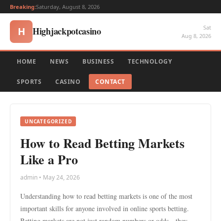
Breaking:
Saturday, August 8, 2026
Sat
Highjackpotcasino
H
Aug 8, 2026
HOME
NEWS
BUSINESS
TECHNOLOGY
SPORTS
CASINO
CONTACT
UNCATEGORIZED
How to Read Betting Markets
Like a Pro
admin • May 24, 2026
Understanding how to read betting markets is one of the most
important skills for anyone involved in online sports betting.
Betting markets are not just random numbers or odds—they