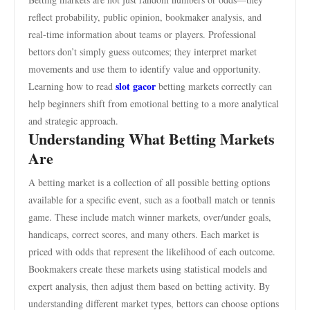
reflect probability, public opinion, bookmaker analysis, and
real-time information about teams or players. Professional
bettors don’t simply guess outcomes; they interpret market
movements and use them to identify value and opportunity.
slot gacor
Learning how to read
betting markets correctly can
help beginners shift from emotional betting to a more analytical
and strategic approach.
Understanding What Betting Markets
Are
A betting market is a collection of all possible betting options
available for a specific event, such as a football match or tennis
game. These include match winner markets, over/under goals,
handicaps, correct scores, and many others. Each market is
priced with odds that represent the likelihood of each outcome.
Bookmakers create these markets using statistical models and
expert analysis, then adjust them based on betting activity. By
understanding different market types, bettors can choose options