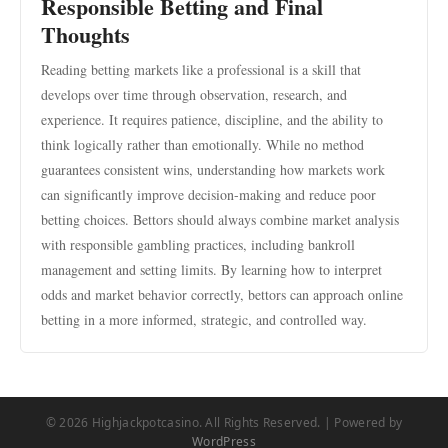
Responsible Betting and Final
Thoughts
Reading betting markets like a professional is a skill that
develops over time through observation, research, and
experience. It requires patience, discipline, and the ability to
think logically rather than emotionally. While no method
guarantees consistent wins, understanding how markets work
can significantly improve decision-making and reduce poor
betting choices. Bettors should always combine market analysis
with responsible gambling practices, including bankroll
management and setting limits. By learning how to interpret
odds and market behavior correctly, bettors can approach online
betting in a more informed, strategic, and controlled way.
© 2026 Highjackpotcasino. All Rights Reserved. | Powered by
WordPress