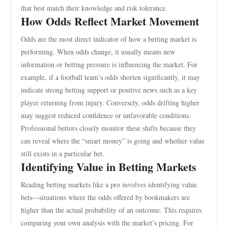
that best match their knowledge and risk tolerance.
How Odds Reflect Market Movement
Odds are the most direct indicator of how a betting market is
performing. When odds change, it usually means new
information or betting pressure is influencing the market. For
example, if a football team’s odds shorten significantly, it may
indicate strong betting support or positive news such as a key
player returning from injury. Conversely, odds drifting higher
may suggest reduced confidence or unfavorable conditions.
Professional bettors closely monitor these shifts because they
can reveal where the “smart money” is going and whether value
still exists in a particular bet.
Identifying Value in Betting Markets
Reading betting markets like a pro involves identifying value
bets—situations where the odds offered by bookmakers are
higher than the actual probability of an outcome. This requires
comparing your own analysis with the market’s pricing. For